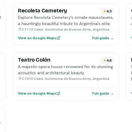
Recoleta Cemetery
4.3
t
Explore Recoleta Cemetery's ornate mausoleums,
a hauntingly beautiful tribute to Argentina's elite.
C1113 Cdad. Autónoma de Buenos Aires, Argentina
→
View on Google Maps
Full guide →
Teatro Colón
4.8
A majestic opera house renowned for its stunning
acoustics and architectural beauty.
C1010 Cdad. Autónoma de Buenos Aires, Argentina
→
View on Google Maps
Full guide →
,