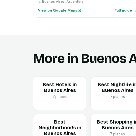
Buenos Aires, Argentina
View on Google Maps
Full guide 
More in Buenos A
Best Hotels in
Best Nightlife i
Buenos Aires
Buenos Aires
7 places
7 places
Best
Best Shopping i
Neighborhoods in
Buenos Aires
Buenos Aires
7 places