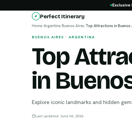
Exclusive 
Perfect Itinerary
Home
/
Argentina
/
Buenos Aires
/
Top Attractions in Buenos 
BUENOS AIRES · ARGENTINA
Top Attra
in Buenos
Explore iconic landmarks and hidden gem
Last updated: June 06, 2026