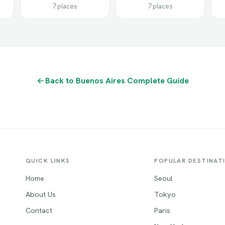
7 places
7 places
Back to Buenos Aires Complete Guide
QUICK LINKS
POPULAR DESTINAT
Home
Seoul
About Us
Tokyo
Contact
Paris