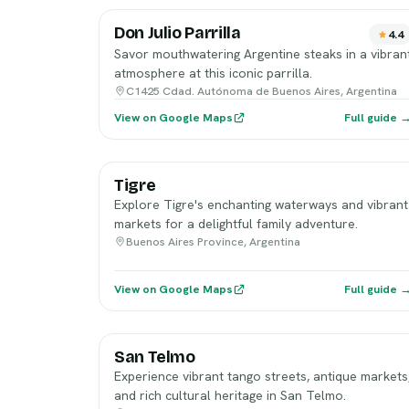
Don Julio Parrilla
4.4
Savor mouthwatering Argentine steaks in a vibran
atmosphere at this iconic parrilla.
C1425 Cdad. Autónoma de Buenos Aires, Argentina
View on Google Maps
Full guide 
Tigre
Explore Tigre's enchanting waterways and vibrant
markets for a delightful family adventure.
Buenos Aires Province, Argentina
View on Google Maps
Full guide 
San Telmo
Experience vibrant tango streets, antique markets
and rich cultural heritage in San Telmo.