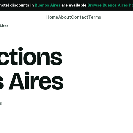
hotel discounts in
Buenos Aires
are available!
Browse Buenos Aires ho
Home
About
Contact
Terms
Aires
ctions
Buenos Aires
 Aires
s