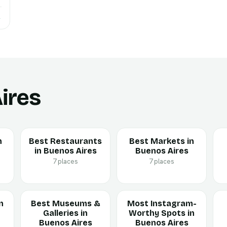
→
ires
n
Best Restaurants
Best Markets in
in Buenos Aires
Buenos Aires
7 places
7 places
n
Best Museums &
Most Instagram-
Galleries in
Worthy Spots in
Buenos Aires
Buenos Aires