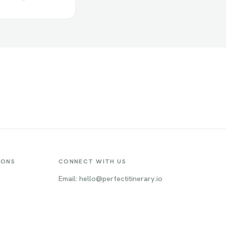
IONS
CONNECT WITH US
Email: hello@perfectitinerary.io