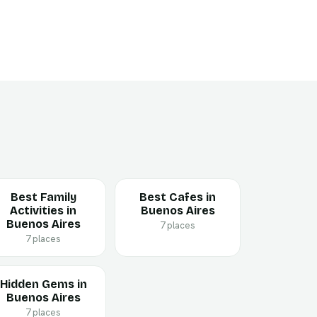
Best Family
Best Cafes in
Activities in
Buenos Aires
Buenos Aires
7 places
7 places
Hidden Gems in
Buenos Aires
7 places