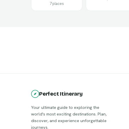
7 places
Perfect Itinerary
Your ultimate guide to exploring the
world's most exciting destinations. Plan,
discover, and experience unforgettable
journeys.