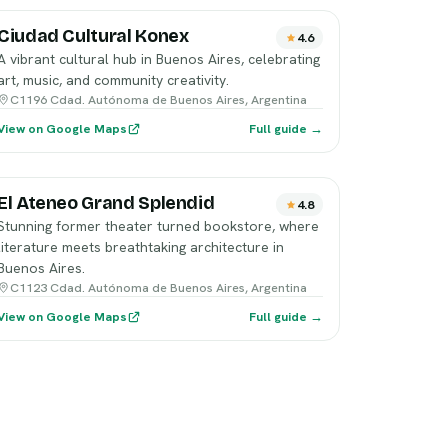
Ciudad Cultural Konex
4.6
A vibrant cultural hub in Buenos Aires, celebrating
art, music, and community creativity.
C1196 Cdad. Autónoma de Buenos Aires, Argentina
View on Google Maps
Full guide →
El Ateneo Grand Splendid
4.8
Stunning former theater turned bookstore, where
literature meets breathtaking architecture in
Buenos Aires.
C1123 Cdad. Autónoma de Buenos Aires, Argentina
View on Google Maps
Full guide →