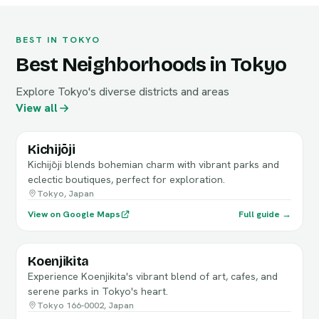
BEST IN TOKYO
Best Neighborhoods in Tokyo
Explore Tokyo's diverse districts and areas
View all
Kichijōji
Kichijōji blends bohemian charm with vibrant parks and
eclectic boutiques, perfect for exploration.
Tokyo, Japan
View on Google Maps
Full guide →
Koenjikita
Experience Koenjikita's vibrant blend of art, cafes, and
serene parks in Tokyo's heart.
Tokyo 166-0002, Japan