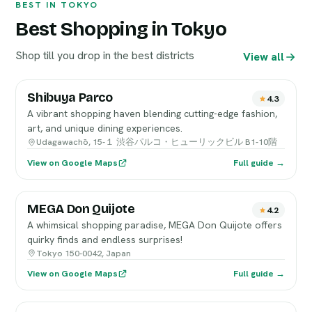
BEST IN TOKYO
Best Shopping in Tokyo
Shop till you drop in the best districts
View all
Shibuya Parco
4.3
A vibrant shopping haven blending cutting-edge fashion,
art, and unique dining experiences.
Udagawachō, 15-１ 渋谷パルコ・ヒューリックビル B1-10階
View on Google Maps
Full guide →
MEGA Don Quijote
4.2
A whimsical shopping paradise, MEGA Don Quijote offers
quirky finds and endless surprises!
Tokyo 150-0042, Japan
View on Google Maps
Full guide →