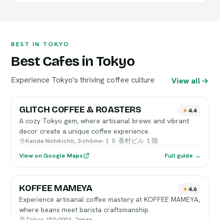
BEST IN TOKYO
Best Cafes in Tokyo
Experience Tokyo's thriving coffee culture
View all
GLITCH COFFEE & ROASTERS
4.4
A cozy Tokyo gem, where artisanal brews and vibrant
decor create a unique coffee experience.
Kanda Nishikichō, 3-chōme-１６ 香村ビル １階
View on Google Maps
Full guide →
KOFFEE MAMEYA
4.6
Experience artisanal coffee mastery at KOFFEE MAMEYA,
where beans meet barista craftsmanship.
Tokyo 150-0001, Japan