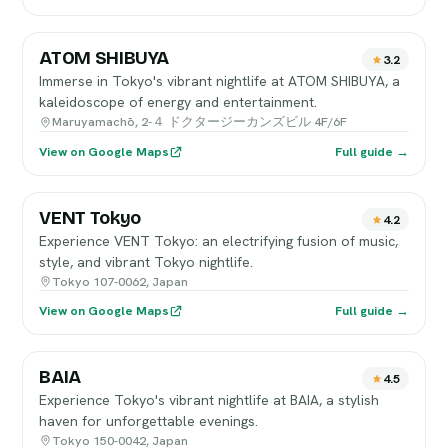
ATOM SHIBUYA
3.2
Immerse in Tokyo's vibrant nightlife at ATOM SHIBUYA, a
kaleidoscope of energy and entertainment.
Maruyamachō, 2-４ ドクタージーカンズビル 4F/6F
View on Google Maps
Full guide →
VENT Tokyo
4.2
Experience VENT Tokyo: an electrifying fusion of music,
style, and vibrant Tokyo nightlife.
Tokyo 107-0062, Japan
View on Google Maps
Full guide →
BAIA
4.5
Experience Tokyo's vibrant nightlife at BAIA, a stylish
haven for unforgettable evenings.
Tokyo 150-0042, Japan