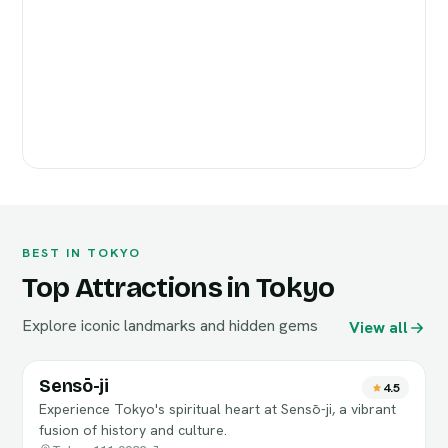
BEST IN TOKYO
Top Attractions in Tokyo
Explore iconic landmarks and hidden gems
View all
Sensō-ji
4.5
Experience Tokyo's spiritual heart at Sensō-ji, a vibrant
fusion of history and culture.