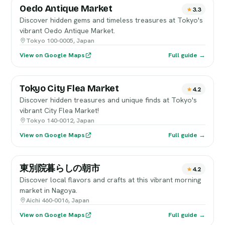
Oedo Antique Market
3.3
Discover hidden gems and timeless treasures at Tokyo's
vibrant Oedo Antique Market.
Tokyo 100-0005, Japan
View on Google Maps
Full guide →
Tokyo City Flea Market
4.2
Discover hidden treasures and unique finds at Tokyo's
vibrant City Flea Market!
Tokyo 140-0012, Japan
View on Google Maps
Full guide →
東別院暮らしの朝市
4.2
Discover local flavors and crafts at this vibrant morning
market in Nagoya.
Aichi 460-0016, Japan
View on Google Maps
Full guide →