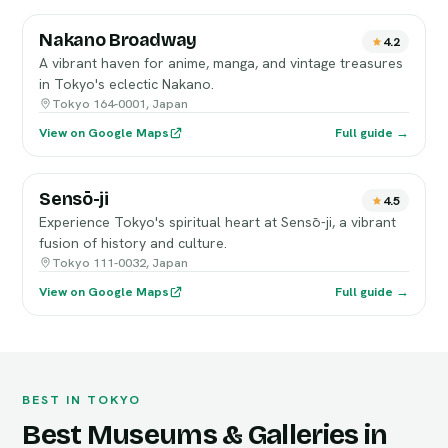
Nakano Broadway
4.2
A vibrant haven for anime, manga, and vintage treasures
in Tokyo's eclectic Nakano.
Tokyo 164-0001, Japan
View on Google Maps
Full guide →
Sensō-ji
4.5
Experience Tokyo's spiritual heart at Sensō-ji, a vibrant
fusion of history and culture.
Tokyo 111-0032, Japan
View on Google Maps
Full guide →
BEST IN TOKYO
Best Museums & Galleries in