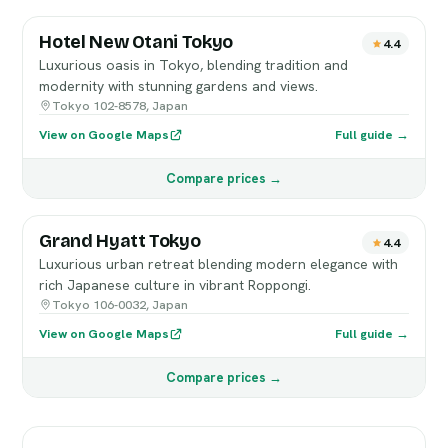
Hotel New Otani Tokyo
4.4
Luxurious oasis in Tokyo, blending tradition and
modernity with stunning gardens and views.
Tokyo 102-8578, Japan
View on Google Maps
Full guide →
Compare prices →
Grand Hyatt Tokyo
4.4
Luxurious urban retreat blending modern elegance with
rich Japanese culture in vibrant Roppongi.
Tokyo 106-0032, Japan
View on Google Maps
Full guide →
Compare prices →