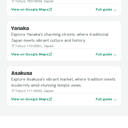
Tokyo 150-0034, Japan
View on Google Maps
Full guide →
Yanaka
Explore Yanaka's charming streets, where traditional
Japan meets vibrant culture and history.
Tokyo 110-0001, Japan
View on Google Maps
Full guide →
Asakusa
Explore Asakusa's vibrant market, where tradition meets
modernity amid stunning temple views.
Tokyo 111-0032, Japan
View on Google Maps
Full guide →