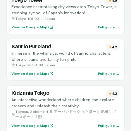
Tokyo Tower
4.5
Experience breathtaking city views atop Tokyo Tower, a
stunning symbol of Japan's innovation!
Tokyo 105-0011, Japan
View on Google Maps
Full guide →
Sanrio Puroland
4.2
Immerse in the whimsical world of Sanrio characters,
where dreams and family fun unite.
Tokyo 206-8588, Japan
View on Google Maps
Full guide →
Kidzania Tokyo
4.2
An interactive wonderland where children can explore
careers and unleash their creativity!
Toyosu, 2-chōme-4-９ アーバンドック ららぽーと豊洲１ ノ
ースポート３階
View on Google Maps
Full guide →