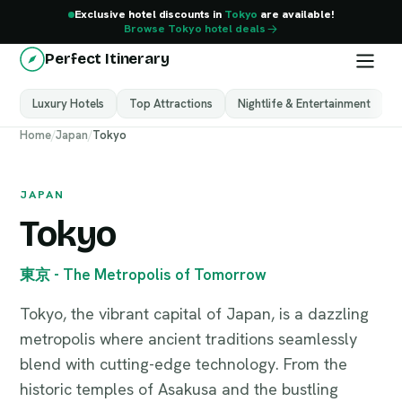
Exclusive hotel discounts in
Tokyo
are available!
Browse Tokyo hotel deals
Perfect Itinerary
Luxury Hotels
Top Attractions
Nightlife & Entertainment
M
Tokyo
Home
/
Japan
/
Tokyo
Japan
JAPAN
Tokyo
東京 - The Metropolis of Tomorrow
Tokyo, the vibrant capital of Japan, is a dazzling
metropolis where ancient traditions seamlessly
blend with cutting-edge technology. From the
historic temples of Asakusa and the bustling