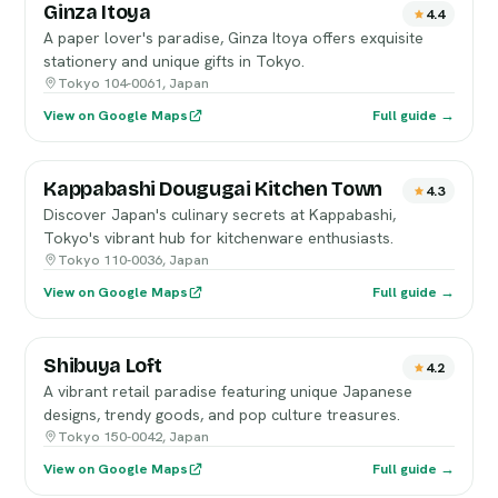
Ginza Itoya
4.4
A paper lover's paradise, Ginza Itoya offers exquisite
stationery and unique gifts in Tokyo.
Tokyo 104-0061, Japan
View on Google Maps
Full guide →
Kappabashi Dougugai Kitchen Town
4.3
Discover Japan's culinary secrets at Kappabashi,
Tokyo's vibrant hub for kitchenware enthusiasts.
Tokyo 110-0036, Japan
View on Google Maps
Full guide →
Shibuya Loft
4.2
A vibrant retail paradise featuring unique Japanese
designs, trendy goods, and pop culture treasures.
Tokyo 150-0042, Japan
View on Google Maps
Full guide →