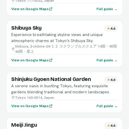
Tokyo 111-0032, Japan
View on Google Maps
Full guide →
Shibuya Sky
4.6
Experience breathtaking skyline views and unique
atmospheric charms at Tokyo's Shibuya Sky.
Shibuya, 2-chōme-24-１２ スクランブルスクエア 14階・45階
46階・屋上
View on Google Maps
Full guide →
Shinjuku Gyoen National Garden
4.6
A serene oasis in bustling Tokyo, featuring exquisite
gardens blending traditional and modern landscapes.
Tokyo 160-0014, Japan
View on Google Maps
Full guide →
Meiji Jingu
4.6