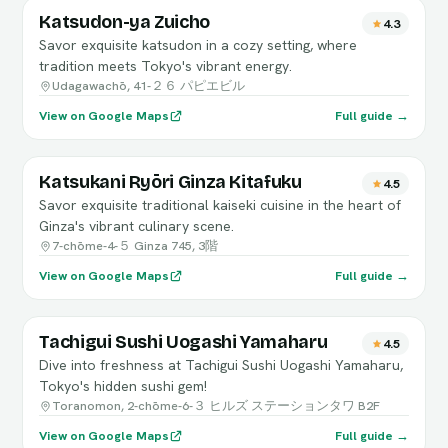
Katsudon-ya Zuicho
4.3
Savor exquisite katsudon in a cozy setting, where
tradition meets Tokyo's vibrant energy.
Udagawachō, 41-２６ パピエビル
View on Google Maps
Full guide →
Katsukani Ryōri Ginza Kitafuku
4.5
Savor exquisite traditional kaiseki cuisine in the heart of
Ginza's vibrant culinary scene.
7-chōme-4-５ Ginza 745, 3階
View on Google Maps
Full guide →
Tachigui Sushi Uogashi Yamaharu
4.5
Dive into freshness at Tachigui Sushi Uogashi Yamaharu,
Tokyo's hidden sushi gem!
Toranomon, 2-chōme-6-３ ヒルズ ステーションタワ B2F
View on Google Maps
Full guide →