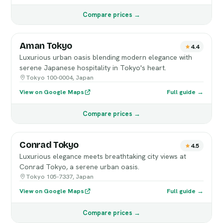
Compare prices →
Aman Tokyo
4.4
Luxurious urban oasis blending modern elegance with
serene Japanese hospitality in Tokyo's heart.
Tokyo 100-0004, Japan
View on Google Maps
Full guide →
Compare prices →
Conrad Tokyo
4.5
Luxurious elegance meets breathtaking city views at
Conrad Tokyo, a serene urban oasis.
Tokyo 105-7337, Japan
View on Google Maps
Full guide →
Compare prices →