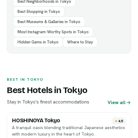
Best Neighborhoods in Tokyo
Best Shopping in Tokyo
Best Museums & Galleries in Tokyo
Most Instagram-Worthy Spots in Tokyo
Hidden Gems in Tokyo
Where to Stay
BEST IN TOKYO
Best Hotels in Tokyo
Stay in Tokyo's finest accommodations
View all
HOSHINOYA Tokyo
4.5
A tranquil oasis blending traditional Japanese aesthetics
with modern luxury in the heart of Tokyo.