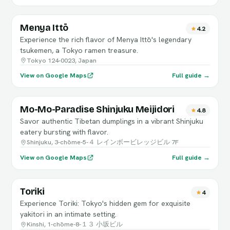
Menya Ittō
4.2
Experience the rich flavor of Menya Ittō's legendary
tsukemen, a Tokyo ramen treasure.
Tokyo 124-0023, Japan
View on Google Maps
Full guide →
Mo-Mo-Paradise Shinjuku Meijidori
4.8
Savor authentic Tibetan dumplings in a vibrant Shinjuku
eatery bursting with flavor.
Shinjuku, 3-chōme-5-４ レインボービレッジビル 7F
View on Google Maps
Full guide →
Toriki
4
Experience Toriki: Tokyo's hidden gem for exquisite
yakitori in an intimate setting.
Kinshi, 1-chōme-8-１３ 小坂ビル