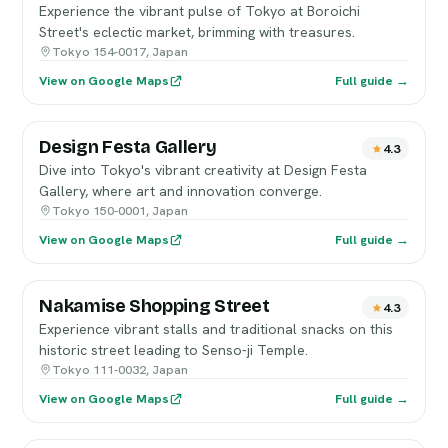
Experience the vibrant pulse of Tokyo at Boroichi
Street's eclectic market, brimming with treasures.
Tokyo 154-0017, Japan
View on Google Maps
Full guide →
Design Festa Gallery
4.3
Dive into Tokyo's vibrant creativity at Design Festa
Gallery, where art and innovation converge.
Tokyo 150-0001, Japan
View on Google Maps
Full guide →
Nakamise Shopping Street
4.3
Experience vibrant stalls and traditional snacks on this
historic street leading to Senso-ji Temple.
Tokyo 111-0032, Japan
View on Google Maps
Full guide →