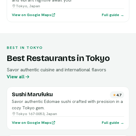
and vibrant nightlife await you!
Tokyo, Japan
View on Google Maps
Full guide →
BEST IN TOKYO
Best Restaurants in Tokyo
Savor authentic cuisine and international flavors
View all
Sushi Marufuku
4.7
Savor authentic Edomae sushi crafted with precision in a
cozy Tokyo gem.
Tokyo 167-0053, Japan
View on Google Maps
Full guide →