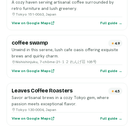
A cozy haven serving artisanal coffee surrounded by
retro furniture and lush greenery.
Tokyo 151-0063, Japan
View on Google Maps
Full guide →
coffee swamp
4.9
Unwind in this serene, lush cafe oasis offering exquisite
brews and quirky charm.
Nishishinjuku, 7-chōme-21-１２ れんげ荘 105号
View on Google Maps
Full guide →
Leaves Coffee Roasters
4.5
Savor artisanal brews in a cozy Tokyo gem, where
passion meets exceptional flavor.
Tokyo 130-0004, Japan
View on Google Maps
Full guide →