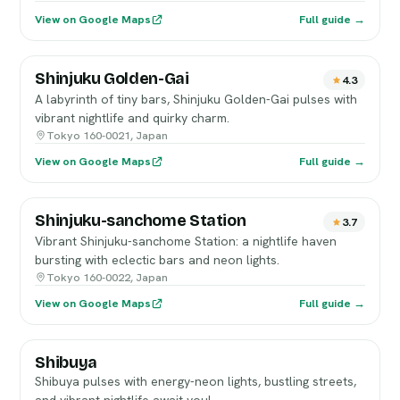
View on Google Maps
Full guide →
Shinjuku Golden-Gai
4.3
A labyrinth of tiny bars, Shinjuku Golden-Gai pulses with
vibrant nightlife and quirky charm.
Tokyo 160-0021, Japan
View on Google Maps
Full guide →
Shinjuku-sanchome Station
3.7
Vibrant Shinjuku-sanchome Station: a nightlife haven
bursting with eclectic bars and neon lights.
Tokyo 160-0022, Japan
View on Google Maps
Full guide →
Shibuya
Shibuya pulses with energy-neon lights, bustling streets,