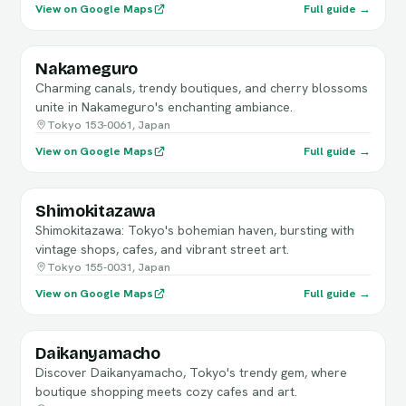
View on Google Maps
Full guide →
Nakameguro
Charming canals, trendy boutiques, and cherry blossoms
unite in Nakameguro's enchanting ambiance.
Tokyo 153-0061, Japan
View on Google Maps
Full guide →
Shimokitazawa
Shimokitazawa: Tokyo's bohemian haven, bursting with
vintage shops, cafes, and vibrant street art.
Tokyo 155-0031, Japan
View on Google Maps
Full guide →
Daikanyamacho
Discover Daikanyamacho, Tokyo's trendy gem, where
boutique shopping meets cozy cafes and art.