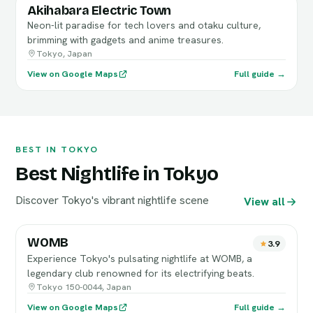
Akihabara Electric Town
Neon-lit paradise for tech lovers and otaku culture,
brimming with gadgets and anime treasures.
Tokyo, Japan
View on Google Maps
Full guide →
BEST IN TOKYO
Best Nightlife in Tokyo
Discover Tokyo's vibrant nightlife scene
View all
WOMB
3.9
Experience Tokyo's pulsating nightlife at WOMB, a
legendary club renowned for its electrifying beats.
Tokyo 150-0044, Japan
View on Google Maps
Full guide →