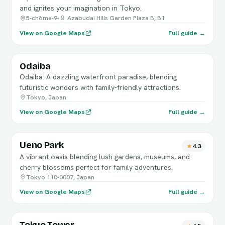
and ignites your imagination in Tokyo.
5-chōme-9-９ Azabudai Hills Garden Plaza B, B1
View on Google Maps
Full guide →
Odaiba
Odaiba: A dazzling waterfront paradise, blending
futuristic wonders with family-friendly attractions.
Tokyo, Japan
View on Google Maps
Full guide →
Ueno Park
4.3
A vibrant oasis blending lush gardens, museums, and
cherry blossoms perfect for family adventures.
Tokyo 110-0007, Japan
View on Google Maps
Full guide →