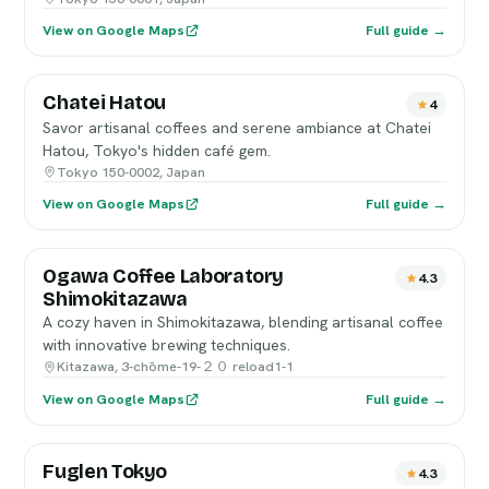
View on Google Maps
Full guide →
Chatei Hatou
4
Savor artisanal coffees and serene ambiance at Chatei
Hatou, Tokyo's hidden café gem.
Tokyo 150-0002, Japan
View on Google Maps
Full guide →
Ogawa Coffee Laboratory
4.3
Shimokitazawa
A cozy haven in Shimokitazawa, blending artisanal coffee
with innovative brewing techniques.
Kitazawa, 3-chōme-19-２０ reload1-1
View on Google Maps
Full guide →
Fuglen Tokyo
4.3