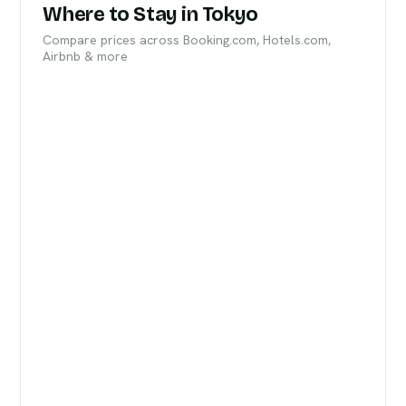
Where to Stay in Tokyo
Compare prices across Booking.com, Hotels.com,
Airbnb & more