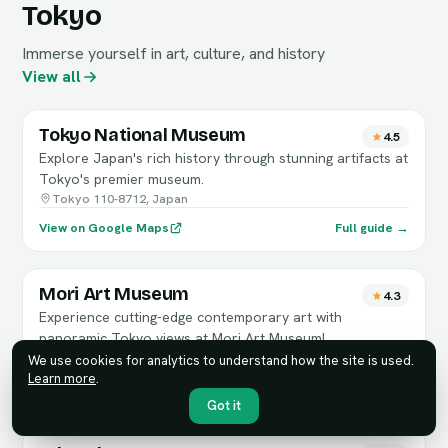
Tokyo
Immerse yourself in art, culture, and history
View all
Tokyo National Museum
4.5
Explore Japan's rich history through stunning artifacts at
Tokyo's premier museum.
Tokyo 110-8712, Japan
View on Google Maps
Full guide →
Mori Art Museum
4.3
Experience cutting-edge contemporary art with
panoramic Tokyo views at Mori Art Museum!
6-chōme-10-１ Roppongi Hills Mori Tower, 53階
We use cookies for analytics to understand how the site is used.
Learn more
.
View on Google Maps
Full guide →
Got it