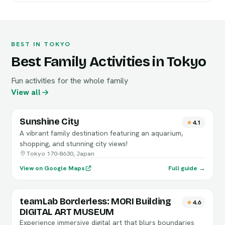
BEST IN TOKYO
Best Family Activities in Tokyo
Fun activities for the whole family
View all
Sunshine City
4.1
A vibrant family destination featuring an aquarium,
shopping, and stunning city views!
Tokyo 170-8630, Japan
View on Google Maps
Full guide →
teamLab Borderless: MORI Building
4.6
DIGITAL ART MUSEUM
Experience immersive digital art that blurs boundaries