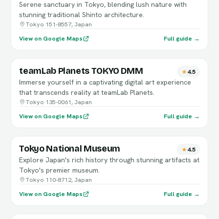
Serene sanctuary in Tokyo, blending lush nature with
stunning traditional Shinto architecture.
Tokyo 151-8557, Japan
View on Google Maps
Full guide →
teamLab Planets TOKYO DMM
4.5
Immerse yourself in a captivating digital art experience
that transcends reality at teamLab Planets.
Tokyo 135-0061, Japan
View on Google Maps
Full guide →
Tokyo National Museum
4.5
Explore Japan's rich history through stunning artifacts at
Tokyo's premier museum.
Tokyo 110-8712, Japan
View on Google Maps
Full guide →