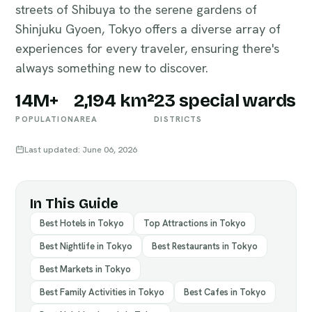
streets of Shibuya to the serene gardens of
Shinjuku Gyoen, Tokyo offers a diverse array of
experiences for every traveler, ensuring there's
always something new to discover.
14M+
2,194 km²
23 special wards
POPULATION
AREA
DISTRICTS
Last updated: June 06, 2026
In This Guide
Best Hotels in Tokyo
Top Attractions in Tokyo
Best Nightlife in Tokyo
Best Restaurants in Tokyo
Best Markets in Tokyo
Best Family Activities in Tokyo
Best Cafes in Tokyo