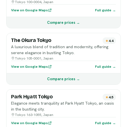
Tokyo 100-0004, Japan
View on Google Maps
Full guide →
Compare prices →
The Okura Tokyo
4.4
A luxurious blend of tradition and modernity, offering
serene elegance in bustling Tokyo.
Tokyo 105-0001, Japan
View on Google Maps
Full guide →
Compare prices →
Park Hyatt Tokyo
4.5
Elegance meets tranquility at Park Hyatt Tokyo, an oasis
in the bustling city.
Tokyo 163-1055, Japan
View on Google Maps
Full guide →