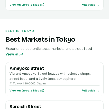
View on Google Maps
Full guide →
BEST IN TOKYO
Best Markets in Tokyo
Experience authentic local markets and street food
View all
Ameyoko Street
Vibrant Ameyoko Street buzzes with eclectic shops,
street food, and a lively local atmosphere.
Tokyo 110-0005, Japan
View on Google Maps
Full guide →
Boroichi Street