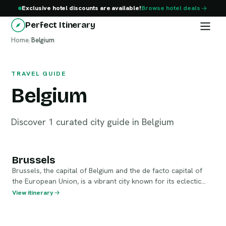
Exclusive hotel discounts are available!
Browse hotel deals
Perfect Itinerary
Home
Belgium
/
Belgium
TRAVEL GUIDE
Belgium
Discover 1 curated city guide in Belgium
Brussels
Brussels
Brussels, the capital of Belgium and the de facto capital of
the European Union, is a vibrant city known for its eclectic
culture, stunning architecture, and rich history. Visitors can
View itinerary
enjoy the stunning Grand Place, indulge in world-famous
Belgian chocolates, and explore the unique blend of medieval
and modern sights throughout the city.