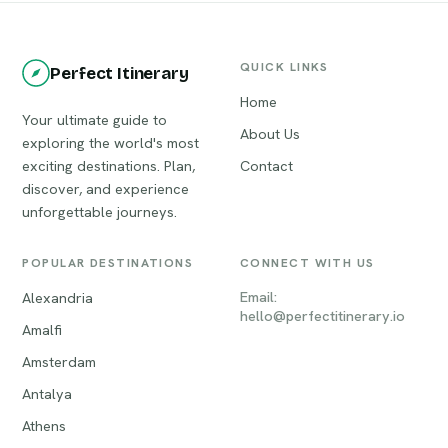
QUICK LINKS
Perfect Itinerary
Home
Your ultimate guide to
About Us
exploring the world's most
exciting destinations. Plan,
Contact
discover, and experience
unforgettable journeys.
POPULAR DESTINATIONS
CONNECT WITH US
Email:
Alexandria
hello@perfectitinerary.io
Amalfi
Amsterdam
Antalya
Athens