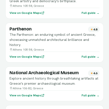
Greek artistry and democracy's birthplace.
Athens 105 58, Greece
View on Google Maps
Full guide →
Parthenon
4.8
The Parthenon: an enduring symbol of ancient Greece,
showcasing unmatched architectural brilliance and
history.
Athens 105 58, Greece
View on Google Maps
Full guide →
National Archaeological Museum
4.6
Explore ancient history through breathtaking artifacts at
Greece's premier archaeological museum.
Athina 106 82, Greece
View on Google Maps
Full guide →