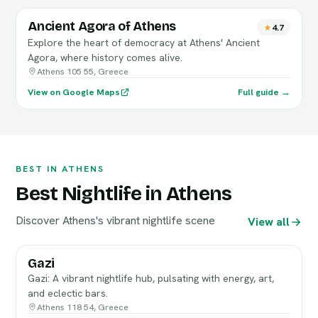
Ancient Agora of Athens
4.7
Explore the heart of democracy at Athens' Ancient
Agora, where history comes alive.
Athens 105 55, Greece
View on Google Maps
Full guide →
BEST IN ATHENS
Best Nightlife in Athens
Discover Athens's vibrant nightlife scene
View all
Gazi
Gazi: A vibrant nightlife hub, pulsating with energy, art,
and eclectic bars.
Athens 118 54, Greece