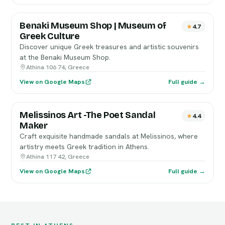
Benaki Museum Shop | Museum of
4.7
Greek Culture
Discover unique Greek treasures and artistic souvenirs
at the Benaki Museum Shop.
Athina 106 74, Greece
View on Google Maps
Full guide →
Melissinos Art -The Poet Sandal
4.4
Maker
Craft exquisite handmade sandals at Melissinos, where
artistry meets Greek tradition in Athens.
Athina 117 42, Greece
View on Google Maps
Full guide →