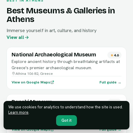
BEST IN ATHENS
Best Museums & Galleries in
Athens
Immerse yourself in art, culture, and history
View all
National Archaeological Museum
4.6
Explore ancient history through breathtaking artifacts at
Greece's premier archaeological museum.
Athina 106 82, Greece
View on Google Maps
Full guide →
Benaki Museum
4.7
We use cookies for analytics to understand how the site is used.
Explore Greece's rich history and culture through the
Learn more
.
exquisite collections of the Benaki Museum.
Got it
Athina 106 74, Greece
View on Google Maps
Full guide →