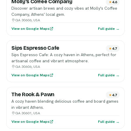
Molly's Coffee Company
4.6
Discover artisan brews and cozy vibes at Molly's Coffee
Company, Athens' local gem.
GA 30606, USA
View on Google Maps
Full guide →
Sips Espresso Cafe
4.7
Sips Espresso Cafe: A cozy haven in Athens, perfect for
artisanal coffee and vibrant atmosphere.
GA 30606, USA
View on Google Maps
Full guide →
The Rook & Pawn
4.7
A cozy haven blending delicious coffee and board games
in vibrant Athens.
GA 30601, USA
View on Google Maps
Full guide →