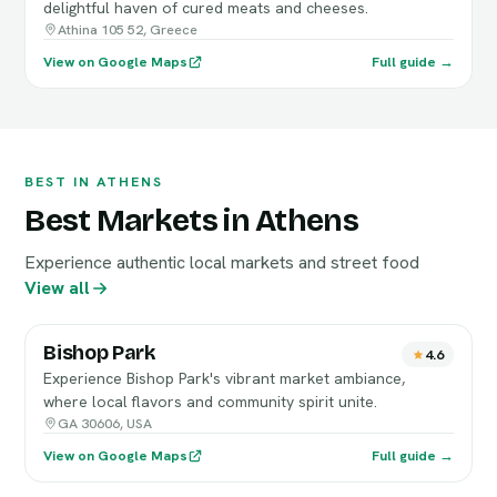
delightful haven of cured meats and cheeses.
Athina 105 52, Greece
View on Google Maps
Full guide →
BEST IN ATHENS
Best Markets in Athens
Experience authentic local markets and street food
View all
Bishop Park
4.6
Experience Bishop Park's vibrant market ambiance,
where local flavors and community spirit unite.
GA 30606, USA
View on Google Maps
Full guide →