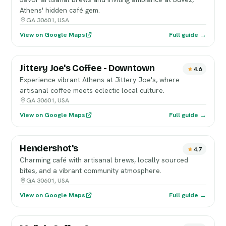
Athens' hidden café gem.
GA 30601, USA
View on Google Maps
Full guide →
Jittery Joe's Coffee - Downtown
4.6
Experience vibrant Athens at Jittery Joe's, where
artisanal coffee meets eclectic local culture.
GA 30601, USA
View on Google Maps
Full guide →
Hendershot's
4.7
Charming café with artisanal brews, locally sourced
bites, and a vibrant community atmosphere.
GA 30601, USA
View on Google Maps
Full guide →