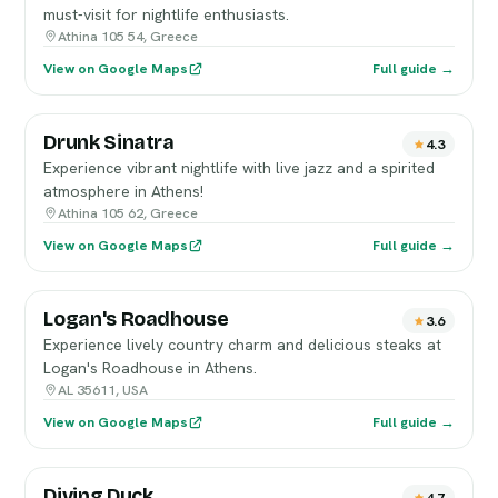
must-visit for nightlife enthusiasts.
Athina 105 54, Greece
View on Google Maps
Full guide →
Drunk Sinatra
4.3
Experience vibrant nightlife with live jazz and a spirited
atmosphere in Athens!
Athina 105 62, Greece
View on Google Maps
Full guide →
Logan's Roadhouse
3.6
Experience lively country charm and delicious steaks at
Logan's Roadhouse in Athens.
AL 35611, USA
View on Google Maps
Full guide →
Diving Duck
4.7