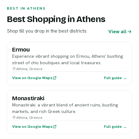
BEST IN ATHENS
Best Shopping in Athens
Shop till you drop in the best districts
View all
Ermou
Experience vibrant shopping on Ermou, Athens' bustling
street of chic boutiques and local treasures.
Athina, Greece
View on Google Maps
Full guide →
Monastiraki
Monastiraki: a vibrant blend of ancient ruins, bustling
markets, and rich Greek culture.
Athina, Greece
View on Google Maps
Full guide →