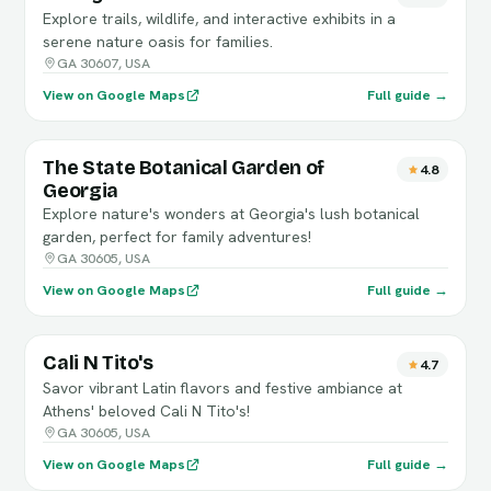
Explore trails, wildlife, and interactive exhibits in a
serene nature oasis for families.
GA 30607, USA
View on Google Maps
Full guide →
The State Botanical Garden of
4.8
Georgia
Explore nature's wonders at Georgia's lush botanical
garden, perfect for family adventures!
GA 30605, USA
View on Google Maps
Full guide →
Cali N Tito's
4.7
Savor vibrant Latin flavors and festive ambiance at
Athens' beloved Cali N Tito's!
GA 30605, USA
View on Google Maps
Full guide →