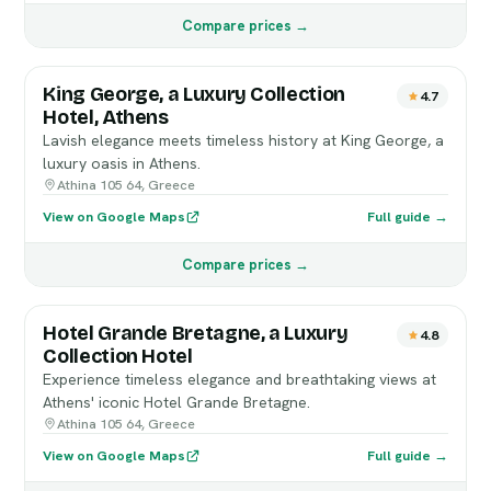
Compare prices →
King George, a Luxury Collection
4.7
Hotel, Athens
Lavish elegance meets timeless history at King George, a
luxury oasis in Athens.
Athina 105 64, Greece
View on Google Maps
Full guide →
Compare prices →
Hotel Grande Bretagne, a Luxury
4.8
Collection Hotel
Experience timeless elegance and breathtaking views at
Athens' iconic Hotel Grande Bretagne.
Athina 105 64, Greece
View on Google Maps
Full guide →