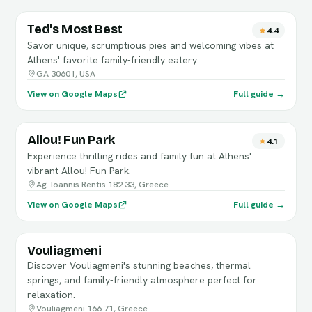
Ted's Most Best
4.4
Savor unique, scrumptious pies and welcoming vibes at
Athens' favorite family-friendly eatery.
GA 30601, USA
View on Google Maps
Full guide →
Allou! Fun Park
4.1
Experience thrilling rides and family fun at Athens'
vibrant Allou! Fun Park.
Ag. Ioannis Rentis 182 33, Greece
View on Google Maps
Full guide →
Vouliagmeni
Discover Vouliagmeni's stunning beaches, thermal
springs, and family-friendly atmosphere perfect for
relaxation.
Vouliagmeni 166 71, Greece