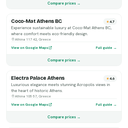
Compare prices →
Coco-Mat Athens BC
4.7
Experience sustainable luxury at Coco-Mat Athens BC,
where comfort meets eco-friendly design.
Athina 117 42, Greece
View on Google Maps
Full guide →
Compare prices →
Electra Palace Athens
4.6
Luxurious elegance meets stunning Acropolis views in
the heart of historic Athens.
Athina 105 57, Greece
View on Google Maps
Full guide →
Compare prices →