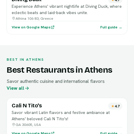
Experience Athens' vibrant nightlife at Diving Duck, where
eclectic beats and laid-back vibes unite.
Athina 106 83, Greece
View on Google Maps
Full guide →
BEST IN ATHENS
Best Restaurants in Athens
Savor authentic cuisine and international flavors
View all
Cali N Tito's
4.7
Savor vibrant Latin flavors and festive ambiance at
Athens' beloved Cali N Tito's!
GA 30605, USA
View on Google Maps
Full guide →