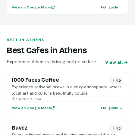
View on Google Maps
Full guide →
BEST IN ATHENS
Best Cafes in Athens
Experience Athens's thriving coffee culture
View all
1000 Faces Coffee
4.6
Experience artisanal brews in a cozy atmosphere, where
local art and culture beautifully collide.
GA 30601, USA
View on Google Maps
Full guide →
Buvez
4.5
Savor artisanal brews and inviting ambiance at Buvez,