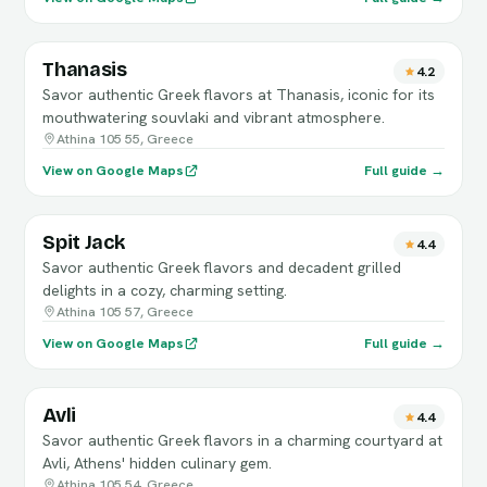
Thanasis
4.2
Savor authentic Greek flavors at Thanasis, iconic for its
mouthwatering souvlaki and vibrant atmosphere.
Athina 105 55, Greece
View on Google Maps
Full guide →
Spit Jack
4.4
Savor authentic Greek flavors and decadent grilled
delights in a cozy, charming setting.
Athina 105 57, Greece
View on Google Maps
Full guide →
Avli
4.4
Savor authentic Greek flavors in a charming courtyard at
Avli, Athens' hidden culinary gem.
Athina 105 54, Greece