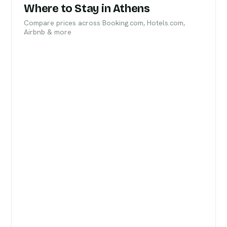
Where to Stay in Athens
Compare prices across Booking.com, Hotels.com,
Airbnb & more