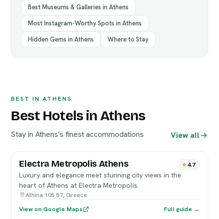
Best Museums & Galleries in Athens
Most Instagram-Worthy Spots in Athens
Hidden Gems in Athens
Where to Stay
BEST IN ATHENS
Best Hotels in Athens
Stay in Athens's finest accommodations
View all
Electra Metropolis Athens
4.7
Luxury and elegance meet stunning city views in the
heart of Athens at Electra Metropolis.
Athina 105 57, Greece
View on Google Maps
Full guide →