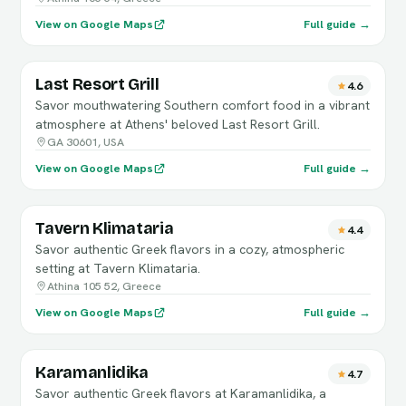
View on Google Maps
Full guide →
Last Resort Grill
4.6
Savor mouthwatering Southern comfort food in a vibrant
atmosphere at Athens' beloved Last Resort Grill.
GA 30601, USA
View on Google Maps
Full guide →
Tavern Klimataria
4.4
Savor authentic Greek flavors in a cozy, atmospheric
setting at Tavern Klimataria.
Athina 105 52, Greece
View on Google Maps
Full guide →
Karamanlidika
4.7
Savor authentic Greek flavors at Karamanlidika, a