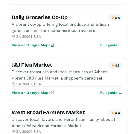
Daily Groceries Co-Op
4.6
A vibrant co-op offering local produce and artisan
goods, perfect for eco-conscious travelers.
GA 30601, USA
View on Google Maps
Full guide →
J&J Flea Market
4.1
Discover treasures and local treasures at Athens'
vibrant J&J Flea Market, a shopper's paradise!
GA 30607, USA
View on Google Maps
Full guide →
West Broad Farmers Market
4.4
Discover local flavors and vibrant community vibes at
Athens' West Broad Farmers Market.
GA 30606, USA