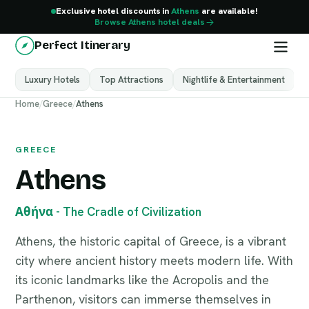
Exclusive hotel discounts in
Athens
are available!
Browse Athens hotel deals
Perfect Itinerary
Luxury Hotels
Top Attractions
Nightlife & Entertainment
M
Athens
Home
/
Greece
/
Athens
Greece
GREECE
Athens
Αθήνα - The Cradle of Civilization
Athens, the historic capital of Greece, is a vibrant
city where ancient history meets modern life. With
its iconic landmarks like the Acropolis and the
Parthenon, visitors can immerse themselves in