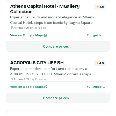
Athens Capital Hotel - MGallery
4.8
Collection
Experience luxury and modern elegance at Athens
Capital Hotel, steps from iconic Syntagma Square.
Athina 105 64, Greece
View on Google Maps
Full guide →
Compare prices →
ACROPOLIS CITY LIFE BH
4.8
Experience modern comfort and rich history at
ACROPOLIS CITY LIFE BH, Athens' vibrant escape.
Athina 105 54, Greece
View on Google Maps
Full guide →
Compare prices →