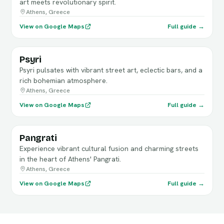
art meets revolutionary spirit.
Athens, Greece
View on Google Maps
Full guide →
Psyri
Psyri pulsates with vibrant street art, eclectic bars, and a
rich bohemian atmosphere.
Athens, Greece
View on Google Maps
Full guide →
Pangrati
Experience vibrant cultural fusion and charming streets
in the heart of Athens' Pangrati.
Athens, Greece
View on Google Maps
Full guide →