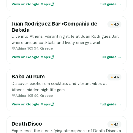
View on Google Maps
Full guide →
Juan Rodriguez Bar •Compañia de
4.5
Bebida
Dive into Athens' vibrant nightlife at Juan Rodriguez Bar,
where unique cocktails and lively energy await.
Athina 105 54, Greece
View on Google Maps
Full guide →
Baba au Rum
4.6
Discover exotic rum cocktails and vibrant vibes at
Athens' hidden nightlife gem!
Athina 105 60, Greece
View on Google Maps
Full guide →
Death Disco
4.1
Experience the electrifying atmosphere of Death Disco, a