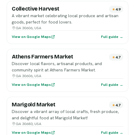
Collective Harvest
4.9
A vibrant market celebrating local produce and artisan
goods, perfect for food lovers.
GA 30606, USA
View on Google Maps
Full guide →
Athens Farmers Market
4.7
Discover local flavors, artisanal products, and
community spirit at Athens Farmers Market.
GA 30606, USA
View on Google Maps
Full guide →
Marigold Market
4.7
Discover a vibrant array of local crafts, fresh produce,
and delightful food at Marigold Market!
GA 30683, USA
View on Google Maps
Full guide →