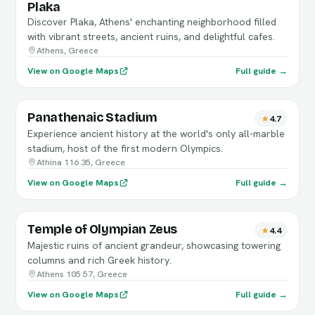
Plaka
Discover Plaka, Athens' enchanting neighborhood filled
with vibrant streets, ancient ruins, and delightful cafes.
Athens, Greece
View on Google Maps
Full guide →
Panathenaic Stadium
4.7
Experience ancient history at the world's only all-marble
stadium, host of the first modern Olympics.
Athina 116 35, Greece
View on Google Maps
Full guide →
Temple of Olympian Zeus
4.4
Majestic ruins of ancient grandeur, showcasing towering
columns and rich Greek history.
Athens 105 57, Greece
View on Google Maps
Full guide →