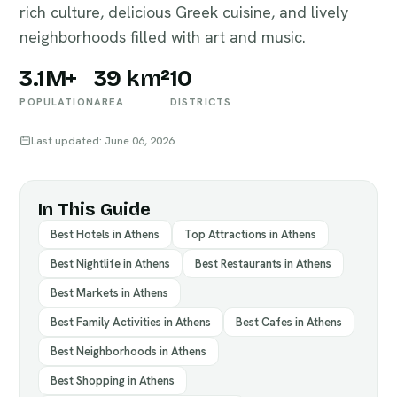
rich culture, delicious Greek cuisine, and lively
neighborhoods filled with art and music.
3.1M+
39 km²
10
POPULATION
AREA
DISTRICTS
Last updated: June 06, 2026
In This Guide
Best Hotels in Athens
Top Attractions in Athens
Best Nightlife in Athens
Best Restaurants in Athens
Best Markets in Athens
Best Family Activities in Athens
Best Cafes in Athens
Best Neighborhoods in Athens
Best Shopping in Athens