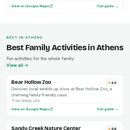
View on Google Maps
Full guide →
BEST IN ATHENS
Best Family Activities in Athens
Fun activities for the whole family
View all
Bear Hollow Zoo
4.6
Discover local wildlife up close at Bear Hollow Zoo, a
charming family-friendly oasis.
GA 30606, USA
View on Google Maps
Full guide →
Sandy Creek Nature Center
4.8