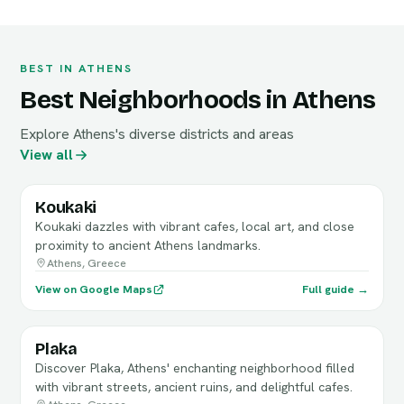
BEST IN ATHENS
Best Neighborhoods in Athens
Explore Athens's diverse districts and areas
View all
Koukaki
Koukaki dazzles with vibrant cafes, local art, and close
proximity to ancient Athens landmarks.
Athens, Greece
View on Google Maps
Full guide →
Plaka
Discover Plaka, Athens' enchanting neighborhood filled
with vibrant streets, ancient ruins, and delightful cafes.