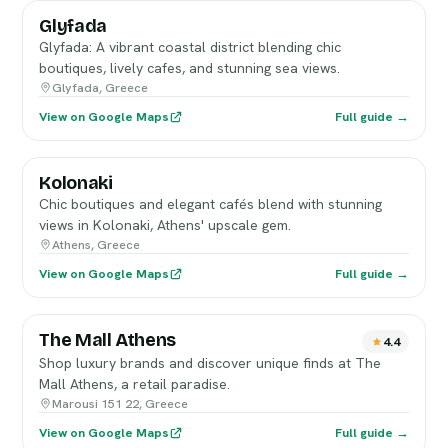
Glyfada
Glyfada: A vibrant coastal district blending chic
boutiques, lively cafes, and stunning sea views.
Glyfada, Greece
View on Google Maps
Full guide →
Kolonaki
Chic boutiques and elegant cafés blend with stunning
views in Kolonaki, Athens' upscale gem.
Athens, Greece
View on Google Maps
Full guide →
The Mall Athens
4.4
Shop luxury brands and discover unique finds at The
Mall Athens, a retail paradise.
Marousi 151 22, Greece
View on Google Maps
Full guide →