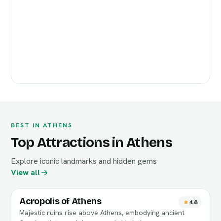
BEST IN ATHENS
Top Attractions in Athens
Explore iconic landmarks and hidden gems
View all
Acropolis of Athens
4.8
Majestic ruins rise above Athens, embodying ancient