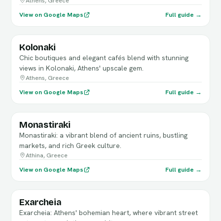
Athens, Greece
View on Google Maps
Full guide →
Kolonaki
Chic boutiques and elegant cafés blend with stunning
views in Kolonaki, Athens' upscale gem.
Athens, Greece
View on Google Maps
Full guide →
Monastiraki
Monastiraki: a vibrant blend of ancient ruins, bustling
markets, and rich Greek culture.
Athina, Greece
View on Google Maps
Full guide →
Exarcheia
Exarcheia: Athens' bohemian heart, where vibrant street