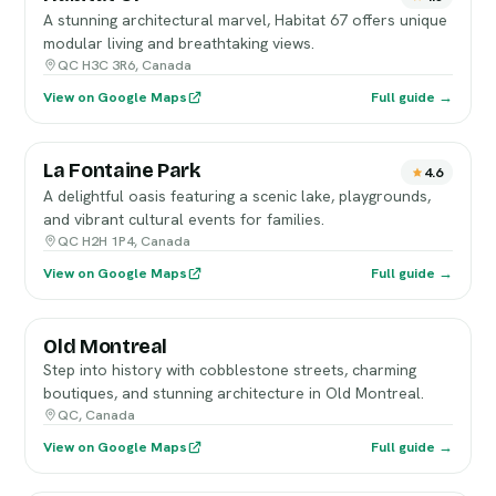
A stunning architectural marvel, Habitat 67 offers unique
modular living and breathtaking views.
QC H3C 3R6, Canada
View on Google Maps
Full guide →
La Fontaine Park
4.6
A delightful oasis featuring a scenic lake, playgrounds,
and vibrant cultural events for families.
QC H2H 1P4, Canada
View on Google Maps
Full guide →
Old Montreal
Step into history with cobblestone streets, charming
boutiques, and stunning architecture in Old Montreal.
QC, Canada
View on Google Maps
Full guide →