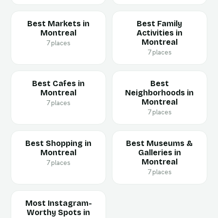
Best Markets in
Best Family
Montreal
Activities in
Montreal
7 places
7 places
Best Cafes in
Best
Montreal
Neighborhoods in
Montreal
7 places
7 places
Best Shopping in
Best Museums &
Montreal
Galleries in
Montreal
7 places
7 places
Most Instagram-
Worthy Spots in