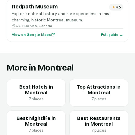
Redpath Museum
4.6
Explore natural history and rare specimens in this
charming, historic Montreal museum.
QC H3A 2K6, Canada
View on Google Maps
Full guide →
More in Montreal
Best Hotels in
Top Attractions in
Montreal
Montreal
7 places
7 places
Best Nightlife in
Best Restaurants
Montreal
in Montreal
7 places
7 places