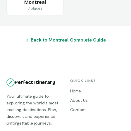
Montreal
7 places
Back to Montreal Complete Guide
QUICK LINKS
Perfect Itinerary
Home
Your ultimate guide to
About Us
exploring the world's most
exciting destinations. Plan,
Contact
discover, and experience
unforgettable journeys.