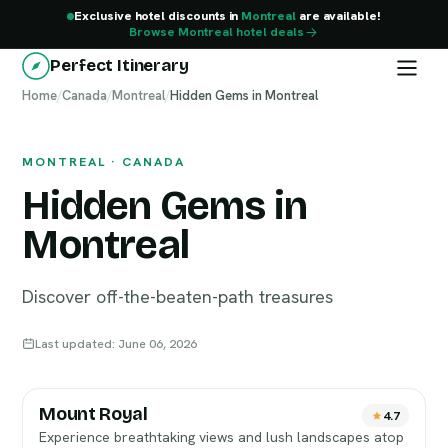
Exclusive hotel discounts in
Montreal
are available!
Browse Montreal hotel deals
Perfect Itinerary
Home
Montreal
/
Canada
/
Montreal
/
Hidden Gems in Montreal
MONTREAL · CANADA
Hidden Gems in
Montreal
Discover off-the-beaten-path treasures
Last updated: June 06, 2026
Mount Royal
4.7
Experience breathtaking views and lush landscapes atop