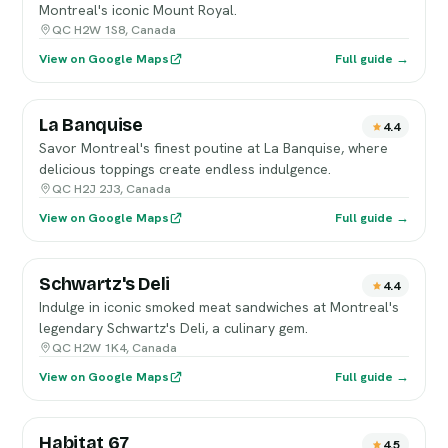
Montreal's iconic Mount Royal.
QC H2W 1S8, Canada
View on Google Maps
Full guide →
La Banquise
4.4
Savor Montreal's finest poutine at La Banquise, where
delicious toppings create endless indulgence.
QC H2J 2J3, Canada
View on Google Maps
Full guide →
Schwartz's Deli
4.4
Indulge in iconic smoked meat sandwiches at Montreal's
legendary Schwartz's Deli, a culinary gem.
QC H2W 1K4, Canada
View on Google Maps
Full guide →
Habitat 67
4.5