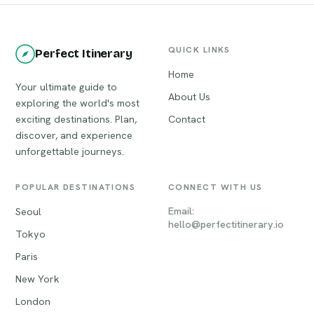
QUICK LINKS
Perfect Itinerary
Home
Your ultimate guide to
About Us
exploring the world's most
exciting destinations. Plan,
Contact
discover, and experience
unforgettable journeys.
POPULAR DESTINATIONS
CONNECT WITH US
Email:
Seoul
hello@perfectitinerary.io
Tokyo
Paris
New York
London