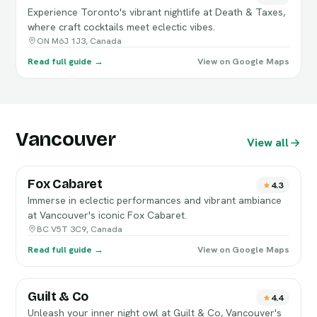
Experience Toronto's vibrant nightlife at Death & Taxes,
where craft cocktails meet eclectic vibes.
ON M6J 1J3, Canada
Read full guide →
View on Google Maps
Vancouver
View all
Fox Cabaret
4.3
Immerse in eclectic performances and vibrant ambiance
at Vancouver's iconic Fox Cabaret.
BC V5T 3C9, Canada
Read full guide →
View on Google Maps
Guilt & Co
4.4
Unleash your inner night owl at Guilt & Co, Vancouver's