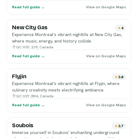
Read full guide →
View on Google Maps
New City Gas
4
Experience Montreal's vibrant nightlife at New City Gas,
where music, energy, and history collide.
QC H3C 2J9, Canada
Read full guide →
View on Google Maps
Flyjin
3.8
Experience Montreal's vibrant nightlife at Flyjin, where
culinary creativity meets electrifying ambiance.
QC H2Y 2M4, Canada
Read full guide →
View on Google Maps
Soubois
3.7
Immerse yourself in Soubois' enchanting underground