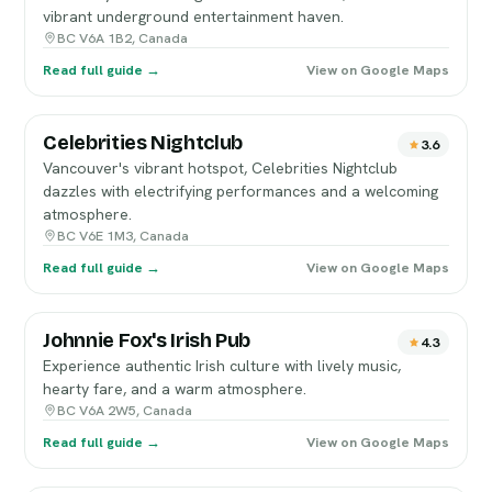
vibrant underground entertainment haven.
BC V6A 1B2, Canada
Read full guide →
View on Google Maps
Celebrities Nightclub
3.6
Vancouver's vibrant hotspot, Celebrities Nightclub
dazzles with electrifying performances and a welcoming
atmosphere.
BC V6E 1M3, Canada
Read full guide →
View on Google Maps
Johnnie Fox's Irish Pub
4.3
Experience authentic Irish culture with lively music,
hearty fare, and a warm atmosphere.
BC V6A 2W5, Canada
Read full guide →
View on Google Maps