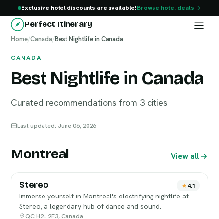
Exclusive hotel discounts are available!
Browse hotel deals
Perfect Itinerary
Home
/
Canada
/
Best Nightlife in Canada
CANADA
Best Nightlife in Canada
Curated recommendations from 3 cities
Last updated: June 06, 2026
Montreal
View all
Stereo
4.1
Immerse yourself in Montreal's electrifying nightlife at
Stereo, a legendary hub of dance and sound.
QC H2L 2E3, Canada