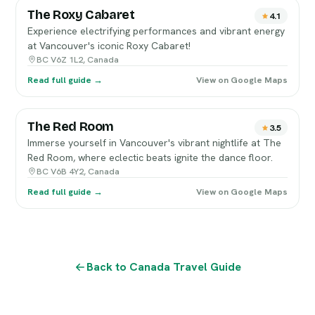
The Roxy Cabaret
4.1
Experience electrifying performances and vibrant energy
at Vancouver's iconic Roxy Cabaret!
BC V6Z 1L2, Canada
Read full guide →
View on Google Maps
The Red Room
3.5
Immerse yourself in Vancouver's vibrant nightlife at The
Red Room, where eclectic beats ignite the dance floor.
BC V6B 4Y2, Canada
Read full guide →
View on Google Maps
Back to Canada Travel Guide