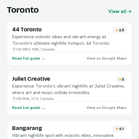
Toronto
View all
44 Toronto
2.5
Experience eclectic vibes and vibrant energy at
Toronto's ultimate nightlife hotspot, 44 Toronto.
ON M5V 1M5, Canada
Read full guide →
View on Google Maps
Juliet Creative
5
Experience Toronto's vibrant nightlife at Juliet Creative,
where art and music collide irresistibly.
ON M4L 1C4, Canada
Read full guide →
View on Google Maps
Bangarang
4.1
Vibrant nightlife spot with eclectic vibes, innovative