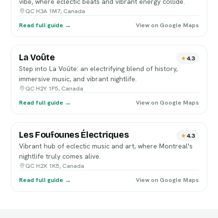
vibe, where eclectic beats and vibrant energy collide.
QC H3A 1M7, Canada
Read full guide →
View on Google Maps
La Voûte
4.3
Step into La Voûte: an electrifying blend of history,
immersive music, and vibrant nightlife.
QC H2Y 1P5, Canada
Read full guide →
View on Google Maps
Les Foufounes Électriques
4.3
Vibrant hub of eclectic music and art, where Montreal's
nightlife truly comes alive.
QC H2X 1K5, Canada
Read full guide →
View on Google Maps