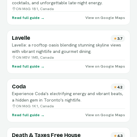
cocktails, and unforgettable late-night energy.
ON M6G 1B1, Canada
Read full guide →
View on Google Maps
Lavelle
3.7
Lavelle: a rooftop oasis blending stunning skyline views
with vibrant nightlife and gourmet dining.
ON M5V 1M5, Canada
Read full guide →
View on Google Maps
Coda
4.2
Experience Coda's electrifying energy and vibrant beats,
a hidden gem in Toronto's nightlife.
ON M6G 1K1, Canada
Read full guide →
View on Google Maps
Death & Taxes Free House
4.3