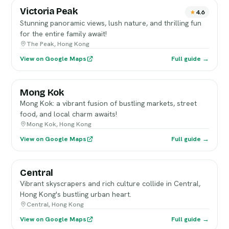
Victoria Peak
4.6
Stunning panoramic views, lush nature, and thrilling fun
for the entire family await!
The Peak, Hong Kong
View on Google Maps
Full guide →
Mong Kok
Mong Kok: a vibrant fusion of bustling markets, street
food, and local charm awaits!
Mong Kok, Hong Kong
View on Google Maps
Full guide →
Central
Vibrant skyscrapers and rich culture collide in Central,
Hong Kong's bustling urban heart.
Central, Hong Kong
View on Google Maps
Full guide →