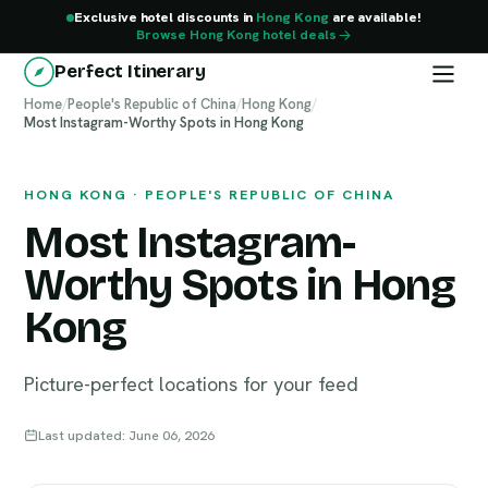
Exclusive hotel discounts in
Hong Kong
are available!
Browse Hong Kong hotel deals
Perfect Itinerary
Home
/
People's Republic of China
/
Hong Kong
/
Most Instagram-Worthy Spots in Hong Kong
Hong Kong
HONG KONG · PEOPLE'S REPUBLIC OF CHINA
Most Instagram-
Worthy Spots in Hong
Kong
Picture-perfect locations for your feed
Last updated: June 06, 2026