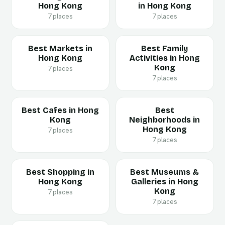
Hong Kong
in Hong Kong
7 places
7 places
Best Markets in
Best Family
Hong Kong
Activities in Hong
Kong
7 places
7 places
Best Cafes in Hong
Best
Kong
Neighborhoods in
Hong Kong
7 places
7 places
Best Shopping in
Best Museums &
Hong Kong
Galleries in Hong
Kong
7 places
7 places