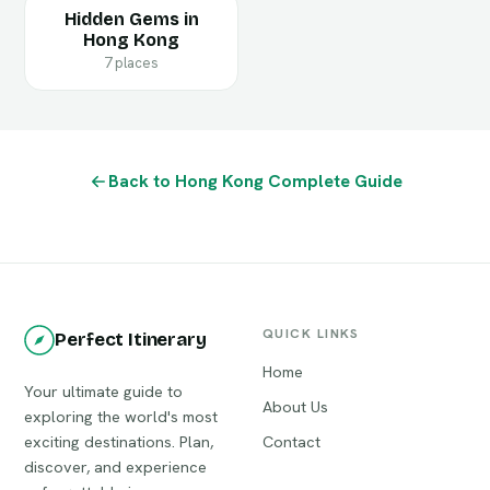
Hidden Gems in
Hong Kong
7 places
Back to Hong Kong Complete Guide
QUICK LINKS
Perfect Itinerary
Home
Your ultimate guide to
About Us
exploring the world's most
exciting destinations. Plan,
Contact
discover, and experience