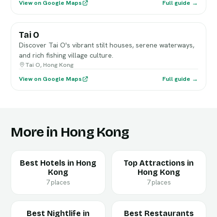
View on Google Maps
Full guide →
Tai O
Discover Tai O's vibrant stilt houses, serene waterways,
and rich fishing village culture.
Tai O, Hong Kong
View on Google Maps
Full guide →
More in Hong Kong
Best Hotels in Hong
Top Attractions in
Kong
Hong Kong
7 places
7 places
Best Nightlife in
Best Restaurants