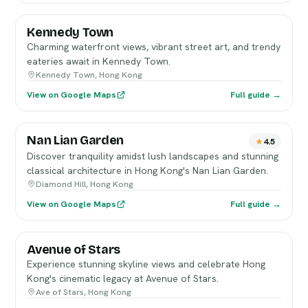
Kennedy Town
Charming waterfront views, vibrant street art, and trendy
eateries await in Kennedy Town.
Kennedy Town, Hong Kong
View on Google Maps
Full guide →
Nan Lian Garden
4.5
Discover tranquility amidst lush landscapes and stunning
classical architecture in Hong Kong's Nan Lian Garden.
Diamond Hill, Hong Kong
View on Google Maps
Full guide →
Avenue of Stars
Experience stunning skyline views and celebrate Hong
Kong's cinematic legacy at Avenue of Stars.
Ave of Stars, Hong Kong