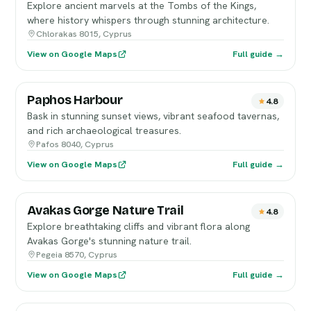
Explore ancient marvels at the Tombs of the Kings,
where history whispers through stunning architecture.
Chlorakas 8015, Cyprus
View on Google Maps
Full guide →
Paphos Harbour
4.8
Bask in stunning sunset views, vibrant seafood tavernas,
and rich archaeological treasures.
Pafos 8040, Cyprus
View on Google Maps
Full guide →
Avakas Gorge Nature Trail
4.8
Explore breathtaking cliffs and vibrant flora along
Avakas Gorge's stunning nature trail.
Pegeia 8570, Cyprus
View on Google Maps
Full guide →