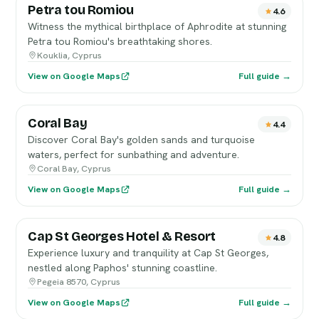
Petra tou Romiou
4.6
Witness the mythical birthplace of Aphrodite at stunning
Petra tou Romiou's breathtaking shores.
Kouklia, Cyprus
View on Google Maps
Full guide →
Coral Bay
4.4
Discover Coral Bay's golden sands and turquoise
waters, perfect for sunbathing and adventure.
Coral Bay, Cyprus
View on Google Maps
Full guide →
Cap St Georges Hotel & Resort
4.8
Experience luxury and tranquility at Cap St Georges,
nestled along Paphos' stunning coastline.
Pegeia 8570, Cyprus
View on Google Maps
Full guide →