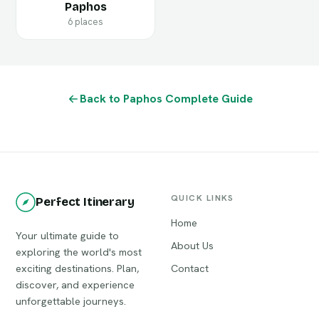
Paphos
6 places
Back to Paphos Complete Guide
QUICK LINKS
Perfect Itinerary
Home
Your ultimate guide to
About Us
exploring the world's most
exciting destinations. Plan,
Contact
discover, and experience
unforgettable journeys.