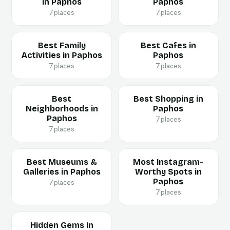
in Paphos
Paphos
7 places
7 places
Best Family
Best Cafes in
Activities in Paphos
Paphos
7 places
7 places
Best
Best Shopping in
Neighborhoods in
Paphos
Paphos
7 places
7 places
Best Museums &
Most Instagram-
Galleries in Paphos
Worthy Spots in
Paphos
7 places
7 places
Hidden Gems in