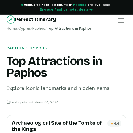
Exclusive hotel discounts in
Paphos
are available!
Browse Paphos hotel deals
Perfect Itinerary
Home
Paphos
/
Cyprus
/
Paphos
/
Top Attractions in Paphos
PAPHOS · CYPRUS
Top Attractions in
Paphos
Explore iconic landmarks and hidden gems
Last updated: June 06, 2026
Archaeological Site of the Tombs of
4.4
the Kings