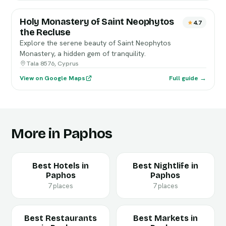
Holy Monastery of Saint Neophytos
4.7
the Recluse
Explore the serene beauty of Saint Neophytos
Monastery, a hidden gem of tranquility.
Tala 8576, Cyprus
View on Google Maps
Full guide →
More in Paphos
Best Hotels in
Best Nightlife in
Paphos
Paphos
7 places
7 places
Best Restaurants
Best Markets in