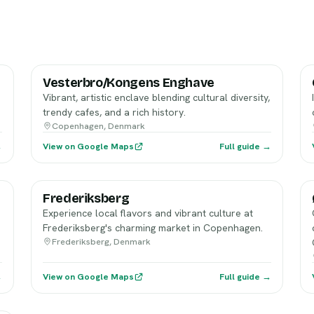
Vesterbro/Kongens Enghave
Vibrant, artistic enclave blending cultural diversity,
trendy cafes, and a rich history.
Copenhagen, Denmark
→
View on Google Maps
Full guide →
Frederiksberg
Experience local flavors and vibrant culture at
Frederiksberg's charming market in Copenhagen.
Frederiksberg, Denmark
→
View on Google Maps
Full guide →