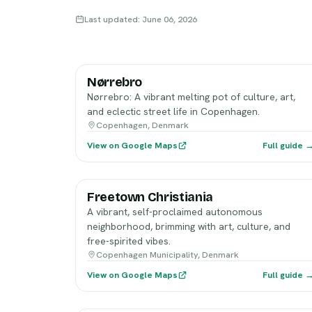
Last updated: June 06, 2026
Nørrebro
Nørrebro: A vibrant melting pot of culture, art,
and eclectic street life in Copenhagen.
Copenhagen, Denmark
View on Google Maps
Full guide 
Freetown Christiania
A vibrant, self-proclaimed autonomous
neighborhood, brimming with art, culture, and
free-spirited vibes.
Copenhagen Municipality, Denmark
View on Google Maps
Full guide 