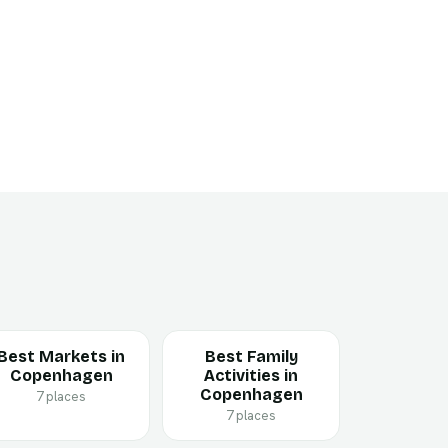
Best Markets in
Best Family
Copenhagen
Activities in
Copenhagen
7 places
7 places