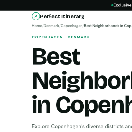
Exclusive
Perfect Itinerary
Home
/
Denmark
/
Copenhagen
/
Best Neighborhoods in Co
COPENHAGEN · DENMARK
Best
Neighbo
in Copen
Explore Copenhagen's diverse districts an