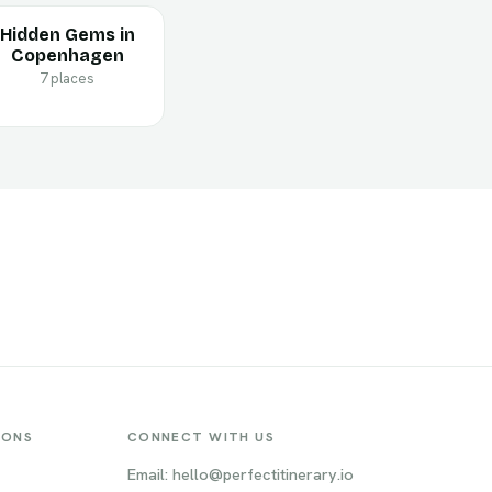
Hidden Gems in
Copenhagen
7 places
IONS
CONNECT WITH US
Email: hello@perfectitinerary.io