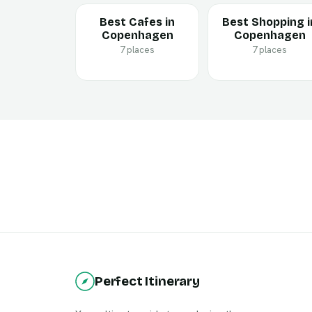
Best Cafes in
Best Shopping i
Copenhagen
Copenhagen
7 places
7 places
Perfect Itinerary