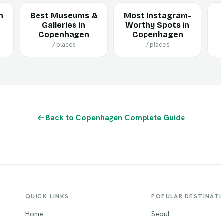
n
Best Museums &
Most Instagram-
Galleries in
Worthy Spots in
Copenhagen
Copenhagen
7 places
7 places
Back to Copenhagen Complete Guide
QUICK LINKS
POPULAR DESTINAT
Home
Seoul