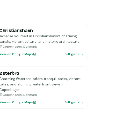
Christianshavn
Immerse yourself in Christianshavn's charming
canals, vibrant culture, and historic architecture.
Copenhagen, Denmark
View on Google Maps
Full guide →
Østerbro
Charming Østerbro offers tranquil parks, vibrant
cafes, and stunning waterfront views in
Copenhagen.
Copenhagen, Denmark
View on Google Maps
Full guide →