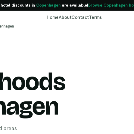
 hotel discounts in
Copenhagen
are available!
Browse Copenhagen hot
Home
About
Contact
Terms
penhagen
rhoods
Copenhagen
hagen
d areas