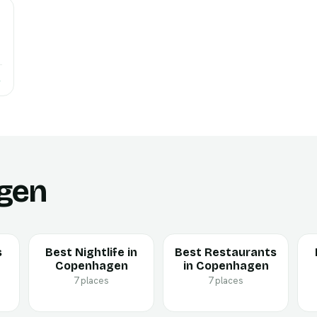
→
gen
s
Best Nightlife in
Best Restaurants
Copenhagen
in Copenhagen
7 places
7 places