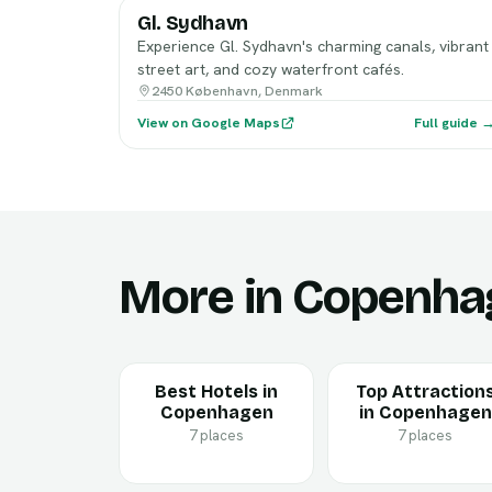
Gl. Sydhavn
Experience Gl. Sydhavn's charming canals, vibrant
street art, and cozy waterfront cafés.
2450 København, Denmark
View on Google Maps
Full guide 
More in Copenha
Best Hotels in
Top Attraction
Copenhagen
in Copenhagen
7 places
7 places