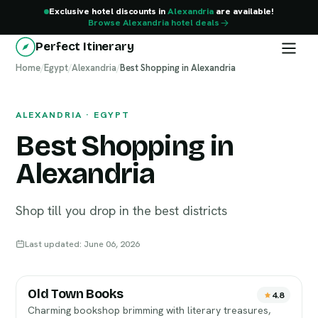
Exclusive hotel discounts in
Alexandria
are available!
Browse Alexandria hotel deals
Perfect Itinerary
Home
Alexandria
/
Egypt
/
Alexandria
/
Best Shopping in Alexandria
ALEXANDRIA · EGYPT
Best Shopping in
Alexandria
Shop till you drop in the best districts
Last updated: June 06, 2026
Old Town Books
4.8
Charming bookshop brimming with literary treasures,