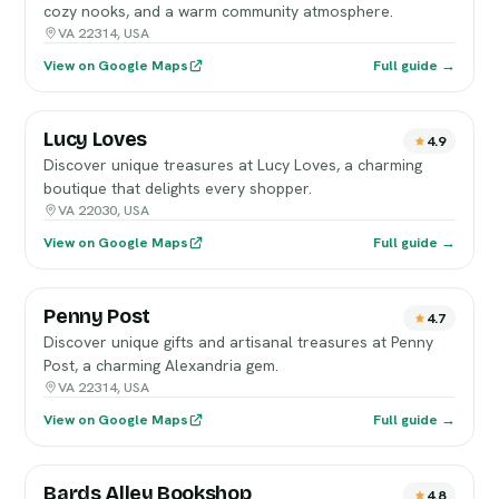
cozy nooks, and a warm community atmosphere.
VA 22314, USA
View on Google Maps
Full guide →
Lucy Loves
4.9
Discover unique treasures at Lucy Loves, a charming
boutique that delights every shopper.
VA 22030, USA
View on Google Maps
Full guide →
Penny Post
4.7
Discover unique gifts and artisanal treasures at Penny
Post, a charming Alexandria gem.
VA 22314, USA
View on Google Maps
Full guide →
Bards Alley Bookshop
4.8