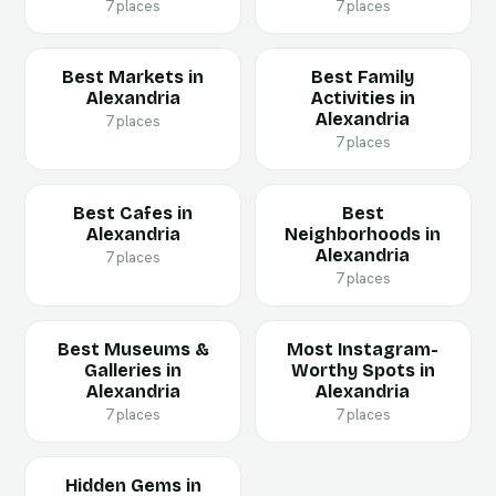
7 places
7 places
Best Markets in
Best Family
Alexandria
Activities in
Alexandria
7 places
7 places
Best Cafes in
Best
Alexandria
Neighborhoods in
Alexandria
7 places
7 places
Best Museums &
Most Instagram-
Galleries in
Worthy Spots in
Alexandria
Alexandria
7 places
7 places
Hidden Gems in