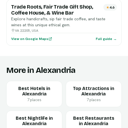
Trade Roots, Fair Trade Gift Shop,
4.6
Coffee House, & Wine Bar
Explore handicrafts, sip fair trade coffee, and taste
wines at this unique ethical gem.
VA 22205, USA
View on Google Maps
Full guide →
More in Alexandria
Best Hotels in
Top Attractions in
Alexandria
Alexandria
7 places
7 places
Best Nightlife in
Best Restaurants
Alexandria
in Alexandria