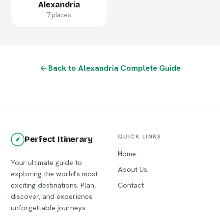
Alexandria
7 places
Back to Alexandria Complete Guide
QUICK LINKS
Perfect Itinerary
Home
Your ultimate guide to
About Us
exploring the world's most
exciting destinations. Plan,
Contact
discover, and experience
unforgettable journeys.