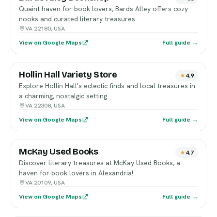
Quaint haven for book lovers, Bards Alley offers cozy
nooks and curated literary treasures.
VA 22180, USA
View on Google Maps
Full guide →
Hollin Hall Variety Store
4.9
Explore Hollin Hall's eclectic finds and local treasures in
a charming, nostalgic setting.
VA 22308, USA
View on Google Maps
Full guide →
McKay Used Books
4.7
Discover literary treasures at McKay Used Books, a
haven for book lovers in Alexandria!
VA 20109, USA
View on Google Maps
Full guide →