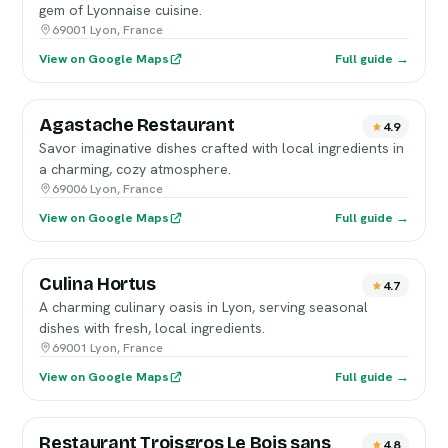
gem of Lyonnaise cuisine.
69001 Lyon, France
View on Google Maps
Full guide →
Agastache Restaurant
4.9
Savor imaginative dishes crafted with local ingredients in
a charming, cozy atmosphere.
69006 Lyon, France
View on Google Maps
Full guide →
Culina Hortus
4.7
A charming culinary oasis in Lyon, serving seasonal
dishes with fresh, local ingredients.
69001 Lyon, France
View on Google Maps
Full guide →
Restaurant Troisgros Le Bois sans
4.8