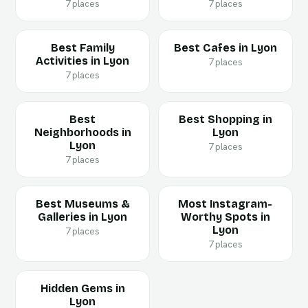
7 places
7 places
Best Family
Best Cafes in Lyon
Activities in Lyon
7 places
7 places
Best
Best Shopping in
Neighborhoods in
Lyon
Lyon
7 places
7 places
Best Museums &
Most Instagram-
Galleries in Lyon
Worthy Spots in
Lyon
7 places
7 places
Hidden Gems in
Lyon