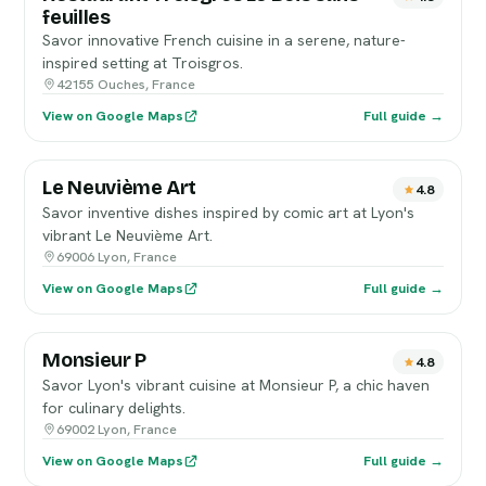
feuilles
Savor innovative French cuisine in a serene, nature-
inspired setting at Troisgros.
42155 Ouches, France
View on Google Maps
Full guide →
Le Neuvième Art
4.8
Savor inventive dishes inspired by comic art at Lyon's
vibrant Le Neuvième Art.
69006 Lyon, France
View on Google Maps
Full guide →
Monsieur P
4.8
Savor Lyon's vibrant cuisine at Monsieur P, a chic haven
for culinary delights.
69002 Lyon, France
View on Google Maps
Full guide →