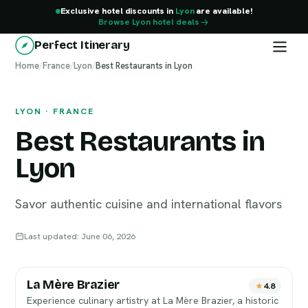
Exclusive hotel discounts in
Lyon
are available!
Browse Lyon hotel deals
Perfect Itinerary
Home
Lyon
/
France
/
Lyon
/
Best Restaurants in Lyon
LYON · FRANCE
Best Restaurants in
Lyon
Savor authentic cuisine and international flavors
Last updated: June 06, 2026
La Mère Brazier
4.8
Experience culinary artistry at La Mère Brazier, a historic