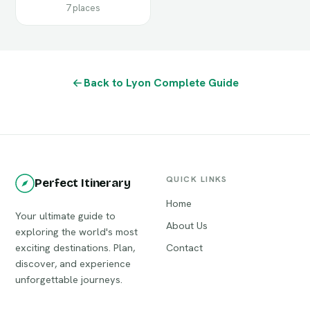
7 places
Back to Lyon Complete Guide
QUICK LINKS
Perfect Itinerary
Home
Your ultimate guide to
About Us
exploring the world's most
exciting destinations. Plan,
Contact
discover, and experience
unforgettable journeys.