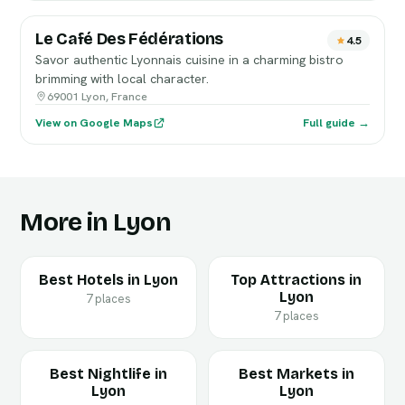
Le Café Des Fédérations
4.5
Savor authentic Lyonnais cuisine in a charming bistro
brimming with local character.
69001 Lyon, France
View on Google Maps
Full guide →
More in Lyon
Best Hotels in Lyon
Top Attractions in
Lyon
7 places
7 places
Best Nightlife in
Best Markets in
Lyon
Lyon