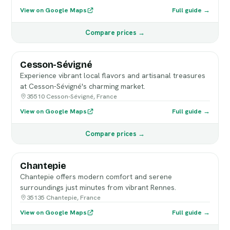
View on Google Maps
Full guide →
Compare prices →
Cesson-Sévigné
Experience vibrant local flavors and artisanal treasures
at Cesson-Sévigné's charming market.
35510 Cesson-Sévigné, France
View on Google Maps
Full guide →
Compare prices →
Chantepie
Chantepie offers modern comfort and serene
surroundings just minutes from vibrant Rennes.
35135 Chantepie, France
View on Google Maps
Full guide →