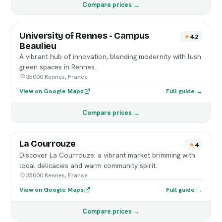
Compare prices →
University of Rennes - Campus
4.2
Beaulieu
A vibrant hub of innovation, blending modernity with lush
green spaces in Rennes.
35000 Rennes, France
View on Google Maps
Full guide →
Compare prices →
La Courrouze
4
Discover La Courrouze: a vibrant market brimming with
local delicacies and warm community spirit.
35000 Rennes, France
View on Google Maps
Full guide →
Compare prices →