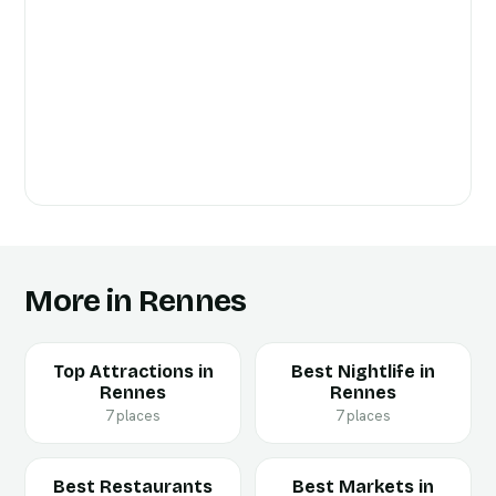
More in Rennes
Top Attractions in
Best Nightlife in
Rennes
Rennes
7 places
7 places
Best Restaurants
Best Markets in