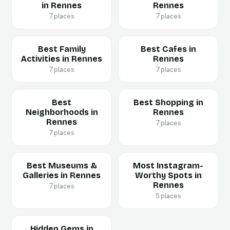
in Rennes
Rennes
7 places
7 places
Best Family
Best Cafes in
Activities in Rennes
Rennes
7 places
7 places
Best
Best Shopping in
Neighborhoods in
Rennes
Rennes
7 places
7 places
Best Museums &
Most Instagram-
Galleries in Rennes
Worthy Spots in
Rennes
7 places
5 places
Hidden Gems in