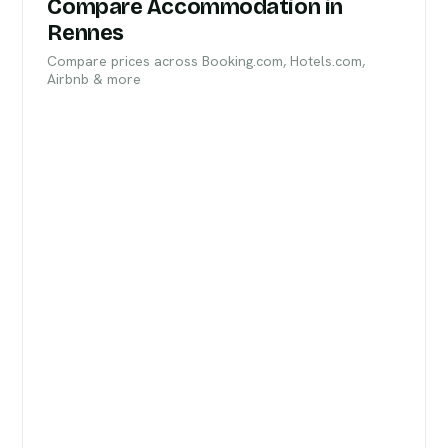
Compare Accommodation in
Rennes
Compare prices across Booking.com, Hotels.com,
Airbnb & more