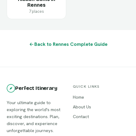
Rennes
7 places
Back to Rennes Complete Guide
QUICK LINKS
Perfect Itinerary
Home
Your ultimate guide to
About Us
exploring the world's most
exciting destinations. Plan,
Contact
discover, and experience
unforgettable journeys.