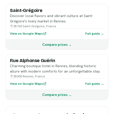
Saint-Grégoire
Discover local flavors and vibrant culture at Saint-
Grégoire's lively market in Rennes.
35760 Saint-Grégoire, France
View on Google Maps
Full guide →
Compare prices →
Rue Alphonse Guérin
Charming boutique hotel in Rennes, blending historic
allure with modern comforts for an unforgettable stay.
35000 Rennes, France
View on Google Maps
Full guide →
Compare prices →