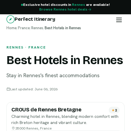
Exclusive hotel discounts in
Rennes
are available!
Browse Rennes hotel deals
Perfect Itinerary
Home
Rennes
/
France
/
Rennes
/
Best Hotels in Rennes
RENNES · FRANCE
Best Hotels in Rennes
Stay in Rennes's finest accommodations
Last updated: June 06, 2026
CROUS de Rennes Bretagne
2
Charming hotel in Rennes, blending modern comfort with
rich Breton heritage and vibrant culture.
35000 Rennes, France