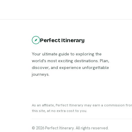
blends its rich cultural heritage with
contemporary attractions, making it a
unique destination. Visitors can explore
the picturesque botanical garden, the
iconic Ali and Nino statue, and enjoy the
bustling nightlife.
Perfect Itinerary
Your ultimate guide to exploring the
world's most exciting destinations. Plan,
discover, and experience unforgettable
journeys.
As an affiliate, Perfect Itinerary may earn a commission fr
this site, at no extra cost to you.
© 2026 Perfect Itinerary. All rights reserved.