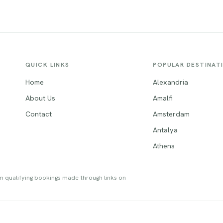
QUICK LINKS
POPULAR DESTINAT
Home
Alexandria
About Us
Amalfi
Contact
Amsterdam
Antalya
Athens
om qualifying bookings made through links on