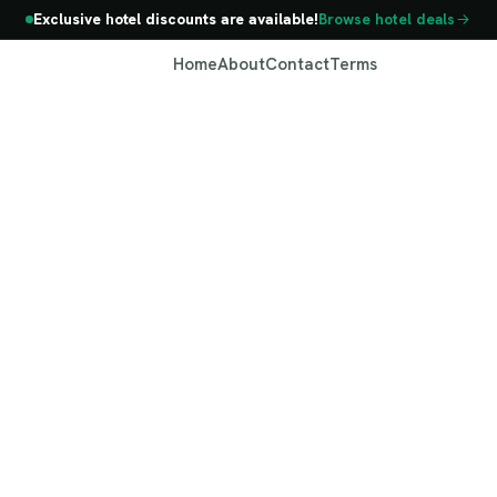
Exclusive hotel discounts are available!
Browse hotel deals
Home
About
Contact
Terms
Georgia