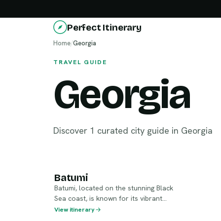
Perfect Itinerary
Home
/
Georgia
TRAVEL GUIDE
Georgia
Discover 1 curated city guide in Georgia
Batumi
Batumi
Batumi, located on the stunning Black
Sea coast, is known for its vibrant
seaside promenade and modern
View itinerary
architecture. The city seamlessly