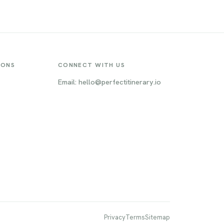
IONS
CONNECT WITH US
Email: hello@perfectitinerary.io
Privacy
Terms
Sitemap