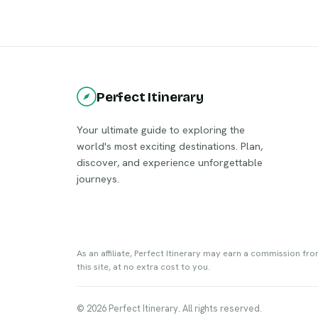
the Berlin Wall, the city perfectly melds
boasts 
tradition with modernity, inviting visitors
archite
to explore its enthralling
structu
neighborhoods, eclectic art, and vibrant
Visitor
nightlife.
museums
and savo
Perfect Itinerary
includi
sausage
Your ultimate guide to exploring the
world's most exciting destinations. Plan,
discover, and experience unforgettable
journeys.
As an affiliate, Perfect Itinerary may earn a commission fr
this site, at no extra cost to you.
© 2026 Perfect Itinerary. All rights reserved.