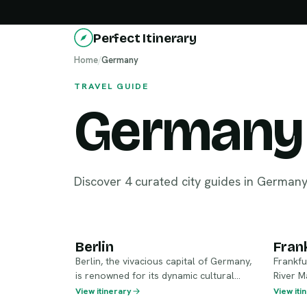
Perfect Itinerary
Home
/
Germany
TRAVEL GUIDE
Germany
Discover 4 curated city guides in German
Berlin
Fr
Berlin
Fran
Berlin, the vivacious capital of Germany,
Frankfu
is renowned for its dynamic cultural
River Ma
scene and rich history. From the iconic
skyline,
View itinerary
View iti
Brandenburg Gate to the remnants of
flair. A