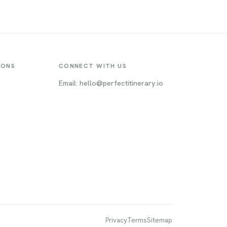
cene is
gardens, and the world-famous
ons
Oktoberfest, Munich offers a unique
t, the
blend of cultural experiences and
he
outdoor activities. From the opulent
it a
Nymphenburg Palace to the lively
Marienplatz, there's something for
IONS
CONNECT WITH US
everyone in this dynamic metropolis.
Email: hello@perfectitinerary.io
Privacy
Terms
Sitemap