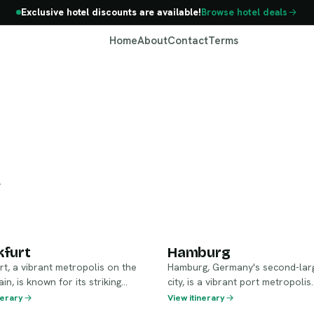
Exclusive hotel discounts are available!
Browse hotel deals
Home
About
Contact
Terms
Germany
y
ankfurt
Hamburg
kfurt
Hamburg
rt, a vibrant metropolis on the
Hamburg, Germany's second-lar
in, is known for its striking
city, is a vibrant port metropolis
 rich history, and international
celebrated for its rich maritime h
nerary
View itinerary
s a key financial center, it also
stunning canals, and eclectic