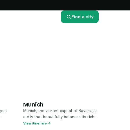
Find a city
Munich
Munich
gest
Munich, the vibrant capital of Bavaria, is
a city that beautifully balances its rich
istory,
history with a modern flair. Known for
View itinerary
its stunning architecture, spirited beer