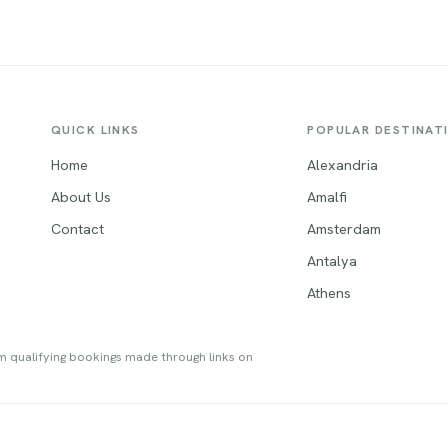
a unique blend of contemporary
architecture. Its lively cultural s
cture and charming medieval
anchored by renowned attracti
res, including the iconic Römer.
such as the historic Speicherstad
s can explore fascinating
futuristic Elbphilharmonie, and t
, relax in picturesque parks,
bustling St. Pauli district, making 
r the city's culinary delights,
must-visit destination that truly
QUICK LINKS
POPULAR DESTINAT
ng the famous Frankfurter
captivates travelers.
s.
Home
Alexandria
About Us
Amalfi
Contact
Amsterdam
Antalya
Athens
om qualifying bookings made through links on