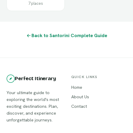
7 places
Back to Santorini Complete Guide
QUICK LINKS
Perfect Itinerary
Home
Your ultimate guide to
About Us
exploring the world's most
exciting destinations. Plan,
Contact
discover, and experience
unforgettable journeys.