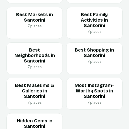
Best Markets in
Best Family
Santorini
Activities in
Santorini
7 places
7 places
Best
Best Shopping in
Neighborhoods in
Santorini
Santorini
7 places
7 places
Best Museums &
Most Instagram-
Galleries in
Worthy Spots in
Santorini
Santorini
7 places
7 places
Hidden Gems in
Santorini