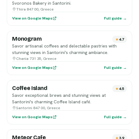
Svoronos Bakery in Santorini.
Thira 847 00, Greece
View on Google Maps
Full guide →
Monogram
4.7
Savor artisanal coffees and delectable pastries with
stunning views in Santorini's charming ambiance.
Chania 731 35, Greece
View on Google Maps
Full guide →
Coffee Island
4.5
Savor exceptional brews and stunning views at
Santorini's charming Coffee Island café.
Santorini 847 00, Greece
View on Google Maps
Full guide →
Meteor Cafe
3.9