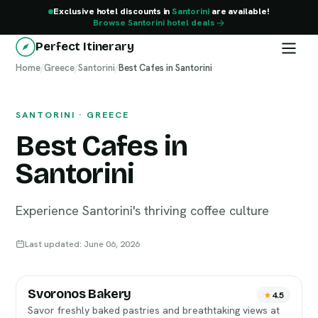
Exclusive hotel discounts in
Santorini
are available!
Browse Santorini hotel deals
Perfect Itinerary
Home
Santorini
/
Greece
/
Santorini
/
Best Cafes in Santorini
SANTORINI · GREECE
Best Cafes in
Santorini
Experience Santorini's thriving coffee culture
Last updated: June 06, 2026
Svoronos Bakery
4.5
Savor freshly baked pastries and breathtaking views at