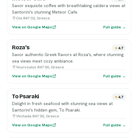
Savor exquisite coffee with breathtaking caldera views at
Santorini's stunning Meteor Cafe.
Oia 847 02, Greece
View on Google Maps
Full guide →
Roza's
4.7
Savor authentic Greek flavors at Roza's, where stunning
sea views meet cozy ambiance.
Vourvoulos 847 00, Greece
View on Google Maps
Full guide →
To Psaraki
4.7
Delight in fresh seafood with stunning sea views at
Santorini's hidden gem, To Psaraki.
Vlichada 847 00, Greece
View on Google Maps
Full guide →