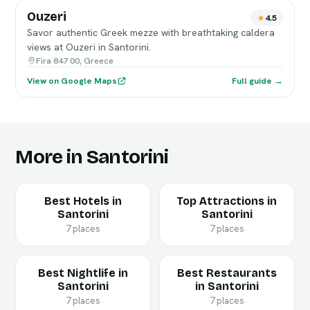
Ouzeri
4.5
Savor authentic Greek mezze with breathtaking caldera
views at Ouzeri in Santorini.
Fira 847 00, Greece
View on Google Maps
Full guide →
More in Santorini
Best Hotels in
Top Attractions in
Santorini
Santorini
7 places
7 places
Best Nightlife in
Best Restaurants
Santorini
in Santorini
7 places
7 places