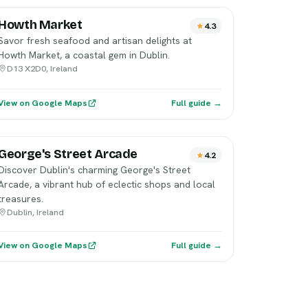
Howth Market
4.3
Savor fresh seafood and artisan delights at
Howth Market, a coastal gem in Dublin.
D13 X2D0, Ireland
View on Google Maps
Full guide →
George's Street Arcade
4.2
Discover Dublin's charming George's Street
Arcade, a vibrant hub of eclectic shops and local
treasures.
Dublin, Ireland
View on Google Maps
Full guide →