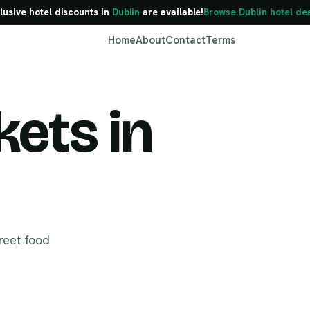
lusive hotel discounts in
Dublin
are available!
Browse Dublin hotel de
Home
About
Contact
Terms
ets in
Dublin
reet food