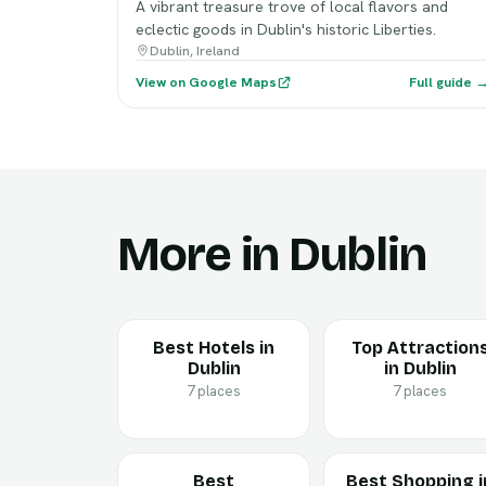
A vibrant treasure trove of local flavors and
eclectic goods in Dublin's historic Liberties.
Dublin, Ireland
View on Google Maps
Full guide 
More in Dublin
Best Hotels in
Top Attraction
Dublin
in Dublin
7 places
7 places
Best
Best Shopping i