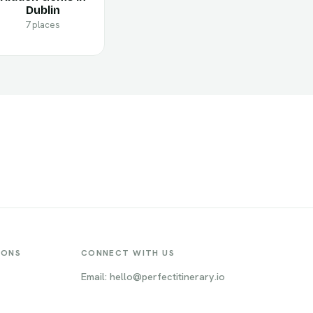
Dublin
7 places
IONS
CONNECT WITH US
Email: hello@perfectitinerary.io