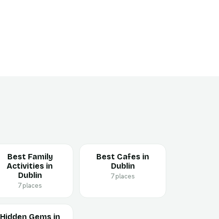
Best Family
Best Cafes in
Activities in
Dublin
Dublin
7 places
7 places
Hidden Gems in