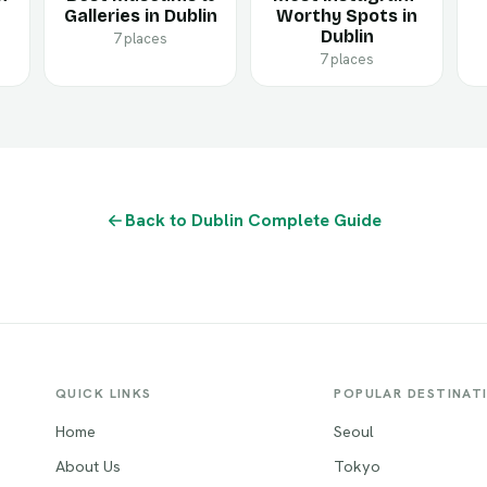
Galleries in Dublin
Worthy Spots in
Dublin
7 places
7 places
Back to Dublin Complete Guide
QUICK LINKS
POPULAR DESTINAT
Home
Seoul
About Us
Tokyo