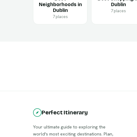
Neighborhoods in
Dublin
Dublin
7 places
7 places
Perfect Itinerary
Your ultimate guide to exploring the
world's most exciting destinations. Plan,