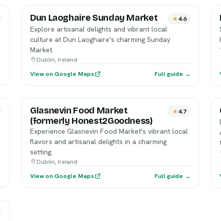
Dun Laoghaire Sunday Market
4.6
Explore artisanal delights and vibrant local
culture at Dun Laoghaire's charming Sunday
Market.
Dublin, Ireland
→
View on Google Maps
Full guide →
Glasnevin Food Market
4.7
(formerly Honest2Goodness)
Experience Glasnevin Food Market's vibrant local
flavors and artisanal delights in a charming
setting.
Dublin, Ireland
→
View on Google Maps
Full guide →