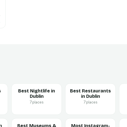
→
s
Best Nightlife in
Best Restaurants
Dublin
in Dublin
7 places
7 places
n
Best Museums &
Most Instagram-