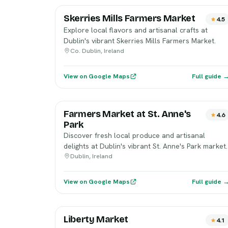
Skerries Mills Farmers Market
4.5
Explore local flavors and artisanal crafts at
Dublin's vibrant Skerries Mills Farmers Market.
Co. Dublin, Ireland
View on Google Maps
Full guide 
Farmers Market at St. Anne's
4.6
Park
Discover fresh local produce and artisanal
delights at Dublin's vibrant St. Anne's Park market.
Dublin, Ireland
View on Google Maps
Full guide 
Liberty Market
4.1