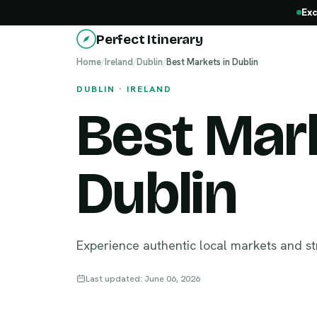
Exc
Perfect Itinerary
Home
/
Ireland
/
Dublin
/
Best Markets in Dublin
DUBLIN · IRELAND
Best Mark
Dublin
Experience authentic local markets and st
Last updated: June 06, 2026