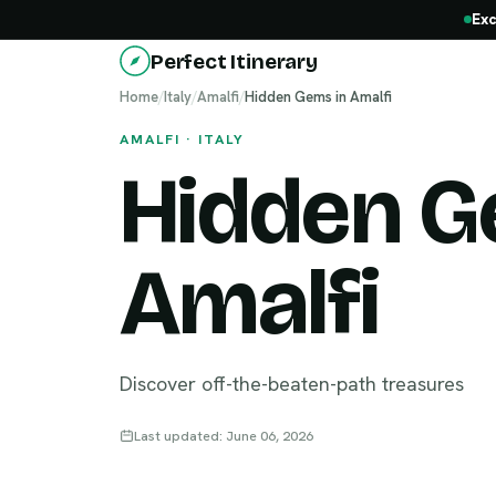
Exc
Perfect Itinerary
Home
/
Italy
/
Amalfi
/
Hidden Gems in Amalfi
AMALFI · ITALY
Hidden G
Amalfi
Discover off-the-beaten-path treasures
Last updated: June 06, 2026