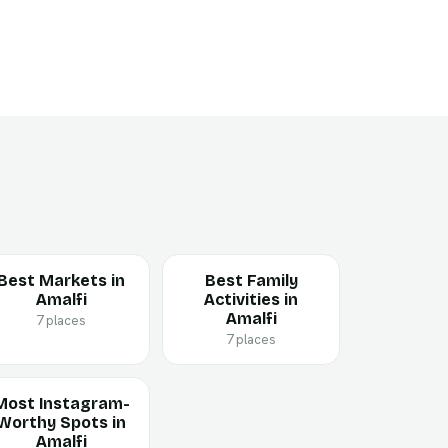
Best Markets in
Best Family
Amalfi
Activities in
Amalfi
7 places
7 places
Most Instagram-
Worthy Spots in
Amalfi