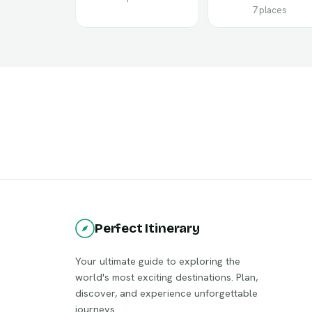
7 places
Perfect Itinerary
Your ultimate guide to exploring the
world's most exciting destinations. Plan,
discover, and experience unforgettable
journeys.