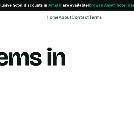
lusive hotel discounts in
Amalfi
are available!
Browse Amalfi hotel de
Home
About
Contact
Terms
ems in
Amalfi