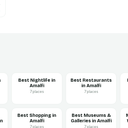
→
s
Best Nightlife in
Best Restaurants
Amalfi
in Amalfi
7 places
7 places
Best Shopping in
Best Museums &
in
Amalfi
Galleries in Amalfi
7 places
7 places