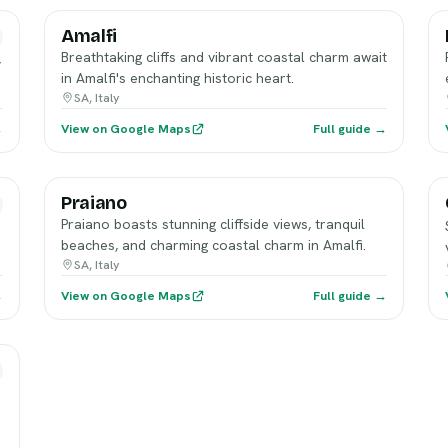
Amalfi
Breathtaking cliffs and vibrant coastal charm await
,
in Amalfi's enchanting historic heart.
SA, Italy
→
View on Google Maps
Full guide →
Praiano
Praiano boasts stunning cliffside views, tranquil
beaches, and charming coastal charm in Amalfi.
SA, Italy
→
View on Google Maps
Full guide →