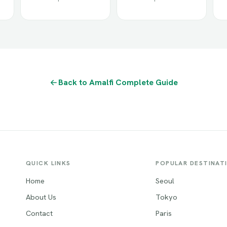
Back to Amalfi Complete Guide
QUICK LINKS
POPULAR DESTINAT
Home
Seoul
About Us
Tokyo
Contact
Paris