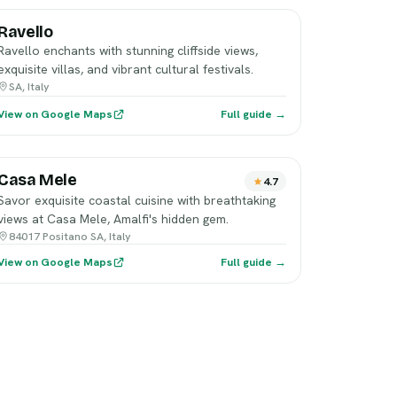
Ravello
Ravello enchants with stunning cliffside views,
exquisite villas, and vibrant cultural festivals.
SA, Italy
View on Google Maps
Full guide →
Casa Mele
4.7
Savor exquisite coastal cuisine with breathtaking
views at Casa Mele, Amalfi's hidden gem.
84017 Positano SA, Italy
View on Google Maps
Full guide →