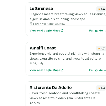
Le Sirenuse
4.6
Elegance meets breathtaking views at Le Sirenuse
a gem in Amalfi's stunning landscape.
84017 Positano SA, Italy
View on Google Maps
Full guide 
Amalfi Coast
4.7
Experience vibrant coastal nightlife with stunning
views, exquisite cuisine, and lively local culture.
SA, Italy
View on Google Maps
Full guide 
Ristorante Da Adolfo
4.4
Savor fresh seafood and breathtaking coastal
views at Amalfi's hidden gem, Ristorante Da
Adolfo.