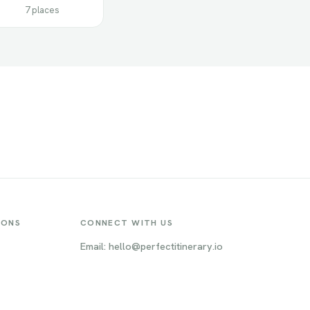
7 places
IONS
CONNECT WITH US
Email: hello@perfectitinerary.io