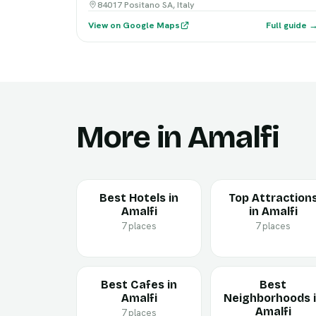
84017 Positano SA, Italy
View on Google Maps
Full guide 
More in Amalfi
Best Hotels in
Top Attraction
Amalfi
in Amalfi
7 places
7 places
Best Cafes in
Best
Amalfi
Neighborhoods 
Amalfi
7 places