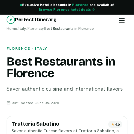
Exclusive hotel discounts in
Florence
are available!
Browse Florence hotel deals
Perfect Itinerary
Home
Florence
/
Italy
/
Florence
/
Best Restaurants in Florence
FLORENCE · ITALY
Best Restaurants in
Florence
Savor authentic cuisine and international flavors
Last updated: June 06, 2026
Trattoria Sabatino
4.6
Savor authentic Tuscan flavors at Trattoria Sabatino, a