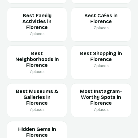
Best Family
Best Cafes in
Activities in
Florence
Florence
7 places
7 places
Best
Best Shopping in
Neighborhoods in
Florence
Florence
7 places
7 places
Best Museums &
Most Instagram-
Galleries in
Worthy Spots in
Florence
Florence
7 places
7 places
Hidden Gems in
Florence