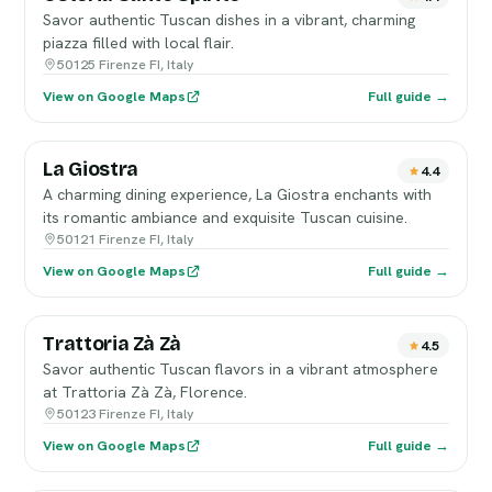
Savor authentic Tuscan dishes in a vibrant, charming
piazza filled with local flair.
50125 Firenze FI, Italy
View on Google Maps
Full guide →
La Giostra
4.4
A charming dining experience, La Giostra enchants with
its romantic ambiance and exquisite Tuscan cuisine.
50121 Firenze FI, Italy
View on Google Maps
Full guide →
Trattoria Zà Zà
4.5
Savor authentic Tuscan flavors in a vibrant atmosphere
at Trattoria Zà Zà, Florence.
50123 Firenze FI, Italy
View on Google Maps
Full guide →