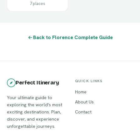
7 places
Back to Florence Complete Guide
QUICK LINKS
Perfect Itinerary
Home
Your ultimate guide to
About Us
exploring the world's most
exciting destinations. Plan,
Contact
discover, and experience
unforgettable journeys.