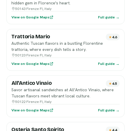
hidden gem in Florence's heart.
50143 Firenze FI, Italy
View on Google Maps
Full guide →
Trattoria Mario
4.6
Authentic Tuscan flavors in a bustling Florentine
trattoria, where every dish tells a story.
50123 Firenze FI, Italy
View on Google Maps
Full guide →
All'Antico Vinaio
4.5
Savor artisanal sandwiches at All'Antico Vinaio, where
Tuscan flavors meet vibrant local culture.
50122 Firenze FI, Italy
View on Google Maps
Full guide →
Osteria Santo Spirito
4.4