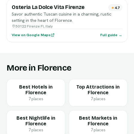
Osteria La Dolce Vita Firenze
4.7
Savor authentic Tuscan cuisine in a charming, rustic
setting in the heart of Florence.
50122 Firenze FI, Italy
View on Google Maps
Full guide →
More in Florence
Best Hotels in
Top Attractions in
Florence
Florence
7 places
7 places
Best Nightlife in
Best Markets in
Florence
Florence
7 places
7 places