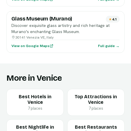
Glass Museum (Murano)
4.1
Discover exquisite glass artistry and rich heritage at
Murano's enchanting Glass Museum.
30141 Venezia VE, Italy
View on Google Maps
Full guide →
More in Venice
Best Hotels in
Top Attractions in
Venice
Venice
7 places
7 places
Best Nightlife in
Best Restaurants