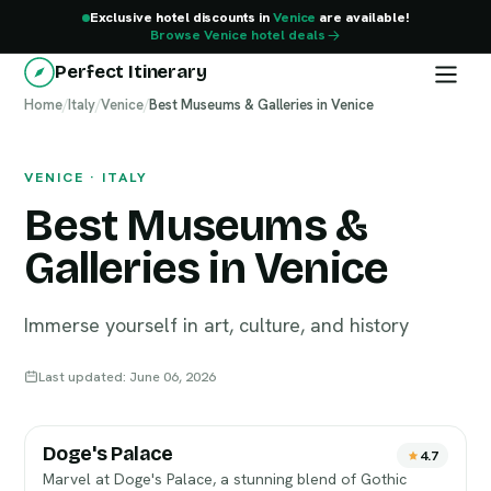
Exclusive hotel discounts in
Venice
are available!
Browse Venice hotel deals
Perfect Itinerary
Home
Venice
/
Italy
/
Venice
/
Best Museums & Galleries in Venice
VENICE · ITALY
Best Museums &
Galleries in Venice
Immerse yourself in art, culture, and history
Last updated: June 06, 2026
Doge's Palace
4.7
Marvel at Doge's Palace, a stunning blend of Gothic