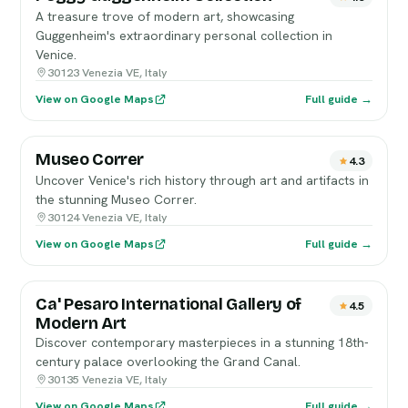
A treasure trove of modern art, showcasing
Guggenheim's extraordinary personal collection in
Venice.
30123 Venezia VE, Italy
View on Google Maps
Full guide →
Museo Correr
4.3
Uncover Venice's rich history through art and artifacts in
the stunning Museo Correr.
30124 Venezia VE, Italy
View on Google Maps
Full guide →
Ca' Pesaro International Gallery of
4.5
Modern Art
Discover contemporary masterpieces in a stunning 18th-
century palace overlooking the Grand Canal.
30135 Venezia VE, Italy
View on Google Maps
Full guide →