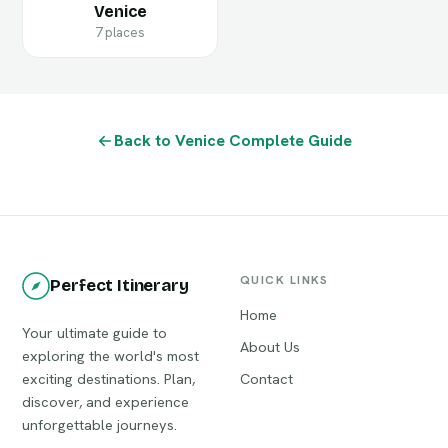
Venice
7 places
Back to Venice Complete Guide
QUICK LINKS
Perfect Itinerary
Home
Your ultimate guide to
About Us
exploring the world's most
exciting destinations. Plan,
Contact
discover, and experience
unforgettable journeys.