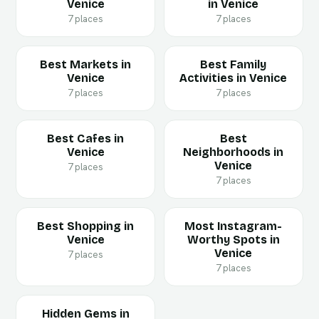
Venice
in Venice
7 places
7 places
Best Markets in
Best Family
Venice
Activities in Venice
7 places
7 places
Best Cafes in
Best
Venice
Neighborhoods in
Venice
7 places
7 places
Best Shopping in
Most Instagram-
Venice
Worthy Spots in
Venice
7 places
7 places
Hidden Gems in