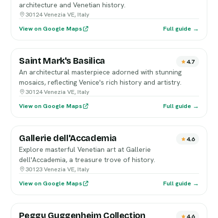
architecture and Venetian history.
30124 Venezia VE, Italy
View on Google Maps
Full guide →
Saint Mark's Basilica
4.7
An architectural masterpiece adorned with stunning
mosaics, reflecting Venice's rich history and artistry.
30124 Venezia VE, Italy
View on Google Maps
Full guide →
Gallerie dell'Accademia
4.6
Explore masterful Venetian art at Gallerie
dell'Accademia, a treasure trove of history.
30123 Venezia VE, Italy
View on Google Maps
Full guide →
Peggy Guggenheim Collection
4.6