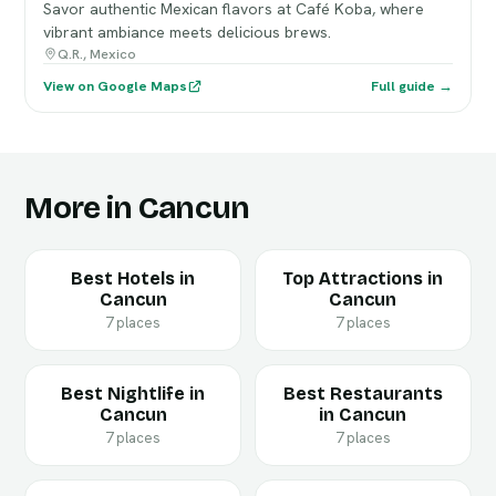
Savor authentic Mexican flavors at Café Koba, where
vibrant ambiance meets delicious brews.
Q.R., Mexico
View on Google Maps
Full guide →
More in Cancun
Best Hotels in
Top Attractions in
Cancun
Cancun
7 places
7 places
Best Nightlife in
Best Restaurants
Cancun
in Cancun
7 places
7 places