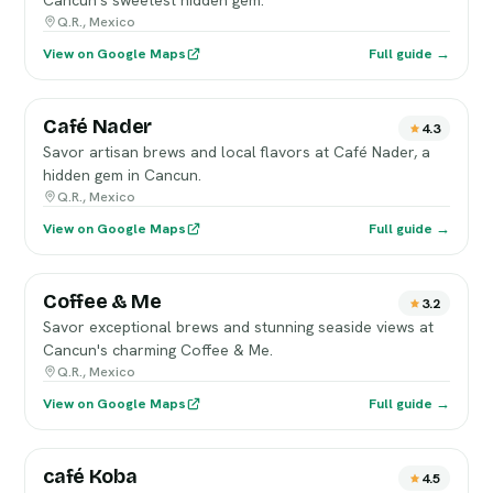
Cancun's sweetest hidden gem.
Q.R., Mexico
View on Google Maps
Full guide →
Café Nader
4.3
Savor artisan brews and local flavors at Café Nader, a
hidden gem in Cancun.
Q.R., Mexico
View on Google Maps
Full guide →
Coffee & Me
3.2
Savor exceptional brews and stunning seaside views at
Cancun's charming Coffee & Me.
Q.R., Mexico
View on Google Maps
Full guide →
café Koba
4.5