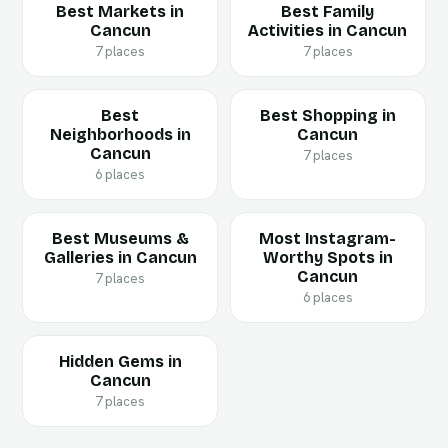
Best Markets in
Best Family
Cancun
Activities in Cancun
7 places
7 places
Best
Best Shopping in
Neighborhoods in
Cancun
Cancun
7 places
6 places
Best Museums &
Most Instagram-
Galleries in Cancun
Worthy Spots in
Cancun
7 places
6 places
Hidden Gems in
Cancun
7 places