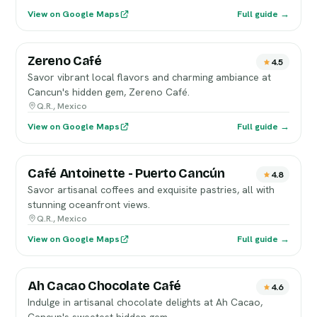
View on Google Maps
Full guide →
Zereno Café
4.5
Savor vibrant local flavors and charming ambiance at
Cancun's hidden gem, Zereno Café.
Q.R., Mexico
View on Google Maps
Full guide →
Café Antoinette - Puerto Cancún
4.8
Savor artisanal coffees and exquisite pastries, all with
stunning oceanfront views.
Q.R., Mexico
View on Google Maps
Full guide →
Ah Cacao Chocolate Café
4.6
Indulge in artisanal chocolate delights at Ah Cacao,