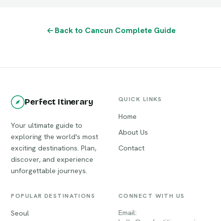
Back to Cancun Complete Guide
QUICK LINKS
Perfect Itinerary
Home
Your ultimate guide to
About Us
exploring the world's most
exciting destinations. Plan,
Contact
discover, and experience
unforgettable journeys.
POPULAR DESTINATIONS
CONNECT WITH US
Email:
Seoul