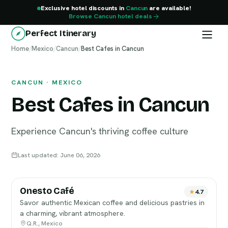
Exclusive hotel discounts in
Cancun
are available!
Browse Cancun hotel deals
Perfect Itinerary
Home
Cancun
/
Mexico
/
Cancun
/
Best Cafes in Cancun
CANCUN · MEXICO
Best Cafes in Cancun
Experience Cancun's thriving coffee culture
Last updated: June 06, 2026
Onesto Café
4.7
Savor authentic Mexican coffee and delicious pastries in
a charming, vibrant atmosphere.
Q.R., Mexico