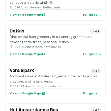
beneath a historic windmill.
1018 AL Amsterdam, Netherlands
View on Google Maps
Full guide →
De Kas
4.7
Dine amidst lush greenery in a stunning greenhouse,
savoring farm-fresh, seasonal dishes.
1097 DE Amsterdam, Netherlands
View on Google Maps
Full guide →
Vondelpark
4.7
A vibrant oasis in Amsterdam, perfect for family picnics,
playtime, and nature walks.
1071 AA Amsterdam, Netherlands
View on Google Maps
Full guide →
Het Amsterdamse Bos
4.6