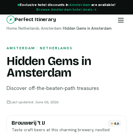
Exclusive hotel discounts in
Amsterdam
are available!
Browse Amsterdam hotel deals
Perfect Itinerary
Home
Amsterdam
/
Netherlands
/
Amsterdam
/
Hidden Gems in Amsterdam
AMSTERDAM · NETHERLANDS
Hidden Gems in
Amsterdam
Discover off-the-beaten-path treasures
Last updated: June 06, 2026
Brouwerij 't IJ
4.6
Taste craft beers at this charming brewery, nestled