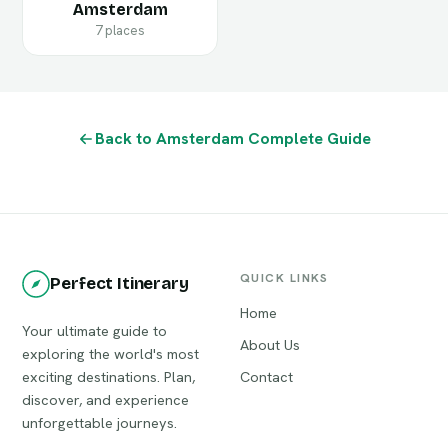
Amsterdam
7 places
Back to Amsterdam Complete Guide
QUICK LINKS
Perfect Itinerary
Home
Your ultimate guide to
About Us
exploring the world's most
exciting destinations. Plan,
Contact
discover, and experience
unforgettable journeys.