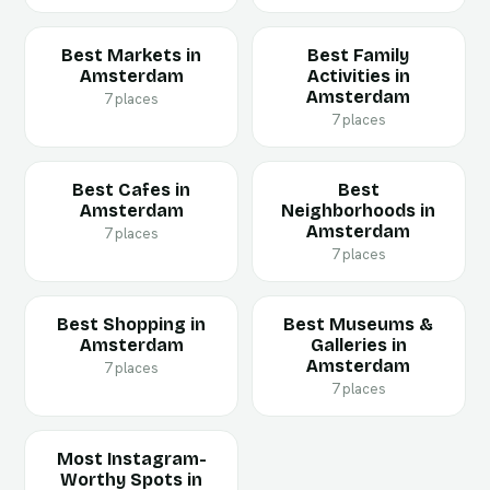
Best Markets in
Best Family
Amsterdam
Activities in
Amsterdam
7 places
7 places
Best Cafes in
Best
Amsterdam
Neighborhoods in
Amsterdam
7 places
7 places
Best Shopping in
Best Museums &
Amsterdam
Galleries in
Amsterdam
7 places
7 places
Most Instagram-
Worthy Spots in