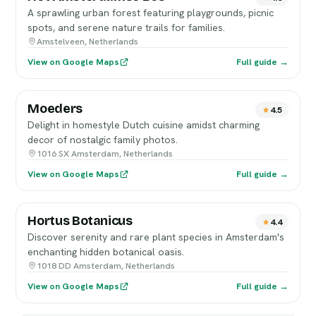
A sprawling urban forest featuring playgrounds, picnic
spots, and serene nature trails for families.
Amstelveen, Netherlands
View on Google Maps
Full guide →
Moeders
4.5
Delight in homestyle Dutch cuisine amidst charming
decor of nostalgic family photos.
1016 SX Amsterdam, Netherlands
View on Google Maps
Full guide →
Hortus Botanicus
4.4
Discover serenity and rare plant species in Amsterdam's
enchanting hidden botanical oasis.
1018 DD Amsterdam, Netherlands
View on Google Maps
Full guide →