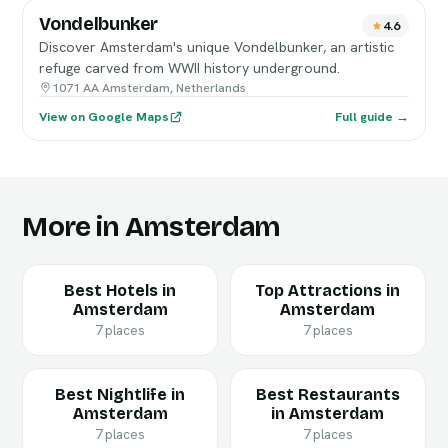
Vondelbunker
4.6
Discover Amsterdam's unique Vondelbunker, an artistic
refuge carved from WWII history underground.
1071 AA Amsterdam, Netherlands
View on Google Maps
Full guide →
More in Amsterdam
Best Hotels in
Top Attractions in
Amsterdam
Amsterdam
7 places
7 places
Best Nightlife in
Best Restaurants
Amsterdam
in Amsterdam
7 places
7 places