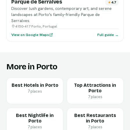
Parque de Serralves
4.7
Discover lush gardens, contemporary art, and serene
landscapes at Porto's family-friendly Parque de
Serralves.
4150-417 Porto, Portugal
View on Google Maps
Full guide →
More in Porto
Best Hotels in Porto
Top Attractions in
Porto
7 places
7 places
Best Nightlife in
Best Restaurants
Porto
in Porto
7 places
7 places