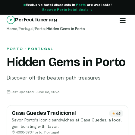
Exclusive hotel discounts in
Porto
are available!
Browse Porto hotel deals
Perfect Itinerary
Home
Porto
/
Portugal
/
Porto
/
Hidden Gems in Porto
PORTO · PORTUGAL
Hidden Gems in Porto
Discover off-the-beaten-path treasures
Last updated: June 06, 2026
Casa Guedes Tradicional
4.5
Savor Porto's iconic sandwiches at Casa Guedes, a local
gem bursting with flavor.
4000-393 Porto, Portugal