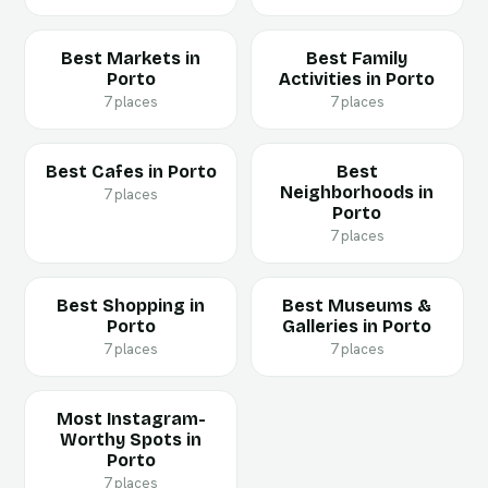
Best Markets in
Best Family
Porto
Activities in Porto
7 places
7 places
Best Cafes in Porto
Best
Neighborhoods in
7 places
Porto
7 places
Best Shopping in
Best Museums &
Porto
Galleries in Porto
7 places
7 places
Most Instagram-
Worthy Spots in
Porto
7 places