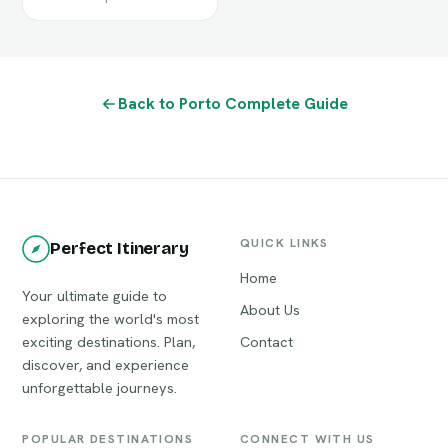
Back to Porto Complete Guide
QUICK LINKS
Perfect Itinerary
Home
Your ultimate guide to
About Us
exploring the world's most
exciting destinations. Plan,
Contact
discover, and experience
unforgettable journeys.
POPULAR DESTINATIONS
CONNECT WITH US