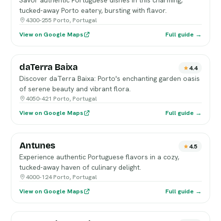
Savor authentic Portuguese dishes in this charming,
tucked-away Porto eatery, bursting with flavor.
4300-255 Porto, Portugal
View on Google Maps
Full guide →
daTerra Baixa
4.4
Discover daTerra Baixa: Porto's enchanting garden oasis
of serene beauty and vibrant flora.
4050-421 Porto, Portugal
View on Google Maps
Full guide →
Antunes
4.5
Experience authentic Portuguese flavors in a cozy,
tucked-away haven of culinary delight.
4000-124 Porto, Portugal
View on Google Maps
Full guide →