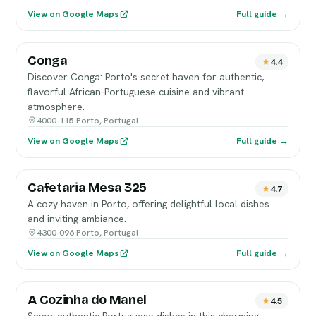
View on Google Maps
Full guide →
Conga
4.4
Discover Conga: Porto's secret haven for authentic,
flavorful African-Portuguese cuisine and vibrant
atmosphere.
4000-115 Porto, Portugal
View on Google Maps
Full guide →
Cafetaria Mesa 325
4.7
A cozy haven in Porto, offering delightful local dishes
and inviting ambiance.
4300-096 Porto, Portugal
View on Google Maps
Full guide →
A Cozinha do Manel
4.5