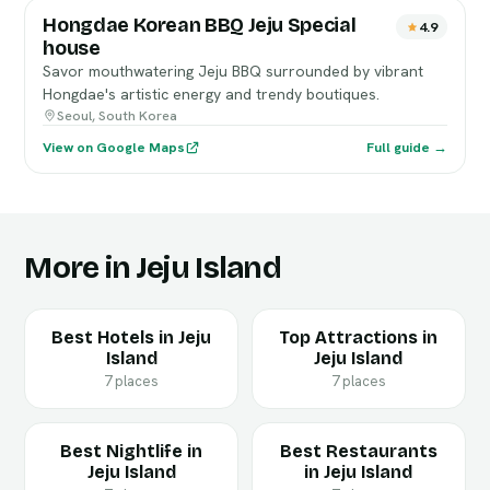
Hongdae Korean BBQ Jeju Special
4.9
house
Savor mouthwatering Jeju BBQ surrounded by vibrant
Hongdae's artistic energy and trendy boutiques.
Seoul, South Korea
View on Google Maps
Full guide →
More in Jeju Island
Best Hotels in Jeju
Top Attractions in
Island
Jeju Island
7 places
7 places
Best Nightlife in
Best Restaurants
Jeju Island
in Jeju Island