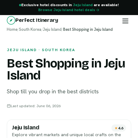
Exclusive hotel discounts in
Jeju Island
are available!
Browse Jeju Island hotel deals
Perfect Itinerary
Home
Jeju Island
/
South Korea
/
Jeju Island
/
Best Shopping in Jeju Island
JEJU ISLAND · SOUTH KOREA
Best Shopping in Jeju
Island
Shop till you drop in the best districts
Last updated: June 06, 2026
Jeju Island
4.6
Explore vibrant markets and unique local crafts on the