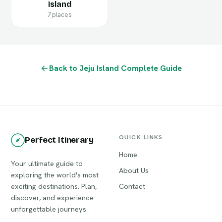
Island
7 places
Back to Jeju Island Complete Guide
QUICK LINKS
Perfect Itinerary
Home
Your ultimate guide to
About Us
exploring the world's most
exciting destinations. Plan,
Contact
discover, and experience
unforgettable journeys.