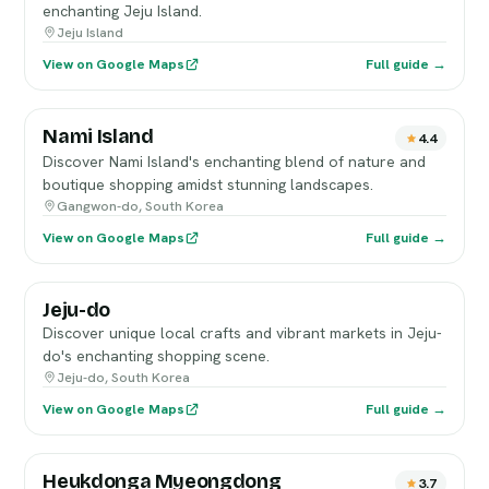
enchanting Jeju Island.
Jeju Island
View on Google Maps
Full guide →
Nami Island
4.4
Discover Nami Island's enchanting blend of nature and
boutique shopping amidst stunning landscapes.
Gangwon-do, South Korea
View on Google Maps
Full guide →
Jeju-do
Discover unique local crafts and vibrant markets in Jeju-
do's enchanting shopping scene.
Jeju-do, South Korea
View on Google Maps
Full guide →
Heukdonga Myeongdong
3.7