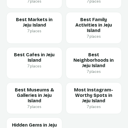
7 places
7 places
Best Markets in
Best Family
Jeju Island
Activities in Jeju
Island
7 places
7 places
Best Cafes in Jeju
Best
Island
Neighborhoods in
Jeju Island
7 places
7 places
Best Museums &
Most Instagram-
Galleries in Jeju
Worthy Spots in
Island
Jeju Island
7 places
7 places
Hidden Gems in Jeju