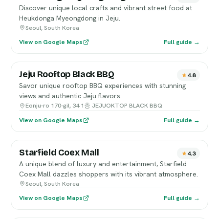
Discover unique local crafts and vibrant street food at
Heukdonga Myeongdong in Jeju.
Seoul, South Korea
View on Google Maps
Full guide →
Jeju Rooftop Black BBQ
4.8
Savor unique rooftop BBQ experiences with stunning
views and authentic Jeju flavors.
Eonju-ro 170-gil, 34 1층 JEJUOKTOP BLACK BBQ
View on Google Maps
Full guide →
Starfield Coex Mall
4.3
A unique blend of luxury and entertainment, Starfield
Coex Mall dazzles shoppers with its vibrant atmosphere.
Seoul, South Korea
View on Google Maps
Full guide →