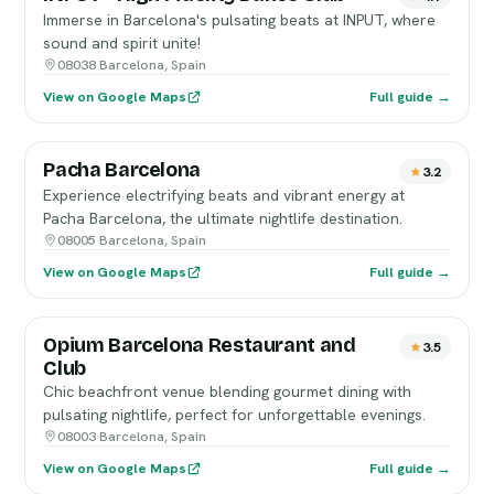
Immerse in Barcelona's pulsating beats at INPUT, where
sound and spirit unite!
08038 Barcelona, Spain
View on Google Maps
Full guide →
Pacha Barcelona
3.2
Experience electrifying beats and vibrant energy at
Pacha Barcelona, the ultimate nightlife destination.
08005 Barcelona, Spain
View on Google Maps
Full guide →
Opium Barcelona Restaurant and
3.5
Club
Chic beachfront venue blending gourmet dining with
pulsating nightlife, perfect for unforgettable evenings.
08003 Barcelona, Spain
View on Google Maps
Full guide →