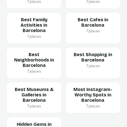
7 places
7 places
Best Family
Best Cafes in
Activities in
Barcelona
Barcelona
7 places
7 places
Best
Best Shopping in
Neighborhoods in
Barcelona
Barcelona
7 places
7 places
Best Museums &
Most Instagram-
Galleries in
Worthy Spots in
Barcelona
Barcelona
7 places
7 places
Hidden Gems in