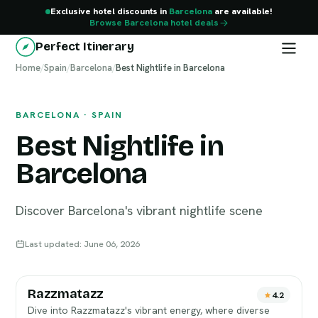
Exclusive hotel discounts in
Barcelona
are available!
Browse Barcelona hotel deals
Perfect Itinerary
Home
Barcelona
/
Spain
/
Barcelona
/
Best Nightlife in Barcelona
BARCELONA · SPAIN
Best Nightlife in
Barcelona
Discover Barcelona's vibrant nightlife scene
Last updated: June 06, 2026
Razzmatazz
4.2
Dive into Razzmatazz's vibrant energy, where diverse