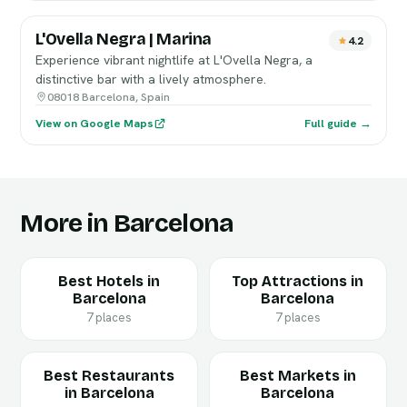
L'Ovella Negra | Marina
4.2
Experience vibrant nightlife at L'Ovella Negra, a
distinctive bar with a lively atmosphere.
08018 Barcelona, Spain
View on Google Maps
Full guide →
More in Barcelona
Best Hotels in
Top Attractions in
Barcelona
Barcelona
7 places
7 places
Best Restaurants
Best Markets in
in Barcelona
Barcelona