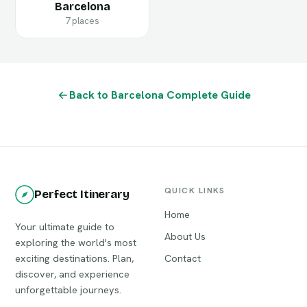
Barcelona
7 places
Back to Barcelona Complete Guide
QUICK LINKS
Perfect Itinerary
Home
Your ultimate guide to
About Us
exploring the world's most
exciting destinations. Plan,
Contact
discover, and experience
unforgettable journeys.