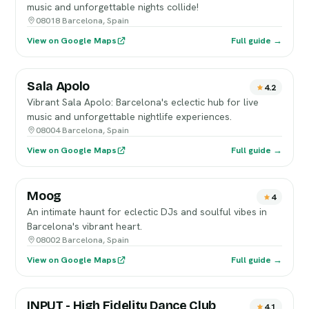
music and unforgettable nights collide!
08018 Barcelona, Spain
View on Google Maps
Full guide →
Sala Apolo
4.2
Vibrant Sala Apolo: Barcelona's eclectic hub for live
music and unforgettable nightlife experiences.
08004 Barcelona, Spain
View on Google Maps
Full guide →
Moog
4
An intimate haunt for eclectic DJs and soulful vibes in
Barcelona's vibrant heart.
08002 Barcelona, Spain
View on Google Maps
Full guide →
INPUT - High Fidelity Dance Club
4.1