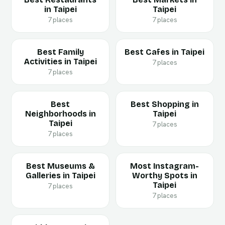
in Taipei
Taipei
7 places
7 places
Best Family
Best Cafes in Taipei
Activities in Taipei
7 places
7 places
Best
Best Shopping in
Neighborhoods in
Taipei
Taipei
7 places
7 places
Best Museums &
Most Instagram-
Galleries in Taipei
Worthy Spots in
Taipei
7 places
7 places