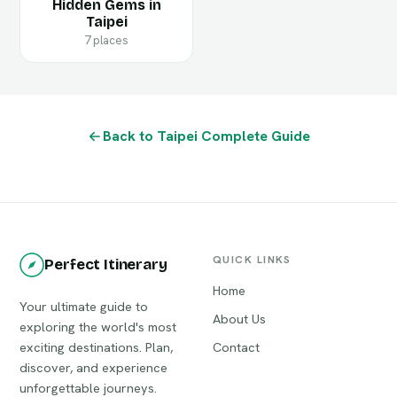
Hidden Gems in
Taipei
7 places
Back to Taipei Complete Guide
QUICK LINKS
Perfect Itinerary
Home
Your ultimate guide to
About Us
exploring the world's most
exciting destinations. Plan,
Contact
discover, and experience
unforgettable journeys.