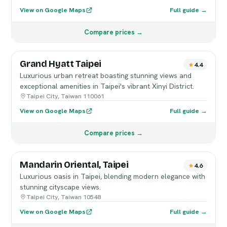
View on Google Maps
Full guide →
Compare prices →
Grand Hyatt Taipei
4.4
Luxurious urban retreat boasting stunning views and
exceptional amenities in Taipei's vibrant Xinyi District.
Taipei City, Taiwan 110061
View on Google Maps
Full guide →
Compare prices →
Mandarin Oriental, Taipei
4.6
Luxurious oasis in Taipei, blending modern elegance with
stunning cityscape views.
Taipei City, Taiwan 10548
View on Google Maps
Full guide →