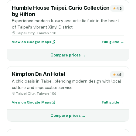
Humble House Taipei, Curio Collection
4.3
by Hilton
Experience modern luxury and artistic flair in the heart
of Taipei's vibrant Xinyi District.
Taipei City, Taiwan 110
View on Google Maps
Full guide →
Compare prices →
Kimpton Da An Hotel
4.5
A chic oasis in Taipei, blending modern design with local
culture and impeccable service.
Taipei City, Taiwan 106
View on Google Maps
Full guide →
Compare prices →