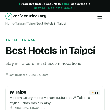
Exclusive hotel discounts in
Taipei
are available!
Browse Taipei hotel deals
Perfect Itinerary
Home
Taipei
/
Taiwan
/
Taipei
/
Best Hotels in Taipei
TAIPEI · TAIWAN
Best Hotels in Taipei
Stay in Taipei's finest accommodations
Last updated: June 06, 2026
W Taipei
4.3
Modern luxury meets vibrant culture at W Taipei, a
stylish urban oasis in Xinyi.
Taipei City, Taiwan 110