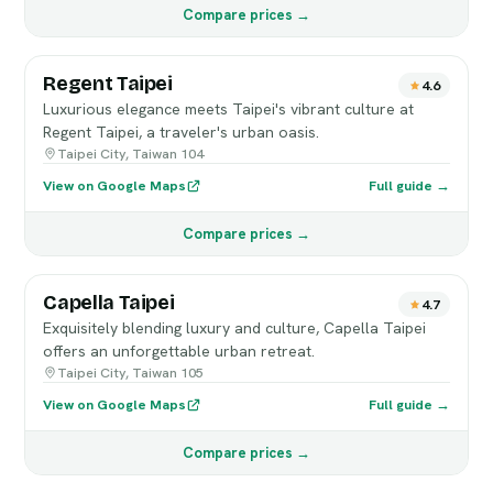
Compare prices →
Regent Taipei
4.6
Luxurious elegance meets Taipei's vibrant culture at
Regent Taipei, a traveler's urban oasis.
Taipei City, Taiwan 104
View on Google Maps
Full guide →
Compare prices →
Capella Taipei
4.7
Exquisitely blending luxury and culture, Capella Taipei
offers an unforgettable urban retreat.
Taipei City, Taiwan 105
View on Google Maps
Full guide →
Compare prices →