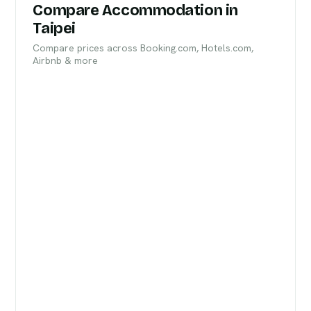
Compare Accommodation in
Taipei
Compare prices across Booking.com, Hotels.com,
Airbnb & more