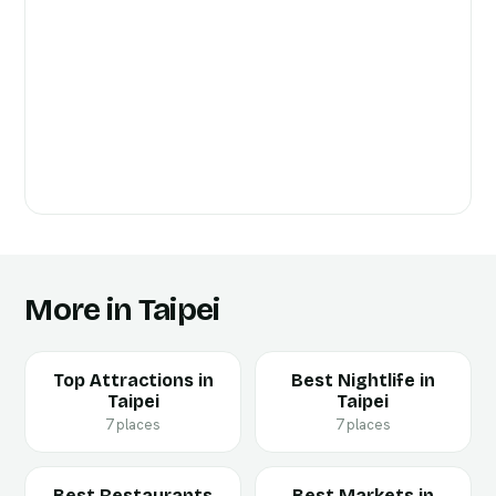
More in Taipei
Top Attractions in
Best Nightlife in
Taipei
Taipei
7 places
7 places
Best Restaurants
Best Markets in