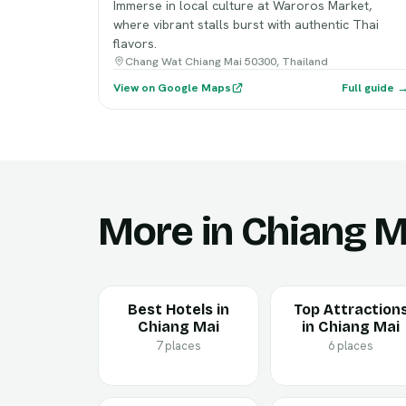
Immerse in local culture at Waroros Market,
where vibrant stalls burst with authentic Thai
flavors.
Chang Wat Chiang Mai 50300, Thailand
View on Google Maps
Full guide 
More in Chiang M
Best Hotels in
Top Attraction
Chiang Mai
in Chiang Mai
7 places
6 places