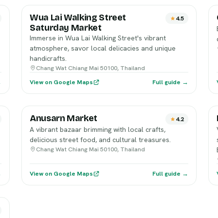
Wua Lai Walking Street
4.5
Saturday Market
Immerse in Wua Lai Walking Street's vibrant
atmosphere, savor local delicacies and unique
handicrafts.
Chang Wat Chiang Mai 50100, Thailand
→
View on Google Maps
Full guide →
Anusarn Market
4.2
A vibrant bazaar brimming with local crafts,
delicious street food, and cultural treasures.
Chang Wat Chiang Mai 50100, Thailand
→
View on Google Maps
Full guide →