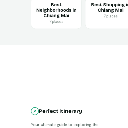
Best
Best Shopping i
Neighborhoods in
Chiang Mai
Chiang Mai
7 places
7 places
Perfect Itinerary
Your ultimate guide to exploring the