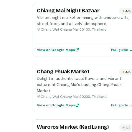
Chiang Mai Night Bazaar
4.3
Vibrant night market brimming with unique crafts,
street food, and a lively atmosphere.
Chang Wat Chiang Mai 50100, Thailand
View on Google Maps
Full guide 
Chang Phuak Market
4.3
Delight in authentic local flavors and vibrant
culture at Chiang Mai's bustling Chang Phuak
Market.
Chang Wat Chiang Mai 50200, Thailand
View on Google Maps
Full guide 
Waroros Market (Kad Luang)
4.4