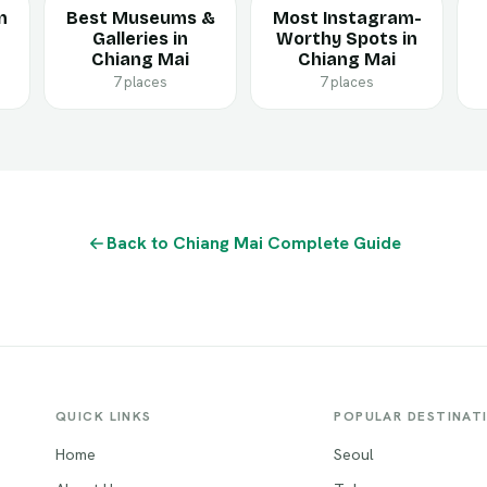
n
Best Museums &
Most Instagram-
Galleries in
Worthy Spots in
Chiang Mai
Chiang Mai
7 places
7 places
Back to Chiang Mai Complete Guide
QUICK LINKS
POPULAR DESTINAT
Home
Seoul