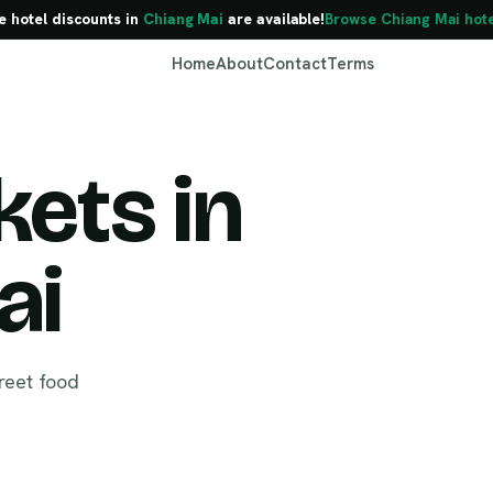
e hotel discounts in
Chiang Mai
are available!
Browse Chiang Mai hote
Home
About
Contact
Terms
ets in
Chiang Mai
ai
reet food