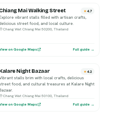
Chiang Mai Walking Street
4.7
Explore vibrant stalls filled with artisan crafts,
delicious street food, and local culture.
Chang Wat Chiang Mai 50200, Thailand
View on Google Maps
Full guide →
Kalare Night Bazaar
4.2
Vibrant stalls brim with local crafts, delicious
street food, and cultural treasures at Kalare Night
Bazaar.
Chang Wat Chiang Mai 50100, Thailand
View on Google Maps
Full guide →