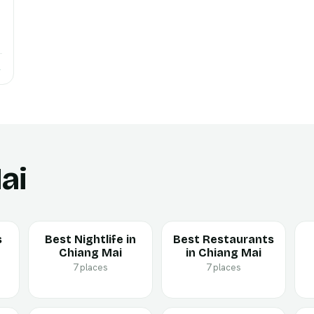
→
ai
s
Best Nightlife in
Best Restaurants
Chiang Mai
in Chiang Mai
7 places
7 places