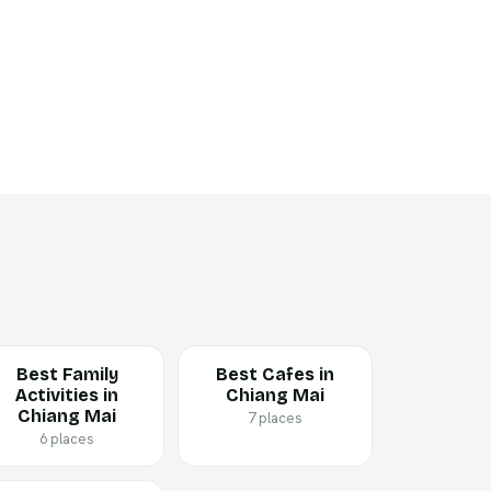
Best Family
Best Cafes in
Activities in
Chiang Mai
Chiang Mai
7 places
6 places