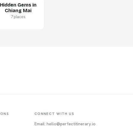
Hidden Gems in
Chiang Mai
7 places
IONS
CONNECT WITH US
Email: hello@perfectitinerary.io