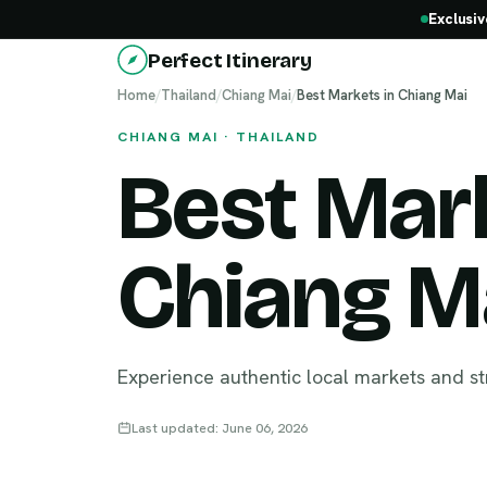
Exclusiv
Perfect Itinerary
Home
/
Thailand
/
Chiang Mai
/
Best Markets in Chiang Mai
CHIANG MAI · THAILAND
Best Mark
Chiang M
Experience authentic local markets and st
Last updated: June 06, 2026