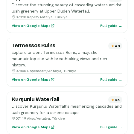
Discover the stunning beauty of cascading waters amidst
lush greenery at Upper Duden Waterfall.
07320 Kepez/Antalya, Türkiye
View on Google Maps
Full guide →
Termessos Ruins
4.8
Explore ancient Termessos Ruins, a majestic
mountaintop site with breathtaking views and rich
history.
07800 Döşemealtı/Antalya, Türkiye
View on Google Maps
Full guide →
Kurşunlu Waterfall
4.5
Discover Kurşunlu Waterfall's mesmerizing cascades and
lush greenery for a serene escape.
07119 Aksu/Antalya, Türkiye
View on Google Maps
Full guide →