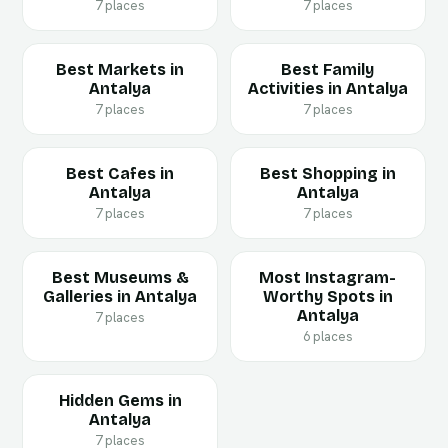
7 places
7 places
Best Markets in
Best Family
Antalya
Activities in Antalya
7 places
7 places
Best Cafes in
Best Shopping in
Antalya
Antalya
7 places
7 places
Best Museums &
Most Instagram-
Galleries in Antalya
Worthy Spots in
Antalya
7 places
6 places
Hidden Gems in
Antalya
7 places