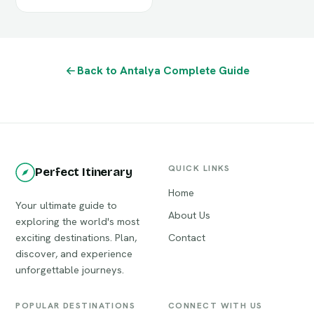
Back to Antalya Complete Guide
QUICK LINKS
Perfect Itinerary
Home
Your ultimate guide to
About Us
exploring the world's most
exciting destinations. Plan,
Contact
discover, and experience
unforgettable journeys.
POPULAR DESTINATIONS
CONNECT WITH US