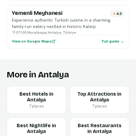
Yemenli Meyhanesi
4.3
Experience authentic Turkish cuisine in a charming
family-run eatery nestled in historic Kaleiçi.
07100 Muratpaşa/Antalya, Türkiye
View on Google Maps
Full guide →
More in Antalya
Best Hotels in
Top Attractions in
Antalya
Antalya
7 places
7 places
Best Nightlife in
Best Restaurants
Antalya
in Antalya