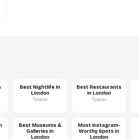
→
s
Best Nightlife in
Best Restaurants
London
in London
7 places
7 places
n
Best Museums &
Most Instagram-
Galleries in
Worthy Spots in
London
London