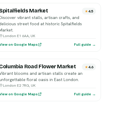
Spitalfields Market
4.5
Discover vibrant stalls, artisan crafts, and
delicious street food at historic Spitalfields
Market.
London E1 6AA, UK
View on Google Maps
Full guide →
Columbia Road Flower Market
4.6
Vibrant blooms and artisan stalls create an
unforgettable floral oasis in East London.
London E2 7RG, UK
View on Google Maps
Full guide →