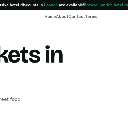
usive hotel discounts in
London
are available!
Browse London hotel d
Home
About
Contact
Terms
ets in
London
reet food