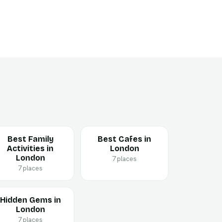
Best Family
Best Cafes in
Activities in
London
London
7 places
7 places
Hidden Gems in
London
7 places