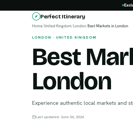
Excl
Perfect Itinerary
Home
/
United Kingdom
/
London
/
Best Markets in London
LONDON · UNITED KINGDOM
Best Mark
London
Experience authentic local markets and st
Last updated: June 06, 2026