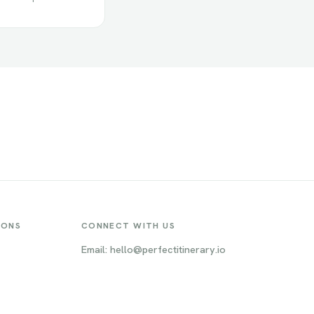
IONS
CONNECT WITH US
Email: hello@perfectitinerary.io