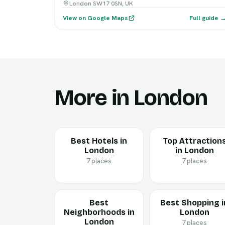
London SW17 0SN, UK
View on Google Maps
Full guide 
More in London
Best Hotels in
Top Attraction
London
in London
7 places
7 places
Best
Best Shopping i
Neighborhoods in
London
London
7 places