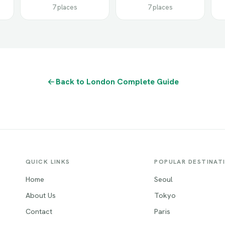
7 places
7 places
Back to London Complete Guide
QUICK LINKS
POPULAR DESTINAT
Home
Seoul
About Us
Tokyo
Contact
Paris