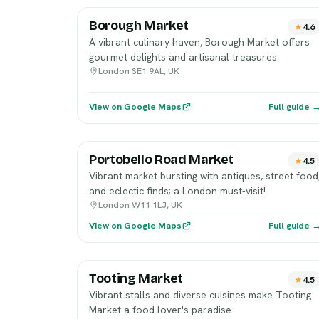
Borough Market
4.6
A vibrant culinary haven, Borough Market offers
gourmet delights and artisanal treasures.
London SE1 9AL, UK
View on Google Maps
Full guide 
Portobello Road Market
4.5
Vibrant market bursting with antiques, street food
and eclectic finds; a London must-visit!
London W11 1LJ, UK
View on Google Maps
Full guide 
Tooting Market
4.5
Vibrant stalls and diverse cuisines make Tooting
Market a food lover's paradise.