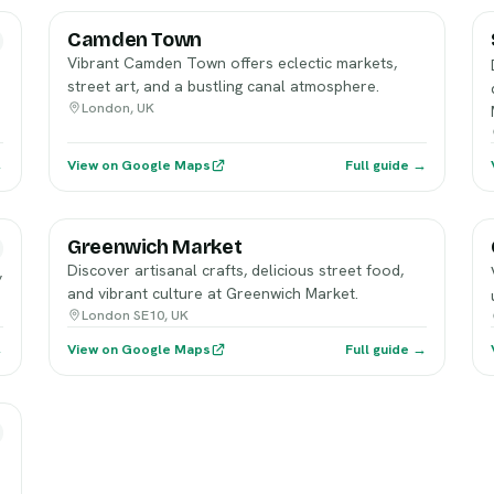
Camden Town
Vibrant Camden Town offers eclectic markets,
street art, and a bustling canal atmosphere.
London, UK
→
View on Google Maps
Full guide →
Greenwich Market
Discover artisanal crafts, delicious street food,
,
and vibrant culture at Greenwich Market.
London SE10, UK
→
View on Google Maps
Full guide →