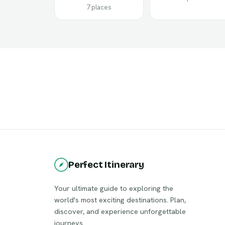
7 places
Perfect Itinerary
Your ultimate guide to exploring the
world's most exciting destinations. Plan,
discover, and experience unforgettable
journeys.