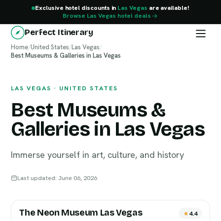
Exclusive hotel discounts in
Las Vegas
are available!
Browse Las Vegas hotel deals
Perfect Itinerary
Home
/
United States
/
Las Vegas
/
Best Museums & Galleries in Las Vegas
Las Vegas
LAS VEGAS · UNITED STATES
Best Museums &
Galleries in Las Vegas
Immerse yourself in art, culture, and history
Last updated: June 06, 2026
The Neon Museum Las Vegas
4.4