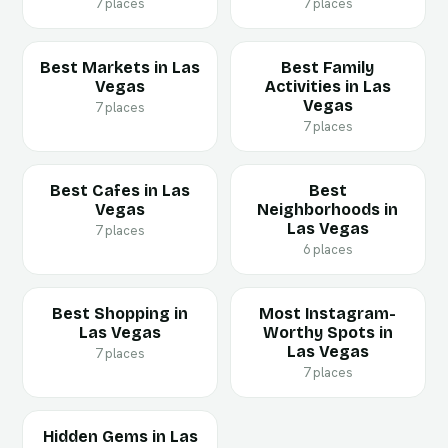
7 places
7 places
Best Markets in Las
Best Family
Vegas
Activities in Las
Vegas
7 places
7 places
Best Cafes in Las
Best
Vegas
Neighborhoods in
Las Vegas
7 places
6 places
Best Shopping in
Most Instagram-
Las Vegas
Worthy Spots in
Las Vegas
7 places
7 places
Hidden Gems in Las