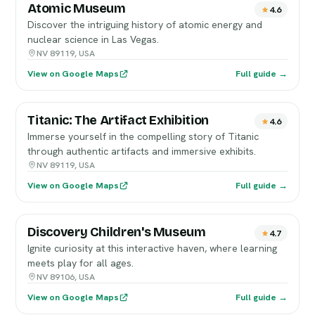
Atomic Museum
4.6
Discover the intriguing history of atomic energy and
nuclear science in Las Vegas.
NV 89119, USA
View on Google Maps
Full guide →
Titanic: The Artifact Exhibition
4.6
Immerse yourself in the compelling story of Titanic
through authentic artifacts and immersive exhibits.
NV 89119, USA
View on Google Maps
Full guide →
Discovery Children's Museum
4.7
Ignite curiosity at this interactive haven, where learning
meets play for all ages.
NV 89106, USA
View on Google Maps
Full guide →