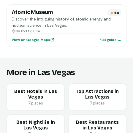
Atomic Museum
4.6
Discover the intriguing history of atomic energy and
nuclear science in Las Vegas.
NV 89119, USA
View on Google Maps
Full guide →
More in Las Vegas
Best Hotels in Las
Top Attractions in
Vegas
Las Vegas
7 places
7 places
Best Nightlife in
Best Restaurants
Las Vegas
in Las Vegas