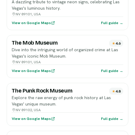
A dazzling tribute to vintage neon signs, celebrating Las
Vegas's luminous history.
NV 89101, USA
View on Google Maps
Full guide →
The Mob Museum
4.6
Dive into the intriguing world of organized crime at Las
Vegas's iconic Mob Museum.
NV 89101, USA
View on Google Maps
Full guide →
The Punk Rock Museum
4.8
Explore the raw energy of punk rock history at Las
Vegas' unique museum.
NV 89102, USA
View on Google Maps
Full guide →