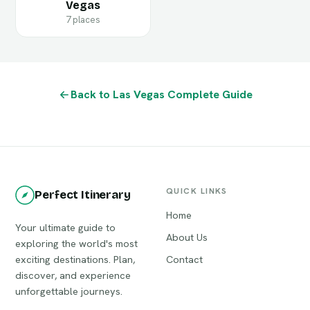
Vegas
7 places
Back to Las Vegas Complete Guide
QUICK LINKS
Perfect Itinerary
Home
Your ultimate guide to
About Us
exploring the world's most
exciting destinations. Plan,
Contact
discover, and experience
unforgettable journeys.