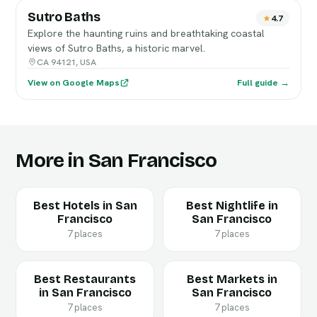
Sutro Baths
4.7
Explore the haunting ruins and breathtaking coastal
views of Sutro Baths, a historic marvel.
CA 94121, USA
View on Google Maps
Full guide →
More in San Francisco
Best Hotels in San
Best Nightlife in
Francisco
San Francisco
7 places
7 places
Best Restaurants
Best Markets in
in San Francisco
San Francisco
7 places
7 places