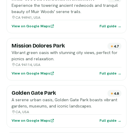
Experience the towering ancient redwoods and tranquil
beauty of Muir Woods' serene trails.
CA 94941, USA
View on Google Maps
Full guide →
Mission Dolores Park
4.7
Vibrant green oasis with stunning city views, perfect for
picnics and relaxation.
CA 94114, USA
View on Google Maps
Full guide →
Golden Gate Park
4.8
A serene urban oasis, Golden Gate Park boasts vibrant
gardens, museums, and iconic landscapes.
CA, USA
View on Google Maps
Full guide →