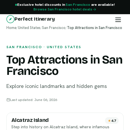
Exclusive hotel discounts in
San Francisco
are available!
Browse San Francisco hotel deals
Perfect Itinerary
Home
San Francisco
/
United States
/
San Francisco
/
Top Attractions in San Francisco
SAN FRANCISCO · UNITED STATES
Top Attractions in San
Francisco
Explore iconic landmarks and hidden gems
Last updated: June 06, 2026
Alcatraz Island
4.7
Step into history on Alcatraz Island, where infamous