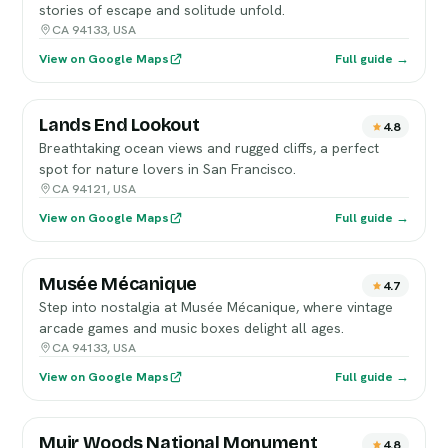
stories of escape and solitude unfold.
CA 94133, USA
View on Google Maps
Full guide →
Lands End Lookout
4.8
Breathtaking ocean views and rugged cliffs, a perfect
spot for nature lovers in San Francisco.
CA 94121, USA
View on Google Maps
Full guide →
Musée Mécanique
4.7
Step into nostalgia at Musée Mécanique, where vintage
arcade games and music boxes delight all ages.
CA 94133, USA
View on Google Maps
Full guide →
Muir Woods National Monument
4.8