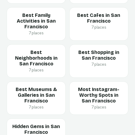
Best Family
Best Cafes in San
Activities in San
Francisco
Francisco
7 places
7 places
Best
Best Shopping in
Neighborhoods in
San Francisco
San Francisco
7 places
7 places
Best Museums &
Most Instagram-
Galleries in San
Worthy Spots in
Francisco
San Francisco
7 places
7 places
Hidden Gems in San
Francisco