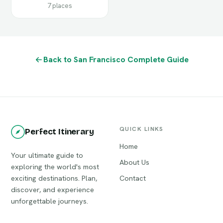
7 places
Back to San Francisco Complete Guide
QUICK LINKS
Perfect Itinerary
Home
Your ultimate guide to
About Us
exploring the world's most
exciting destinations. Plan,
Contact
discover, and experience
unforgettable journeys.