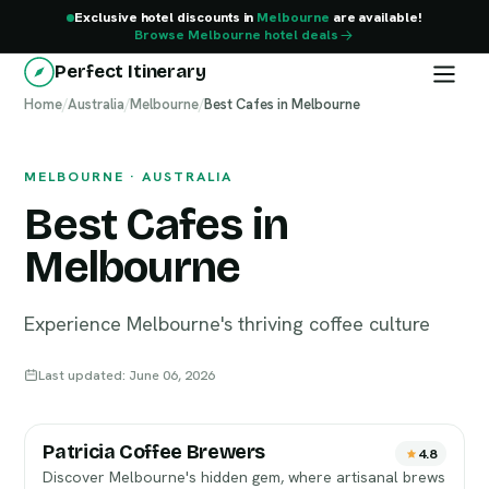
Exclusive hotel discounts in
Melbourne
are available!
Browse Melbourne hotel deals
Perfect Itinerary
Home
Melbourne
/
Australia
/
Melbourne
/
Best Cafes in Melbourne
MELBOURNE · AUSTRALIA
Best Cafes in
Melbourne
Experience Melbourne's thriving coffee culture
Last updated: June 06, 2026
Patricia Coffee Brewers
4.8
Discover Melbourne's hidden gem, where artisanal brews