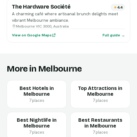
The Hardware Société
4.4
A charming café where artisanal brunch delights meet
vibrant Melbourne ambiance.
Melbourne VIC 3000, Australia
View on Google Maps
Full guide →
More in Melbourne
Best Hotels in
Top Attractions in
Melbourne
Melbourne
7 places
7 places
Best Nightlife in
Best Restaurants
Melbourne
in Melbourne
7 places
7 places