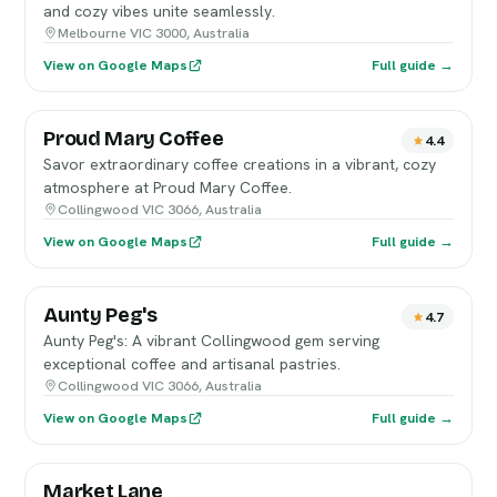
and cozy vibes unite seamlessly.
Melbourne VIC 3000, Australia
View on Google Maps
Full guide →
Proud Mary Coffee
4.4
Savor extraordinary coffee creations in a vibrant, cozy
atmosphere at Proud Mary Coffee.
Collingwood VIC 3066, Australia
View on Google Maps
Full guide →
Aunty Peg's
4.7
Aunty Peg's: A vibrant Collingwood gem serving
exceptional coffee and artisanal pastries.
Collingwood VIC 3066, Australia
View on Google Maps
Full guide →
Market Lane