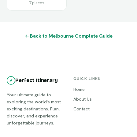
7 places
Back to Melbourne Complete Guide
QUICK LINKS
Perfect Itinerary
Home
Your ultimate guide to
About Us
exploring the world's most
exciting destinations. Plan,
Contact
discover, and experience
unforgettable journeys.