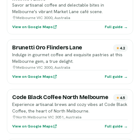
Savor artisanal coffee and delectable bites in
Melbourne's vibrant Market Lane café scene.
Melbourne VIC 3000, Australia
View on Google Maps
Full guide →
Brunetti Oro Flinders Lane
4.2
Indulge in gourmet coffee and exquisite pastries at this
Melbourne gem, a true delight.
Melbourne VIC 3000, Australia
View on Google Maps
Full guide →
Code Black Coffee North Melbourne
4.5
Experience artisanal brews and cozy vibes at Code Black
Coffee, the heart of North Melbourne.
North Melbourne VIC 3051, Australia
View on Google Maps
Full guide →