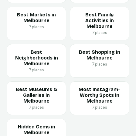
Best Markets in
Best Family
Melbourne
Activities in
Melbourne
7 places
7 places
Best
Best Shopping in
Neighborhoods in
Melbourne
Melbourne
7 places
7 places
Best Museums &
Most Instagram-
Galleries in
Worthy Spots in
Melbourne
Melbourne
7 places
7 places
Hidden Gems in
Melbourne