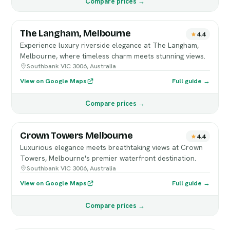
Compare prices →
The Langham, Melbourne
4.4
Experience luxury riverside elegance at The Langham,
Melbourne, where timeless charm meets stunning views.
Southbank VIC 3006, Australia
View on Google Maps
Full guide →
Compare prices →
Crown Towers Melbourne
4.4
Luxurious elegance meets breathtaking views at Crown
Towers, Melbourne's premier waterfront destination.
Southbank VIC 3006, Australia
View on Google Maps
Full guide →
Compare prices →