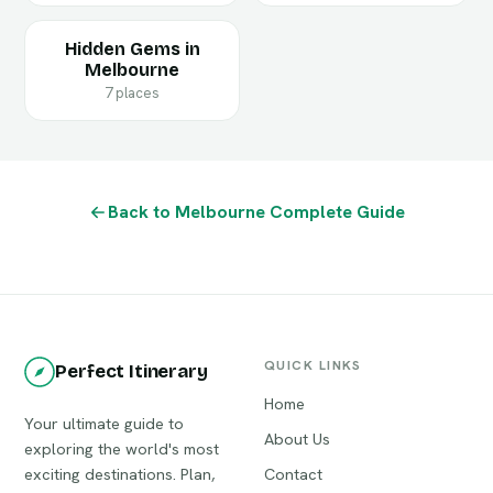
Hidden Gems in
Melbourne
7 places
Back to Melbourne Complete Guide
QUICK LINKS
Perfect Itinerary
Home
Your ultimate guide to
About Us
exploring the world's most
exciting destinations. Plan,
Contact