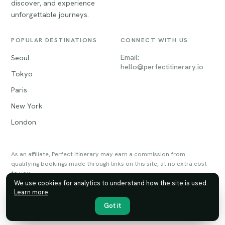
discover, and experience
unforgettable journeys.
POPULAR DESTINATIONS
CONNECT WITH US
Email:
Seoul
hello@perfectitinerary.io
Tokyo
Paris
New York
London
As an affiliate, Perfect Itinerary may earn a commission from
qualifying bookings made through links on this site, at no extra cost
to you.
We use cookies for analytics to understand how the site is used.
Learn more
.
© 2026 Perfect Itinerary. All rights reserved.
Privacy
Terms
Sitemap
Got it