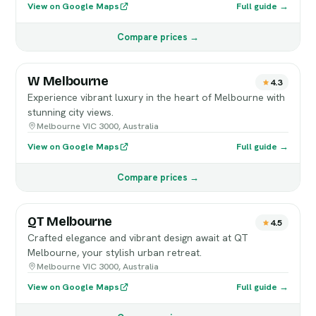
View on Google Maps
Full guide →
Compare prices →
W Melbourne
4.3
Experience vibrant luxury in the heart of Melbourne with
stunning city views.
Melbourne VIC 3000, Australia
View on Google Maps
Full guide →
Compare prices →
QT Melbourne
4.5
Crafted elegance and vibrant design await at QT
Melbourne, your stylish urban retreat.
Melbourne VIC 3000, Australia
View on Google Maps
Full guide →