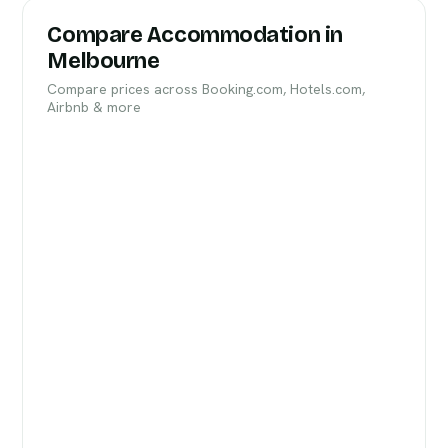
Compare Accommodation in
Melbourne
Compare prices across Booking.com, Hotels.com,
Airbnb & more