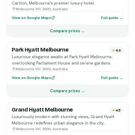
Carlton, Melbourne's premier luxury hotel.
Melbourne VIC 3000, Australia
View on Google Maps
Full guide →
Compare prices →
Park Hyatt Melbourne
4.6
Luxurious elegance awaits at Park Hyatt Melbourne,
overlooking Parliament House and serene gardens.
Melbourne VIC 3002, Australia
View on Google Maps
Full guide →
Compare prices →
Grand Hyatt Melbourne
4.5
Luxuriously modern with stunning views, Grand Hyatt
Melbourne redefines urban elegance in the city.
Melbourne VIC 3000, Australia