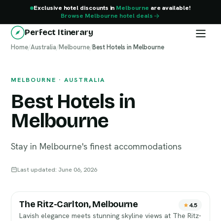
Exclusive hotel discounts in
Melbourne
are available!
Browse Melbourne hotel deals
Perfect Itinerary
Home
Melbourne
/
Australia
/
Melbourne
/
Best Hotels in Melbourne
MELBOURNE · AUSTRALIA
Best Hotels in
Melbourne
Stay in Melbourne's finest accommodations
Last updated: June 06, 2026
The Ritz-Carlton, Melbourne
4.5
Lavish elegance meets stunning skyline views at The Ritz-