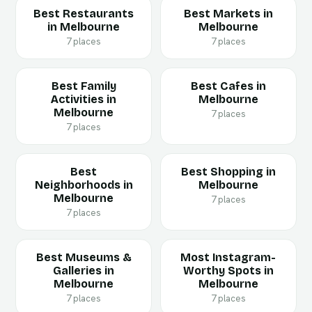
Best Restaurants
Best Markets in
in Melbourne
Melbourne
7 places
7 places
Best Family
Best Cafes in
Activities in
Melbourne
Melbourne
7 places
7 places
Best
Best Shopping in
Neighborhoods in
Melbourne
Melbourne
7 places
7 places
Best Museums &
Most Instagram-
Galleries in
Worthy Spots in
Melbourne
Melbourne
7 places
7 places