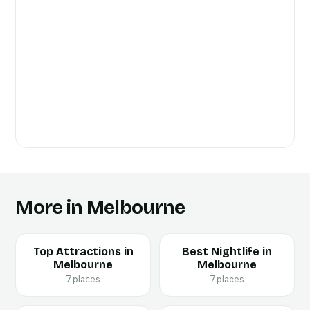
More in Melbourne
Top Attractions in
Best Nightlife in
Melbourne
Melbourne
7 places
7 places