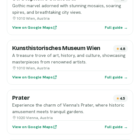
Gothic marvel adorned with stunning mosaics, soaring
spires, and breathtaking city views.
1010 Wien, Austria
View on Google Maps
Full guide →
Kunsthistorisches Museum Wien
4.8
A treasure trove of art, history, and culture, showcasing
masterpieces from renowned artists.
1010 Wien, Austria
View on Google Maps
Full guide →
Prater
4.5
Experience the charm of Vienna's Prater, where historic
amusement meets tranquil gardens.
1020 Vienna, Austria
View on Google Maps
Full guide →