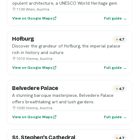
opulent architecture, a UNESCO World Heritage gem.
1130 Wien, Austria
View on Google Maps
Full guide →
Hofburg
4.7
Discover the grandeur of Hofburg, the imperial palace
rich in history and culture.
1010 Vienna, Austria
View on Google Maps
Full guide →
Belvedere Palace
4.7
A stunning baroque masterpiece, Belvedere Palace
offers breathtaking art and lush gardens.
1030 Vienna, Austria
View on Google Maps
Full guide →
St. Stephen's Cathedral
4.7