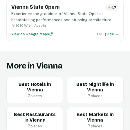
Vienna State Opera
4.7
Experience the grandeur of Vienna State Opera's
breathtaking performances and stunning architecture.
1010 Wien, Austria
View on Google Maps
Full guide →
More in Vienna
Best Hotels in
Best Nightlife in
Vienna
Vienna
7 places
7 places
Best Restaurants
Best Markets in
in Vienna
Vienna
7 places
7 places