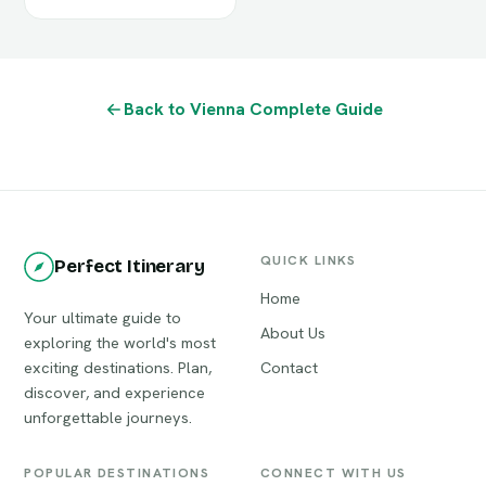
Back to Vienna Complete Guide
QUICK LINKS
Perfect Itinerary
Home
Your ultimate guide to
About Us
exploring the world's most
exciting destinations. Plan,
Contact
discover, and experience
unforgettable journeys.
POPULAR DESTINATIONS
CONNECT WITH US