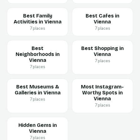
Best Family
Best Cafes in
Activities in Vienna
Vienna
7 places
7 places
Best
Best Shopping in
Neighborhoods in
Vienna
Vienna
7 places
7 places
Best Museums &
Most Instagram-
Galleries in Vienna
Worthy Spots in
Vienna
7 places
7 places
Hidden Gems in
Vienna
7 places