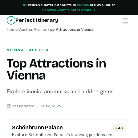
Exclusive hotel discounts in
Vienna
are available!
Browse Vienna hotel deals
Perfect Itinerary
Home
Vienna
/
Austria
/
Vienna
/
Top Attractions in Vienna
VIENNA · AUSTRIA
Top Attractions in
Vienna
Explore iconic landmarks and hidden gems
Last updated: June 06, 2026
Schönbrunn Palace
4.7
Explore Schönbrunn Palace's stunning gardens and