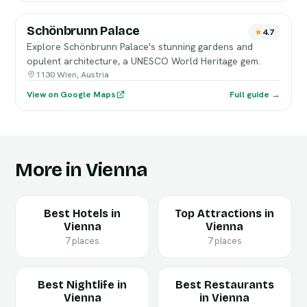
Schönbrunn Palace
4.7
Explore Schönbrunn Palace's stunning gardens and
opulent architecture, a UNESCO World Heritage gem.
1130 Wien, Austria
View on Google Maps
Full guide →
More in Vienna
Best Hotels in
Top Attractions in
Vienna
Vienna
7 places
7 places
Best Nightlife in
Best Restaurants
Vienna
in Vienna