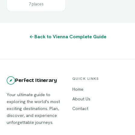
7 places
Back to Vienna Complete Guide
QUICK LINKS
Perfect Itinerary
Home
Your ultimate guide to
About Us
exploring the world's most
exciting destinations. Plan,
Contact
discover, and experience
unforgettable journeys.