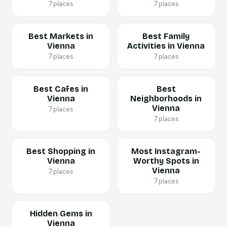
7 places
7 places
Best Markets in
Best Family
Vienna
Activities in Vienna
7 places
7 places
Best Cafes in
Best
Vienna
Neighborhoods in
Vienna
7 places
7 places
Best Shopping in
Most Instagram-
Vienna
Worthy Spots in
Vienna
7 places
7 places
Hidden Gems in
Vienna