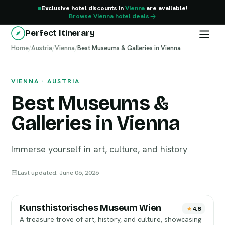
Exclusive hotel discounts in
Vienna
are available!
Browse Vienna hotel deals
Perfect Itinerary
Home
Vienna
/
Austria
/
Vienna
/
Best Museums & Galleries in Vienna
VIENNA · AUSTRIA
Best Museums &
Galleries in Vienna
Immerse yourself in art, culture, and history
Last updated: June 06, 2026
Kunsthistorisches Museum Wien
4.8
A treasure trove of art, history, and culture, showcasing