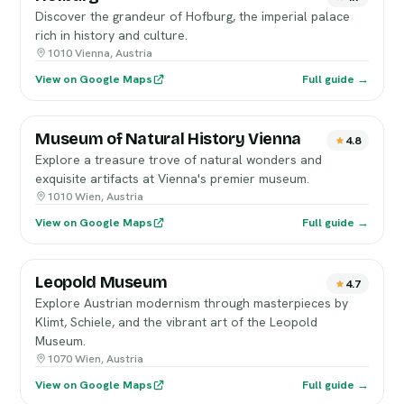
Discover the grandeur of Hofburg, the imperial palace
rich in history and culture.
1010 Vienna, Austria
View on Google Maps
Full guide →
Museum of Natural History Vienna
4.8
Explore a treasure trove of natural wonders and
exquisite artifacts at Vienna's premier museum.
1010 Wien, Austria
View on Google Maps
Full guide →
Leopold Museum
4.7
Explore Austrian modernism through masterpieces by
Klimt, Schiele, and the vibrant art of the Leopold
Museum.
1070 Wien, Austria
View on Google Maps
Full guide →