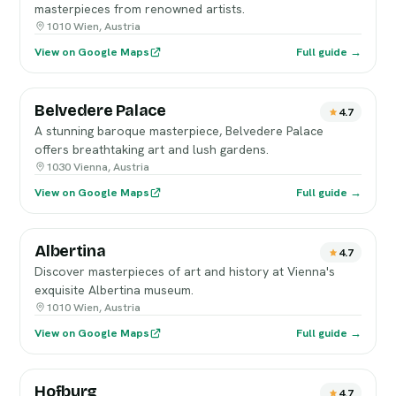
masterpieces from renowned artists.
1010 Wien, Austria
View on Google Maps
Full guide →
Belvedere Palace
4.7
A stunning baroque masterpiece, Belvedere Palace
offers breathtaking art and lush gardens.
1030 Vienna, Austria
View on Google Maps
Full guide →
Albertina
4.7
Discover masterpieces of art and history at Vienna's
exquisite Albertina museum.
1010 Wien, Austria
View on Google Maps
Full guide →
Hofburg
4.7