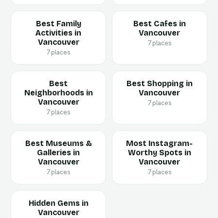
Best Family
Best Cafes in
Activities in
Vancouver
Vancouver
7 places
7 places
Best
Best Shopping in
Neighborhoods in
Vancouver
Vancouver
7 places
7 places
Best Museums &
Most Instagram-
Galleries in
Worthy Spots in
Vancouver
Vancouver
7 places
7 places
Hidden Gems in
Vancouver