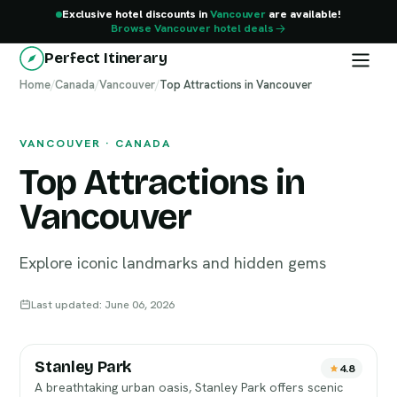
Exclusive hotel discounts in
Vancouver
are available!
Browse Vancouver hotel deals
Perfect Itinerary
Home
Vancouver
/
Canada
/
Vancouver
/
Top Attractions in Vancouver
VANCOUVER · CANADA
Top Attractions in
Vancouver
Explore iconic landmarks and hidden gems
Last updated: June 06, 2026
Stanley Park
4.8
A breathtaking urban oasis, Stanley Park offers scenic