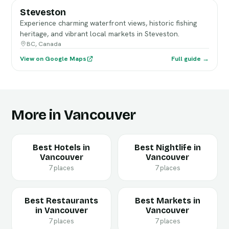
Steveston
Experience charming waterfront views, historic fishing
heritage, and vibrant local markets in Steveston.
BC, Canada
View on Google Maps
Full guide →
More in Vancouver
Best Hotels in
Best Nightlife in
Vancouver
Vancouver
7 places
7 places
Best Restaurants
Best Markets in
in Vancouver
Vancouver
7 places
7 places