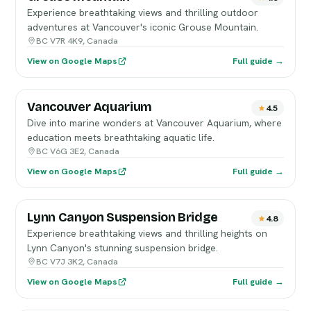
Experience breathtaking views and thrilling outdoor
adventures at Vancouver's iconic Grouse Mountain.
BC V7R 4K9, Canada
View on Google Maps
Full guide →
Vancouver Aquarium
4.5
Dive into marine wonders at Vancouver Aquarium, where
education meets breathtaking aquatic life.
BC V6G 3E2, Canada
View on Google Maps
Full guide →
Lynn Canyon Suspension Bridge
4.8
Experience breathtaking views and thrilling heights on
Lynn Canyon's stunning suspension bridge.
BC V7J 3K2, Canada
View on Google Maps
Full guide →