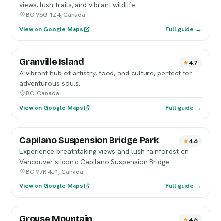
views, lush trails, and vibrant wildlife.
BC V6G 1Z4, Canada
View on Google Maps
Full guide →
Granville Island
4.7
A vibrant hub of artistry, food, and culture, perfect for
adventurous souls.
BC, Canada
View on Google Maps
Full guide →
Capilano Suspension Bridge Park
4.6
Experience breathtaking views and lush rainforest on
Vancouver's iconic Capilano Suspension Bridge.
BC V7R 4J1, Canada
View on Google Maps
Full guide →
Grouse Mountain
4.6