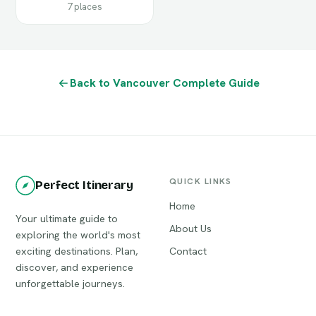
7 places
Back to Vancouver Complete Guide
QUICK LINKS
Perfect Itinerary
Home
Your ultimate guide to
About Us
exploring the world's most
exciting destinations. Plan,
Contact
discover, and experience
unforgettable journeys.