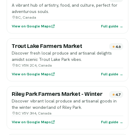
A vibrant hub of artistry, food, and culture, perfect for
adventurous souls.
BC, Canada
View on Google Maps
Full guide →
Trout Lake Farmers Market
4.6
Discover fresh local produce and artisanal delights
amidst scenic Trout Lake Park vibes.
BC V5N 2C4, Canada
View on Google Maps
Full guide →
Riley Park Farmers Market - Winter
4.7
Discover vibrant local produce and artisanal goods in
the winter wonderland of Riley Park.
BC V5V 3H4, Canada
View on Google Maps
Full guide →