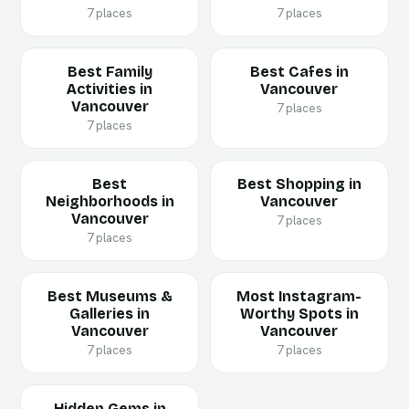
7 places
7 places
Best Family
Best Cafes in
Activities in
Vancouver
Vancouver
7 places
7 places
Best
Best Shopping in
Neighborhoods in
Vancouver
Vancouver
7 places
7 places
Best Museums &
Most Instagram-
Galleries in
Worthy Spots in
Vancouver
Vancouver
7 places
7 places
Hidden Gems in