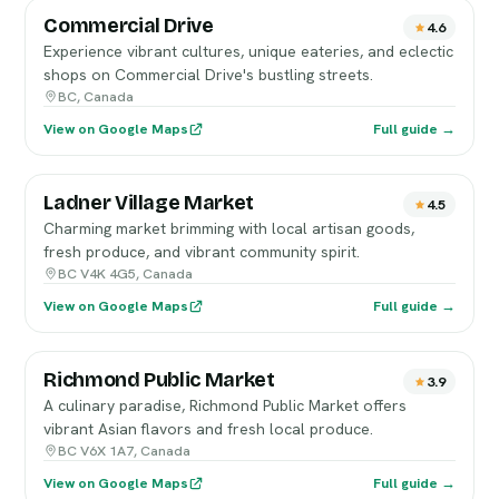
Commercial Drive
4.6
Experience vibrant cultures, unique eateries, and eclectic
shops on Commercial Drive's bustling streets.
BC, Canada
View on Google Maps
Full guide →
Ladner Village Market
4.5
Charming market brimming with local artisan goods,
fresh produce, and vibrant community spirit.
BC V4K 4G5, Canada
View on Google Maps
Full guide →
Richmond Public Market
3.9
A culinary paradise, Richmond Public Market offers
vibrant Asian flavors and fresh local produce.
BC V6X 1A7, Canada
View on Google Maps
Full guide →