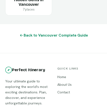
Vancouver
7 places
Back to Vancouver Complete Guide
QUICK LINKS
Perfect Itinerary
Home
Your ultimate guide to
About Us
exploring the world's most
exciting destinations. Plan,
Contact
discover, and experience
unforgettable journeys.