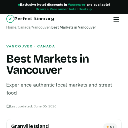
Exclusive hotel discounts in
Vancouver
are available!
Browse Vancouver hotel deals
Perfect Itinerary
Home
Vancouver
/
Canada
/
Vancouver
/
Best Markets in Vancouver
VANCOUVER · CANADA
Best Markets in
Vancouver
Experience authentic local markets and street
food
Last updated: June 06, 2026
Granville Island
4.7