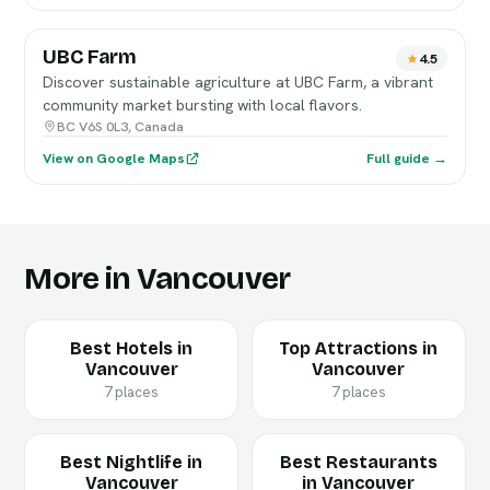
UBC Farm
4.5
Discover sustainable agriculture at UBC Farm, a vibrant
community market bursting with local flavors.
BC V6S 0L3, Canada
View on Google Maps
Full guide →
More in Vancouver
Best Hotels in
Top Attractions in
Vancouver
Vancouver
7 places
7 places
Best Nightlife in
Best Restaurants
Vancouver
in Vancouver