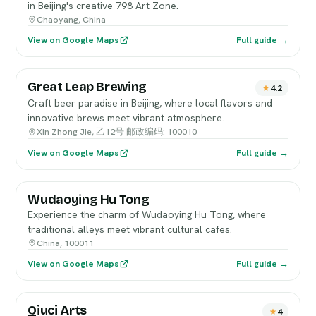
in Beijing's creative 798 Art Zone.
Chaoyang, China
View on Google Maps
Full guide →
Great Leap Brewing
4.2
Craft beer paradise in Beijing, where local flavors and
innovative brews meet vibrant atmosphere.
Xin Zhong Jie, 乙12号 邮政编码: 100010
View on Google Maps
Full guide →
Wudaoying Hu Tong
Experience the charm of Wudaoying Hu Tong, where
traditional alleys meet vibrant cultural cafes.
China, 100011
View on Google Maps
Full guide →
Qiuci Arts
4