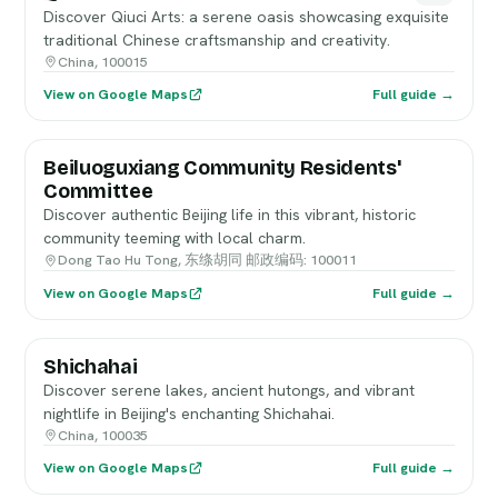
Discover Qiuci Arts: a serene oasis showcasing exquisite
traditional Chinese craftsmanship and creativity.
China, 100015
View on Google Maps
Full guide →
Beiluoguxiang Community Residents'
Committee
Discover authentic Beijing life in this vibrant, historic
community teeming with local charm.
Dong Tao Hu Tong, 东绦胡同 邮政编码: 100011
View on Google Maps
Full guide →
Shichahai
Discover serene lakes, ancient hutongs, and vibrant
nightlife in Beijing's enchanting Shichahai.
China, 100035
View on Google Maps
Full guide →