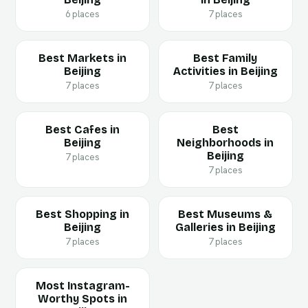
6 places
7 places
Best Markets in
Best Family
Beijing
Activities in Beijing
7 places
7 places
Best Cafes in
Best
Beijing
Neighborhoods in
Beijing
7 places
7 places
Best Shopping in
Best Museums &
Beijing
Galleries in Beijing
7 places
7 places
Most Instagram-
Worthy Spots in