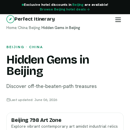
Exclusive hotel discounts in
Beijing
are available!
Browse Beijing hotel deals
Perfect Itinerary
Home
Beijing
/
China
/
Beijing
/
Hidden Gems in Beijing
BEIJING · CHINA
Hidden Gems in
Beijing
Discover off-the-beaten-path treasures
Last updated: June 06, 2026
Beijing 798 Art Zone
Explore vibrant contemporary art amidst industrial relics