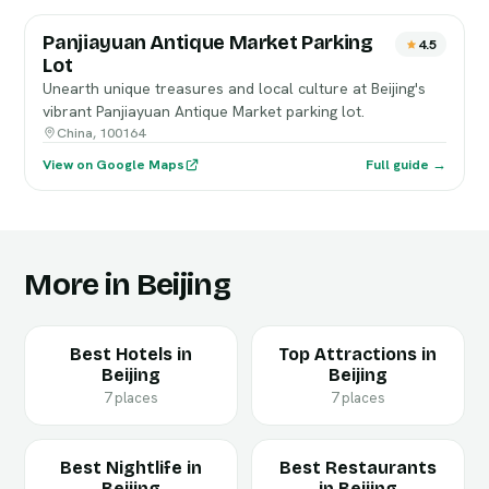
Panjiayuan Antique Market Parking
4.5
Lot
Unearth unique treasures and local culture at Beijing's
vibrant Panjiayuan Antique Market parking lot.
China, 100164
View on Google Maps
Full guide →
More in Beijing
Best Hotels in
Top Attractions in
Beijing
Beijing
7 places
7 places
Best Nightlife in
Best Restaurants
Beijing
in Beijing