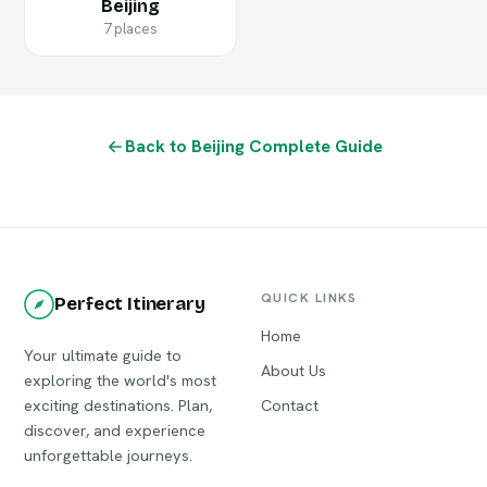
Beijing
7 places
Back to Beijing Complete Guide
QUICK LINKS
Perfect Itinerary
Home
Your ultimate guide to
About Us
exploring the world's most
exciting destinations. Plan,
Contact
discover, and experience
unforgettable journeys.