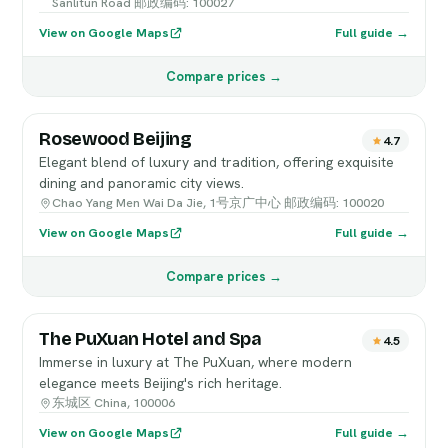
Sanlitun Road 邮政编码: 100027
View on Google Maps
Full guide →
Compare prices →
Rosewood Beijing
4.7
Elegant blend of luxury and tradition, offering exquisite
dining and panoramic city views.
Chao Yang Men Wai Da Jie, 1号京广中心 邮政编码: 100020
View on Google Maps
Full guide →
Compare prices →
The PuXuan Hotel and Spa
4.5
Immerse in luxury at The PuXuan, where modern
elegance meets Beijing's rich heritage.
东城区 China, 100006
View on Google Maps
Full guide →