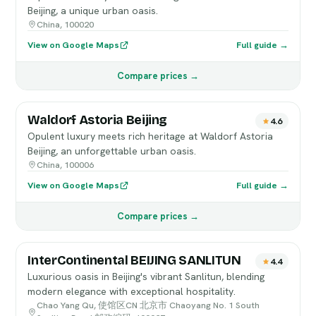
Beijing, a unique urban oasis.
China, 100020
View on Google Maps
Full guide →
Compare prices →
Waldorf Astoria Beijing
4.6
Opulent luxury meets rich heritage at Waldorf Astoria
Beijing, an unforgettable urban oasis.
China, 100006
View on Google Maps
Full guide →
Compare prices →
InterContinental BEIJING SANLITUN
4.4
Luxurious oasis in Beijing's vibrant Sanlitun, blending
modern elegance with exceptional hospitality.
Chao Yang Qu, 使馆区CN 北京市 Chaoyang No. 1 South