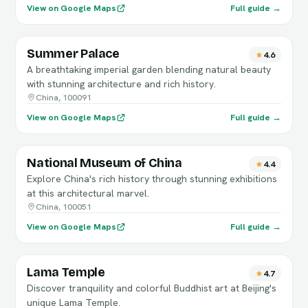
View on Google Maps
Full guide →
Summer Palace
4.6
A breathtaking imperial garden blending natural beauty
with stunning architecture and rich history.
China, 100091
View on Google Maps
Full guide →
National Museum of China
4.4
Explore China's rich history through stunning exhibitions
at this architectural marvel.
China, 100051
View on Google Maps
Full guide →
Lama Temple
4.7
Discover tranquility and colorful Buddhist art at Beijing's
unique Lama Temple.