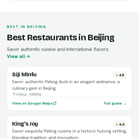
BEST IN BEIJING
Best Restaurants in Beijing
Savor authentic cuisine and international flavors
View all
Siji Minfu
4.5
Savor authentic Peking duck in an elegant ambiance, a
culinary gem in Beijing.
China, 100006
View on Google Maps
Full guide →
King's Joy
4.4
Savor exquisite Peking cuisine in a historic hutong setting,
blending tradition and innovation.