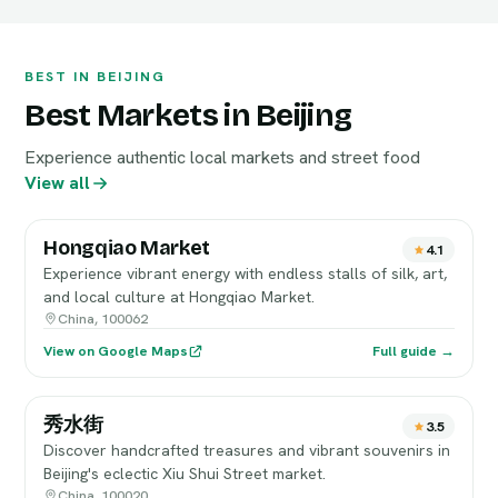
BEST IN BEIJING
Best Markets in Beijing
Experience authentic local markets and street food
View all
Hongqiao Market
4.1
Experience vibrant energy with endless stalls of silk, art,
and local culture at Hongqiao Market.
China, 100062
View on Google Maps
Full guide →
秀水街
3.5
Discover handcrafted treasures and vibrant souvenirs in
Beijing's eclectic Xiu Shui Street market.
China, 100020