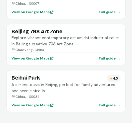
China, 100007
View on Google Maps
Full guide →
Beijing 798 Art Zone
Explore vibrant contemporary art amidst industrial relics
in Beijing's creative 798 Art Zone.
Chaoyang, China
View on Google Maps
Full guide →
Beihai Park
4.5
A serene oasis in Beijing, perfect for family adventures
and scenic strolls.
China, 100034
View on Google Maps
Full guide →