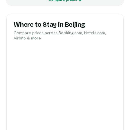
Where to Stay in Beijing
Compare prices across Booking.com, Hotels.com,
Airbnb & more