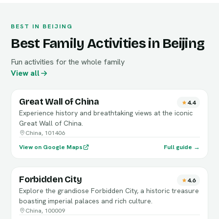
BEST IN BEIJING
Best Family Activities in Beijing
Fun activities for the whole family
View all
Great Wall of China
4.4
Experience history and breathtaking views at the iconic
Great Wall of China.
China, 101406
View on Google Maps
Full guide →
Forbidden City
4.6
Explore the grandiose Forbidden City, a historic treasure
boasting imperial palaces and rich culture.
China, 100009