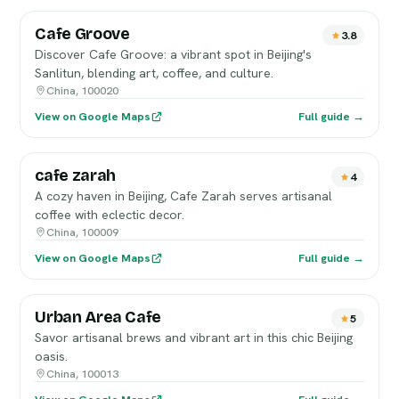
Cafe Groove
3.8
Discover Cafe Groove: a vibrant spot in Beijing's
Sanlitun, blending art, coffee, and culture.
China, 100020
View on Google Maps
Full guide →
cafe zarah
4
A cozy haven in Beijing, Cafe Zarah serves artisanal
coffee with eclectic decor.
China, 100009
View on Google Maps
Full guide →
Urban Area Cafe
5
Savor artisanal brews and vibrant art in this chic Beijing
oasis.
China, 100013