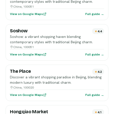
contemporary styles with traditional Beijing charm.
China, 100051
View on Google Maps
Full guide →
Soshow
4.4
Soshow: a vibrant shopping haven blending
contemporary styles with traditional Beijing charm.
China, 100051
View on Google Maps
Full guide →
The Place
4.2
Discover a vibrant shopping paradise in Beijing, blending
modern luxury with traditional charm.
China, 100020
View on Google Maps
Full guide →
Hongqiao Market
4.1