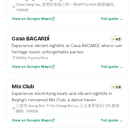
Chao Yang Qu, 使馆区幸福三村一巷WFP2+9QX 邮政编码:
100600
View on Google Maps
Full guide →
Casa BACARDÍ
4.5
Experience vibrant nightlife at Casa BACARDÍ, where rum
heritage meets unforgettable parties.
00962, Puerto Rico
View on Google Maps
Full guide →
Mix Club
3.8
Experience electrifying beats and vibrant nightlife in
Beijing's renowned Mix Club, a dance haven.
三里屯 Gong Ren Ti Yu Chang Bei Lu, 工人体育场北门内 邮政
编码: 100020
View on Google Maps
Full guide →