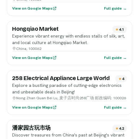
View on Google Maps
Full guide →
Hongqiao Market
4.1
Experience vibrant energy with endless stalls of silk, art,
and local culture at Hongqiao Market.
China, 100062
View on Google Maps
Full guide →
258 Electrical Appliance Large World
4
Explore a bustling paradise of cutting-edge electronics
and unbeatable deals in Beijing!
Nong Zhan Guan Bei Lu, 麦子店时尚258广场 邮政编码: 100026
View on Google Maps
Full guide →
潘家园古玩市场
4.2
Discover treasures from China's past at Beijing's vibrant