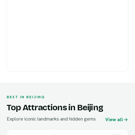
BEST IN BEIJING
Top Attractions in Beijing
Explore iconic landmarks and hidden gems
View all