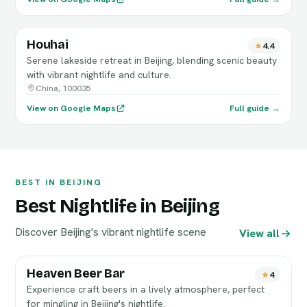
Houhai
4.4
Serene lakeside retreat in Beijing, blending scenic beauty
with vibrant nightlife and culture.
China, 100035
View on Google Maps
Full guide →
BEST IN BEIJING
Best Nightlife in Beijing
Discover Beijing's vibrant nightlife scene
View all
Heaven Beer Bar
4
Experience craft beers in a lively atmosphere, perfect
for mingling in Beijing's nightlife.