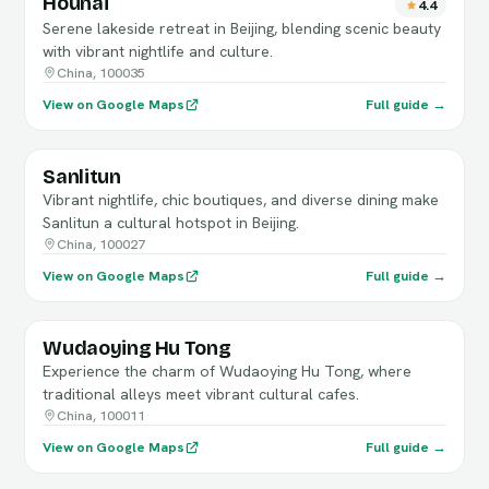
Houhai
4.4
Serene lakeside retreat in Beijing, blending scenic beauty
with vibrant nightlife and culture.
China, 100035
View on Google Maps
Full guide →
Sanlitun
Vibrant nightlife, chic boutiques, and diverse dining make
Sanlitun a cultural hotspot in Beijing.
China, 100027
View on Google Maps
Full guide →
Wudaoying Hu Tong
Experience the charm of Wudaoying Hu Tong, where
traditional alleys meet vibrant cultural cafes.
China, 100011
View on Google Maps
Full guide →