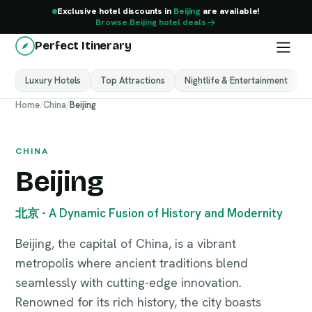
Exclusive hotel discounts in
Beijing
are available!
Browse Beijing hotel deals
Perfect Itinerary
Luxury Hotels
Top Attractions
Nightlife & Entertainment
M
Beijing
Home
/
China
/
Beijing
China
CHINA
Beijing
北京 - A Dynamic Fusion of History and Modernity
Beijing, the capital of China, is a vibrant
metropolis where ancient traditions blend
seamlessly with cutting-edge innovation.
Renowned for its rich history, the city boasts