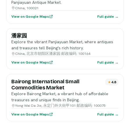
Panjiayuan Antique Market.
China, 100021
View on Google Maps
Full guide →
潘家园
Explore the vibrant Panjiayuan Market, where antiques
and treasures tell Beijing's rich history.
China, 北京市朝阳区潘家园 邮政编码: 100164
View on Google Maps
Full guide →
Bairong International Small
4.8
Commodities Market
Explore Bairong Market, a vibrant hub of affordable
treasures and unique finds in Beijing.
Yong Wai Da Jie, 永定门外大街甲101 邮政编码: 100075
View on Google Maps
Full guide →