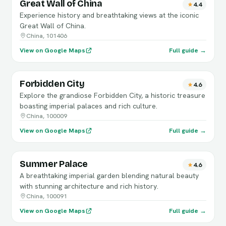
Great Wall of China
4.4
Experience history and breathtaking views at the iconic
Great Wall of China.
China, 101406
View on Google Maps
Full guide →
Forbidden City
4.6
Explore the grandiose Forbidden City, a historic treasure
boasting imperial palaces and rich culture.
China, 100009
View on Google Maps
Full guide →
Summer Palace
4.6
A breathtaking imperial garden blending natural beauty
with stunning architecture and rich history.
China, 100091
View on Google Maps
Full guide →