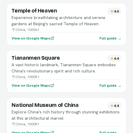
Temple of Heaven
4.6
Experience breathtaking architecture and serene
gardens at Beijing's sacred Temple of Heaven.
China, 100061
View on Google Maps
Full guide →
Tiananmen Square
4.4
A vast historic landmark, Tiananmen Square embodies
China's revolutionary spirit and rich culture.
China, 100051
View on Google Maps
Full guide →
National Museum of China
4.4
Explore China's rich history through stunning exhibitions
at this architectural marvel.
China, 100051
View on Google Maps
Full guide →