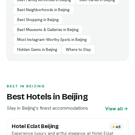
Best Neighborhoods in Beijing
Best Shopping in Beijing
Best Museums & Galleries in Beijing
Most Instagram-Worthy Spots in Beijing
Hidden Gems in Beijing
Where to Stay
BEST IN BEIJING
Best Hotels in Beijing
Stay in Beijing's finest accommodations
View all
Hotel Eclat Beijing
4.5
Experience luxury and artful elegance at Hotel Eclat