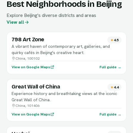
Best Neighborhoods in Beijing
Explore Beijing's diverse districts and areas
View all
798 Art Zone
4.5
A vibrant haven of contemporary art, galleries, and
quirky cafés in Beijing's creative heart.
China, 100102
View on Google Maps
Full guide →
Great Wall of China
4.4
Experience history and breathtaking views at the iconic
Great Wall of China.
China, 101406
View on Google Maps
Full guide →