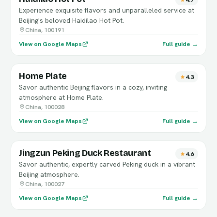
Experience exquisite flavors and unparalleled service at
Beijing's beloved Haidilao Hot Pot.
China, 100191
View on Google Maps
Full guide →
Home Plate
4.3
Savor authentic Beijing flavors in a cozy, inviting
atmosphere at Home Plate.
China, 100028
View on Google Maps
Full guide →
Jingzun Peking Duck Restaurant
4.6
Savor authentic, expertly carved Peking duck in a vibrant
Beijing atmosphere.
China, 100027
View on Google Maps
Full guide →