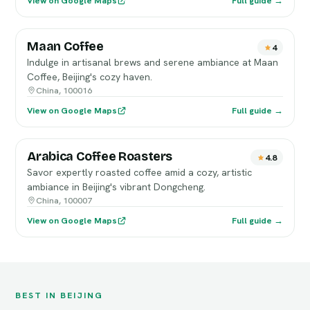
View on Google Maps
Full guide →
Maan Coffee
4
Indulge in artisanal brews and serene ambiance at Maan
Coffee, Beijing's cozy haven.
China, 100016
View on Google Maps
Full guide →
Arabica Coffee Roasters
4.8
Savor expertly roasted coffee amid a cozy, artistic
ambiance in Beijing's vibrant Dongcheng.
China, 100007
View on Google Maps
Full guide →
BEST IN BEIJING