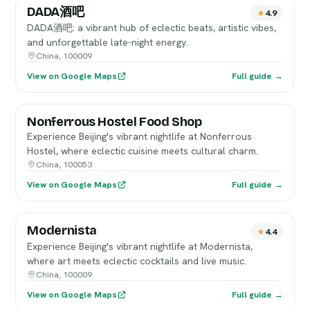
DADA酒吧
4.9
DADA酒吧: a vibrant hub of eclectic beats, artistic vibes,
and unforgettable late-night energy.
China, 100009
View on Google Maps
Full guide →
Nonferrous Hostel Food Shop
Experience Beijing's vibrant nightlife at Nonferrous
Hostel, where eclectic cuisine meets cultural charm.
China, 100053
View on Google Maps
Full guide →
Modernista
4.4
Experience Beijing's vibrant nightlife at Modernista,
where art meets eclectic cocktails and live music.
China, 100009
View on Google Maps
Full guide →