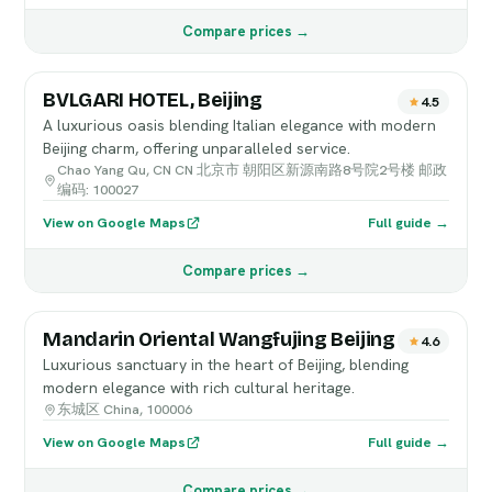
Compare prices →
BVLGARI HOTEL, Beijing
4.5
A luxurious oasis blending Italian elegance with modern
Beijing charm, offering unparalleled service.
Chao Yang Qu, CN CN 北京市 朝阳区新源南路8号院2号楼 邮政
编码: 100027
View on Google Maps
Full guide →
Compare prices →
Mandarin Oriental Wangfujing Beijing
4.6
Luxurious sanctuary in the heart of Beijing, blending
modern elegance with rich cultural heritage.
东城区 China, 100006
View on Google Maps
Full guide →
Compare prices →