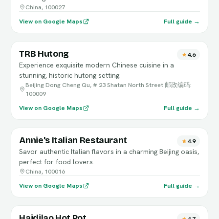
China, 100027
View on Google Maps
Full guide →
TRB Hutong
4.6
Experience exquisite modern Chinese cuisine in a
stunning, historic hutong setting.
Beijing Dong Cheng Qu, # 23 Shatan North Street 邮政编码:
100009
View on Google Maps
Full guide →
Annie's Italian Restaurant
4.9
Savor authentic Italian flavors in a charming Beijing oasis,
perfect for food lovers.
China, 100016
View on Google Maps
Full guide →
Haidilao Hot Pot
4.7