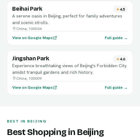
Beihai Park
4.5
A serene oasis in Beijing, perfect for family adventures
and scenic strolls.
China, 100034
View on Google Maps
Full guide →
Jingshan Park
4.6
Experience breathtaking views of Beijing's Forbidden City
amidst tranquil gardens and rich history.
China, 100009
View on Google Maps
Full guide →
BEST IN BEIJING
Best Shopping in Beijing