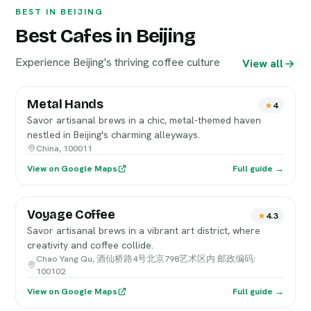
BEST IN BEIJING
Best Cafes in Beijing
Experience Beijing's thriving coffee culture
View all
Metal Hands
4
Savor artisanal brews in a chic, metal-themed haven
nestled in Beijing's charming alleyways.
China, 100011
View on Google Maps
Full guide →
Voyage Coffee
4.3
Savor artisanal brews in a vibrant art district, where
creativity and coffee collide.
Chao Yang Qu, 酒仙桥路4号北京798艺术区内 邮政编码:
100102
View on Google Maps
Full guide →