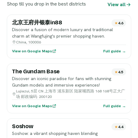
Shop till you drop in the best districts
View all
北京王府井银泰in88
4.6
Discover a fusion of modern luxury and traditional
charm at Wangfujing's premier shopping haven.
China, 100006
View on Google Maps
Full guide →
The Gundam Base
4.5
Discover an iconic paradise for fans with stunning
Gundam models and immersive experiences!
Lujiazui, 5层 CN 上海市 浦东新区 陆家嘴西路 168 168号正大广
场 邮政编码: 200120
View on Google Maps
Full guide →
Soshow
4.4
Soshow: a vibrant shopping haven blending