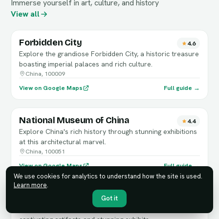
Immerse yourself in art, culture, and history
View all
Forbidden City
4.6
Explore the grandiose Forbidden City, a historic treasure
boasting imperial palaces and rich culture.
China, 100009
View on Google Maps
Full guide →
National Museum of China
4.4
Explore China's rich history through stunning exhibitions
at this architectural marvel.
China, 100051
View on Google Maps
Full guide →
We use cookies for analytics to understand how the site is used.
Learn more
.
Capital Museum
Got it
4.3
Explore Beijing's rich history and culture through