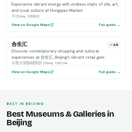
Experience vibrant energy with endless stalls of silk, art,
and local culture at Hongqiao Market.
China, 100062
View on Google Maps
Full guide →
合生汇
4.8
Discover contemporary shopping and cultural
experiences at 合生汇, Beijing's vibrant retail gem.
西大望路朝阳区 China, 100124
View on Google Maps
Full guide →
BEST IN BEIJING
Best Museums & Galleries in
Beijing