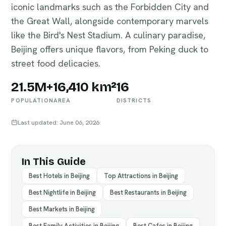
iconic landmarks such as the Forbidden City and
the Great Wall, alongside contemporary marvels
like the Bird's Nest Stadium. A culinary paradise,
Beijing offers unique flavors, from Peking duck to
street food delicacies.
21.5M+
16,410 km²
16
POPULATION
AREA
DISTRICTS
Last updated: June 06, 2026
In This Guide
Best Hotels in Beijing
Top Attractions in Beijing
Best Nightlife in Beijing
Best Restaurants in Beijing
Best Markets in Beijing
Best Family Activities in Beijing
Best Cafes in Beijing