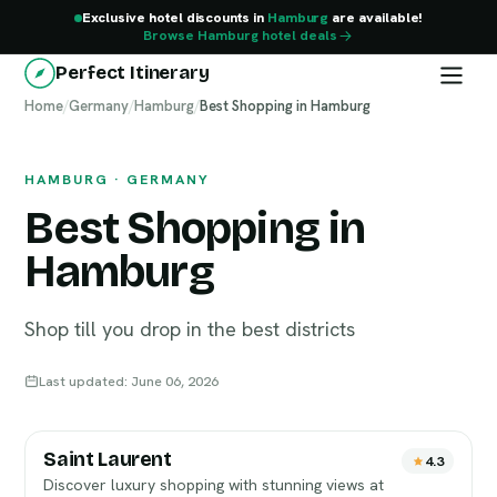
Exclusive hotel discounts in
Hamburg
are available!
Browse Hamburg hotel deals
Perfect Itinerary
Home
Hamburg
/
Germany
/
Hamburg
/
Best Shopping in Hamburg
HAMBURG · GERMANY
Best Shopping in
Hamburg
Shop till you drop in the best districts
Last updated: June 06, 2026
Saint Laurent
4.3
Discover luxury shopping with stunning views at