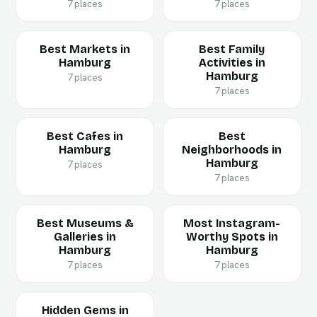
7 places
7 places
Best Markets in
Best Family
Hamburg
Activities in
Hamburg
7 places
7 places
Best Cafes in
Best
Hamburg
Neighborhoods in
Hamburg
7 places
7 places
Best Museums &
Most Instagram-
Galleries in
Worthy Spots in
Hamburg
Hamburg
7 places
7 places
Hidden Gems in