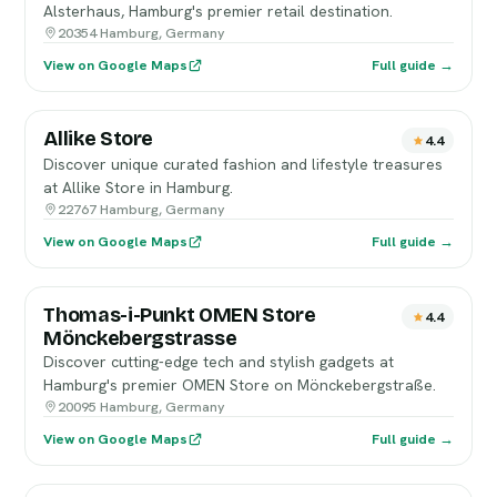
Alsterhaus, Hamburg's premier retail destination.
20354 Hamburg, Germany
View on Google Maps
Full guide →
Allike Store
4.4
Discover unique curated fashion and lifestyle treasures
at Allike Store in Hamburg.
22767 Hamburg, Germany
View on Google Maps
Full guide →
Thomas-i-Punkt OMEN Store
4.4
Mönckebergstrasse
Discover cutting-edge tech and stylish gadgets at
Hamburg's premier OMEN Store on Mönckebergstraße.
20095 Hamburg, Germany
View on Google Maps
Full guide →