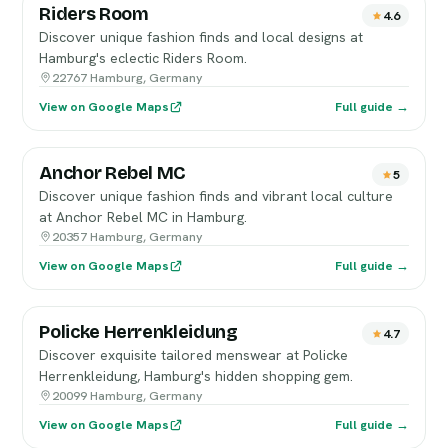
Riders Room
4.6
Discover unique fashion finds and local designs at
Hamburg's eclectic Riders Room.
22767 Hamburg, Germany
View on Google Maps
Full guide →
Anchor Rebel MC
5
Discover unique fashion finds and vibrant local culture
at Anchor Rebel MC in Hamburg.
20357 Hamburg, Germany
View on Google Maps
Full guide →
Policke Herrenkleidung
4.7
Discover exquisite tailored menswear at Policke
Herrenkleidung, Hamburg's hidden shopping gem.
20099 Hamburg, Germany
View on Google Maps
Full guide →