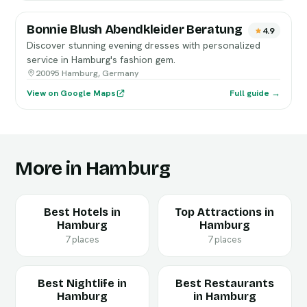
Bonnie Blush Abendkleider Beratung
4.9
Discover stunning evening dresses with personalized
service in Hamburg's fashion gem.
20095 Hamburg, Germany
View on Google Maps
Full guide →
More in Hamburg
Best Hotels in
Top Attractions in
Hamburg
Hamburg
7 places
7 places
Best Nightlife in
Best Restaurants
Hamburg
in Hamburg