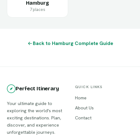
Hamburg
7 places
Back to Hamburg Complete Guide
QUICK LINKS
Perfect Itinerary
Home
Your ultimate guide to
About Us
exploring the world's most
exciting destinations. Plan,
Contact
discover, and experience
unforgettable journeys.