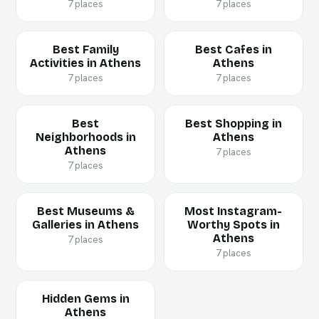
7 places
7 places
Best Family
Best Cafes in
Activities in Athens
Athens
7 places
7 places
Best
Best Shopping in
Neighborhoods in
Athens
Athens
7 places
7 places
Best Museums &
Most Instagram-
Galleries in Athens
Worthy Spots in
Athens
7 places
7 places
Hidden Gems in
Athens