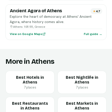
Ancient Agora of Athens
4.7
Explore the heart of democracy at Athens' Ancient
Agora, where history comes alive.
Athens 105 55, Greece
View on Google Maps
Full guide →
More in Athens
Best Hotels in
Best Nightlife in
Athens
Athens
7 places
7 places
Best Restaurants
Best Markets in
in Athens
Athens