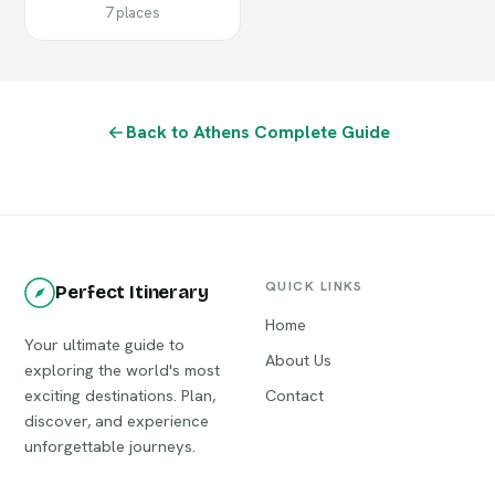
7 places
Back to Athens Complete Guide
QUICK LINKS
Perfect Itinerary
Home
Your ultimate guide to
About Us
exploring the world's most
exciting destinations. Plan,
Contact
discover, and experience
unforgettable journeys.