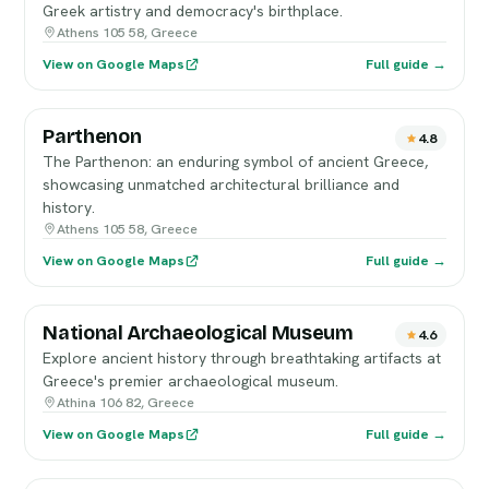
Greek artistry and democracy's birthplace.
Athens 105 58, Greece
View on Google Maps
Full guide →
Parthenon
4.8
The Parthenon: an enduring symbol of ancient Greece,
showcasing unmatched architectural brilliance and
history.
Athens 105 58, Greece
View on Google Maps
Full guide →
National Archaeological Museum
4.6
Explore ancient history through breathtaking artifacts at
Greece's premier archaeological museum.
Athina 106 82, Greece
View on Google Maps
Full guide →