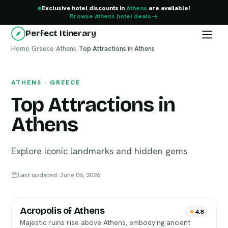
Exclusive hotel discounts in
Athens
are available!
Browse Athens hotel deals
Perfect Itinerary
Home
Athens
/
Greece
/
Athens
/
Top Attractions in Athens
ATHENS · GREECE
Top Attractions in
Athens
Explore iconic landmarks and hidden gems
Last updated: June 06, 2026
Acropolis of Athens
4.8
Majestic ruins rise above Athens, embodying ancient