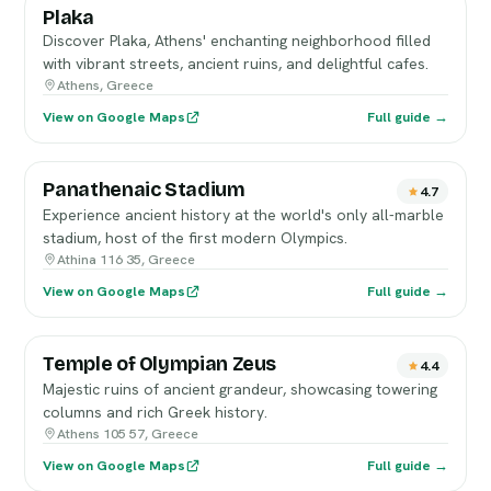
Plaka
Discover Plaka, Athens' enchanting neighborhood filled
with vibrant streets, ancient ruins, and delightful cafes.
Athens, Greece
View on Google Maps
Full guide →
Panathenaic Stadium
4.7
Experience ancient history at the world's only all-marble
stadium, host of the first modern Olympics.
Athina 116 35, Greece
View on Google Maps
Full guide →
Temple of Olympian Zeus
4.4
Majestic ruins of ancient grandeur, showcasing towering
columns and rich Greek history.
Athens 105 57, Greece
View on Google Maps
Full guide →