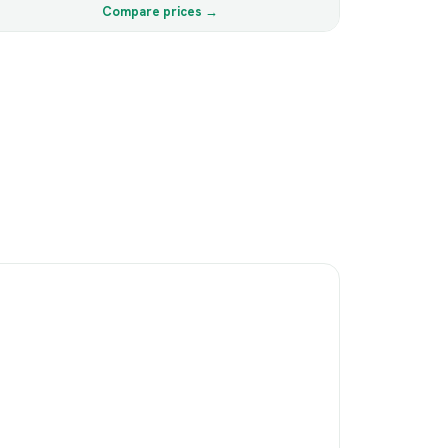
Compare prices →