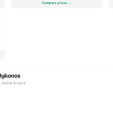
Compare prices →
→
Mykonos
, Airbnb & more