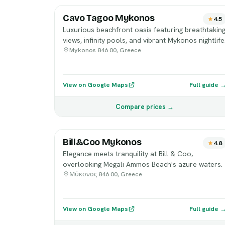
Cavo Tagoo Mykonos
4.5
Luxurious beachfront oasis featuring breathtakin
views, infinity pools, and vibrant Mykonos nightlife
Mykonos 846 00, Greece
View on Google Maps
Full guide 
Compare prices →
Bill&Coo Mykonos
4.8
Elegance meets tranquility at Bill & Coo,
overlooking Megali Ammos Beach's azure waters.
Μύκονος 846 00, Greece
View on Google Maps
Full guide 