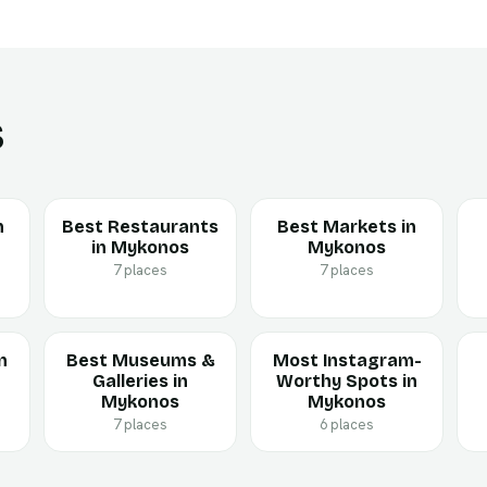
s
n
Best Restaurants
Best Markets in
in Mykonos
Mykonos
7 places
7 places
n
Best Museums &
Most Instagram-
Galleries in
Worthy Spots in
Mykonos
Mykonos
7 places
6 places