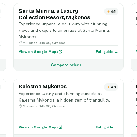
Santa Marina, a Luxury
4.5
Collection Resort, Mykonos
g
Experience unparalleled luxury with stunning
.
views and exquisite amenities at Santa Marina,
Mykonos.
Mikonos 846 00, Greece
→
View on Google Maps
Full guide →
Compare prices →
Kalesma Mykonos
4.8
Experience luxury and stunning sunsets at
Kalesma Mykonos, a hidden gem of tranquility.
Mikonos 846 00, Greece
→
View on Google Maps
Full guide →