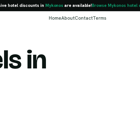
sive hotel discounts in
Mykonos
are available!
Browse Mykonos hotel 
Home
About
Contact
Terms
ls in
Mykonos