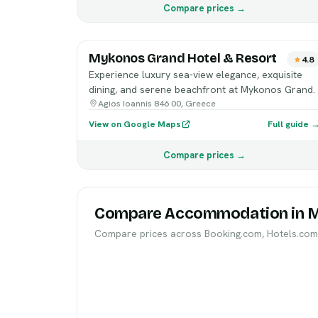
Compare prices →
Mykonos Grand Hotel & Resort
4.8
Experience luxury sea-view elegance, exquisite
dining, and serene beachfront at Mykonos Grand.
Agios Ioannis 846 00, Greece
View on Google Maps
Full guide 
Compare prices →
Compare Accommodation in 
Compare prices across Booking.com, Hotels.com