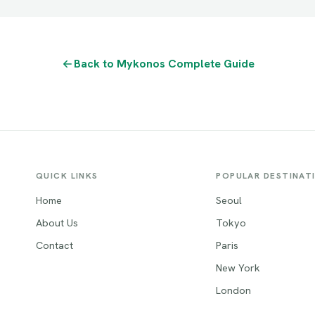
Back to Mykonos Complete Guide
QUICK LINKS
POPULAR DESTINAT
Home
Seoul
About Us
Tokyo
Contact
Paris
New York
London