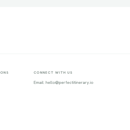
IONS
CONNECT WITH US
Email: hello@perfectitinerary.io