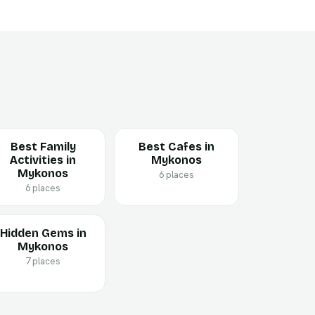
Best Family
Best Cafes in
Activities in
Mykonos
Mykonos
6 places
6 places
Hidden Gems in
Mykonos
7 places