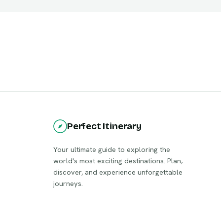
Perfect Itinerary
Your ultimate guide to exploring the
world's most exciting destinations. Plan,
discover, and experience unforgettable
journeys.