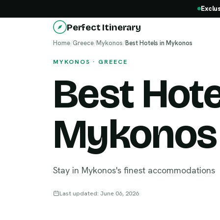
Exclu
Perfect Itinerary
Home
/
Greece
/
Mykonos
/
Best Hotels in Mykonos
MYKONOS · GREECE
Best Hote
Mykonos
Stay in Mykonos's finest accommodations
Last updated: June 06, 2026