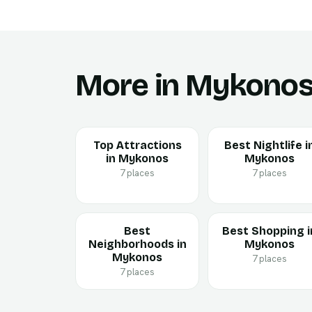
More in Mykono
Top Attractions
Best Nightlife i
in Mykonos
Mykonos
7 places
7 places
Best
Best Shopping i
Neighborhoods in
Mykonos
Mykonos
7 places
7 places