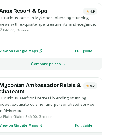
Anax Resort & Spa
4.9
Luxurious oasis in Mykonos, blending stunning
views with exquisite spa treatments and elegance.
846 00, Greece
View on Google Maps
Full guide →
Compare prices →
Myconian Ambassador Relais &
4.7
Chateaux
Luxurious seafront retreat blending stunning
views, exquisite cuisine, and personalized service
in Mykonos.
Platis Gialos 846 00, Greece
View on Google Maps
Full guide →