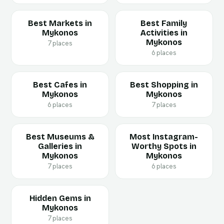
Best Markets in
Best Family
Mykonos
Activities in
Mykonos
7 places
6 places
Best Cafes in
Best Shopping in
Mykonos
Mykonos
6 places
7 places
Best Museums &
Most Instagram-
Galleries in
Worthy Spots in
Mykonos
Mykonos
7 places
6 places
Hidden Gems in
Mykonos
7 places