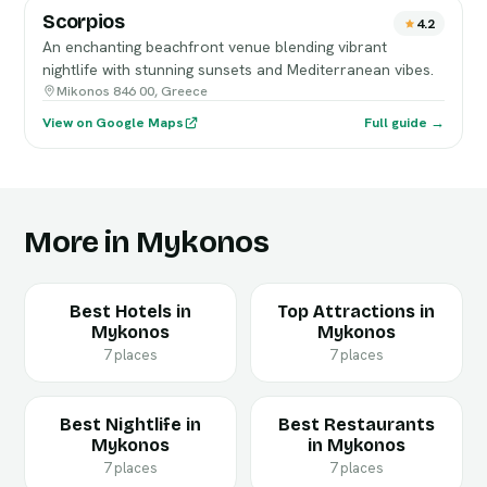
Scorpios
4.2
An enchanting beachfront venue blending vibrant
nightlife with stunning sunsets and Mediterranean vibes.
Mikonos 846 00, Greece
View on Google Maps
Full guide →
More in Mykonos
Best Hotels in
Top Attractions in
Mykonos
Mykonos
7 places
7 places
Best Nightlife in
Best Restaurants
Mykonos
in Mykonos
7 places
7 places