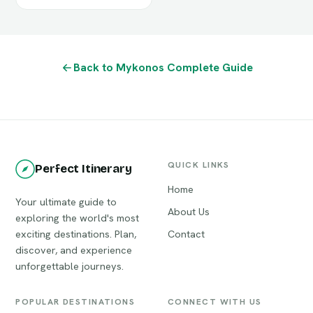
Back to Mykonos Complete Guide
QUICK LINKS
Perfect Itinerary
Home
Your ultimate guide to
About Us
exploring the world's most
exciting destinations. Plan,
Contact
discover, and experience
unforgettable journeys.
POPULAR DESTINATIONS
CONNECT WITH US