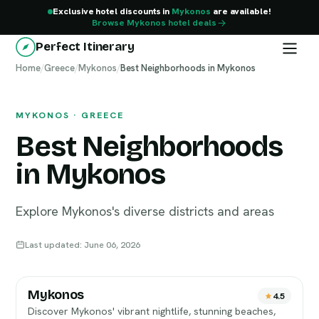
Exclusive hotel discounts in
Mykonos
are available!
Browse Mykonos hotel deals
Perfect Itinerary
Home
Mykonos
/
Greece
/
Mykonos
/
Best Neighborhoods in Mykonos
MYKONOS · GREECE
Best Neighborhoods
in Mykonos
Explore Mykonos's diverse districts and areas
Last updated: June 06, 2026
Mykonos
4.5
Discover Mykonos' vibrant nightlife, stunning beaches,