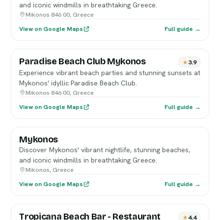
and iconic windmills in breathtaking Greece.
Mikonos 846 00, Greece
View on Google Maps
Full guide →
Paradise Beach Club Mykonos
3.9
Experience vibrant beach parties and stunning sunsets at
Mykonos' idyllic Paradise Beach Club.
Mikonos 846 00, Greece
View on Google Maps
Full guide →
Mykonos
Discover Mykonos' vibrant nightlife, stunning beaches,
and iconic windmills in breathtaking Greece.
Mikonos, Greece
View on Google Maps
Full guide →
Tropicana Beach Bar - Restaurant
4.4