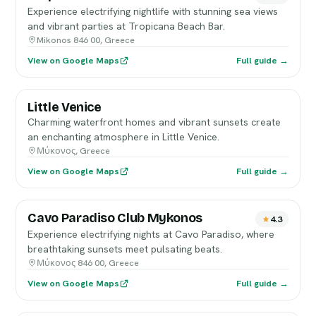
Experience electrifying nightlife with stunning sea views
and vibrant parties at Tropicana Beach Bar.
Mikonos 846 00, Greece
View on Google Maps
Full guide →
Little Venice
Charming waterfront homes and vibrant sunsets create
an enchanting atmosphere in Little Venice.
Μύκονος, Greece
View on Google Maps
Full guide →
Cavo Paradiso Club Mykonos
4.3
Experience electrifying nights at Cavo Paradiso, where
breathtaking sunsets meet pulsating beats.
Μύκονος 846 00, Greece
View on Google Maps
Full guide →