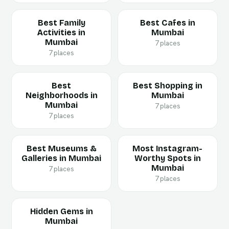
Best Family
Best Cafes in
Activities in
Mumbai
Mumbai
7 places
7 places
Best
Best Shopping in
Neighborhoods in
Mumbai
Mumbai
7 places
7 places
Best Museums &
Most Instagram-
Galleries in Mumbai
Worthy Spots in
Mumbai
7 places
7 places
Hidden Gems in
Mumbai