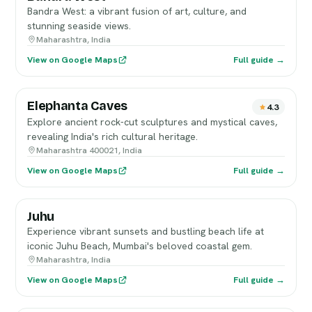
Bandra West: a vibrant fusion of art, culture, and
stunning seaside views.
Maharashtra, India
View on Google Maps
Full guide →
Elephanta Caves
4.3
Explore ancient rock-cut sculptures and mystical caves,
revealing India's rich cultural heritage.
Maharashtra 400021, India
View on Google Maps
Full guide →
Juhu
Experience vibrant sunsets and bustling beach life at
iconic Juhu Beach, Mumbai's beloved coastal gem.
Maharashtra, India
View on Google Maps
Full guide →