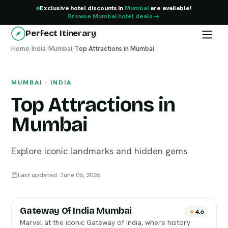
Exclusive hotel discounts in
Mumbai
are available!
Browse Mumbai hotel deals
Perfect Itinerary
Home
Mumbai
/
India
/
Mumbai
/
Top Attractions in Mumbai
MUMBAI · INDIA
Top Attractions in
Mumbai
Explore iconic landmarks and hidden gems
Last updated: June 06, 2026
Gateway Of India Mumbai
4.6
Marvel at the iconic Gateway of India, where history