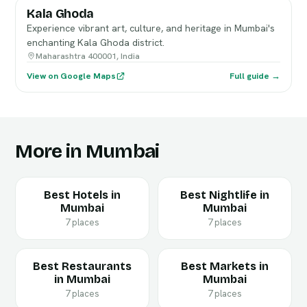
Kala Ghoda
Experience vibrant art, culture, and heritage in Mumbai's
enchanting Kala Ghoda district.
Maharashtra 400001, India
View on Google Maps
Full guide →
More in Mumbai
Best Hotels in
Best Nightlife in
Mumbai
Mumbai
7 places
7 places
Best Restaurants
Best Markets in
in Mumbai
Mumbai
7 places
7 places