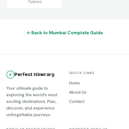
7 places
Back to Mumbai Complete Guide
QUICK LINKS
Perfect Itinerary
Home
Your ultimate guide to
About Us
exploring the world's most
exciting destinations. Plan,
Contact
discover, and experience
unforgettable journeys.