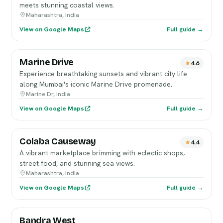
meets stunning coastal views.
Maharashtra, India
View on Google Maps
Full guide →
Marine Drive
4.6
Experience breathtaking sunsets and vibrant city life
along Mumbai's iconic Marine Drive promenade.
Marine Dr, India
View on Google Maps
Full guide →
Colaba Causeway
4.4
A vibrant marketplace brimming with eclectic shops,
street food, and stunning sea views.
Maharashtra, India
View on Google Maps
Full guide →
Bandra West