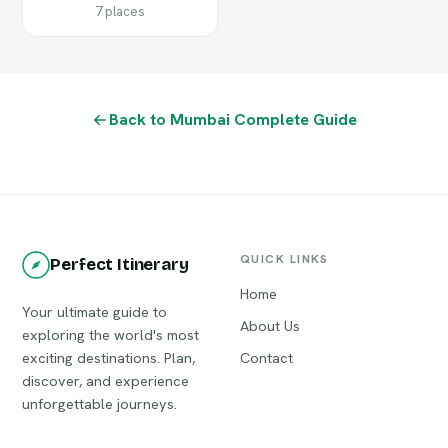
7 places
Back to Mumbai Complete Guide
QUICK LINKS
Perfect Itinerary
Home
Your ultimate guide to
About Us
exploring the world's most
exciting destinations. Plan,
Contact
discover, and experience
unforgettable journeys.