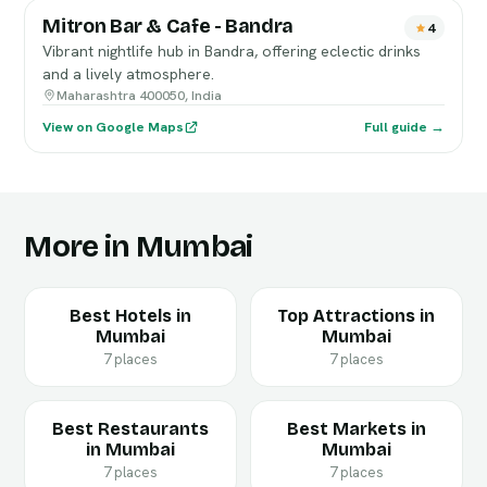
Mitron Bar & Cafe - Bandra
4
Vibrant nightlife hub in Bandra, offering eclectic drinks
and a lively atmosphere.
Maharashtra 400050, India
View on Google Maps
Full guide →
More in Mumbai
Best Hotels in
Top Attractions in
Mumbai
Mumbai
7 places
7 places
Best Restaurants
Best Markets in
in Mumbai
Mumbai
7 places
7 places