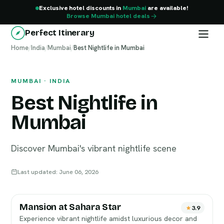
Exclusive hotel discounts in
Mumbai
are available!
Browse Mumbai hotel deals
Perfect Itinerary
Home
Mumbai
/
India
/
Mumbai
/
Best Nightlife in Mumbai
MUMBAI · INDIA
Best Nightlife in
Mumbai
Discover Mumbai's vibrant nightlife scene
Last updated: June 06, 2026
Mansion at Sahara Star
3.9
Experience vibrant nightlife amidst luxurious decor and