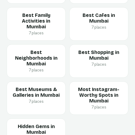
Best Family
Best Cafes in
Activities in
Mumbai
Mumbai
7 places
7 places
Best
Best Shopping in
Neighborhoods in
Mumbai
Mumbai
7 places
7 places
Best Museums &
Most Instagram-
Galleries in Mumbai
Worthy Spots in
Mumbai
7 places
7 places
Hidden Gems in
Mumbai