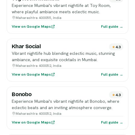
Experience Mumbai's vibrant nightlife at Toy Room,
where playful ambiance meets eclectic music.
Maharashtra 400055, India
View on Google Maps
Full guide →
Khar Social
4.3
Vibrant nightlife hub blending eclectic music, stunning
ambiance, and exquisite cocktails in Mumbai.
Maharashtra 400052, India
View on Google Maps
Full guide →
Bonobo
4.3
Experience Mumbai's vibrant nightlife at Bonobo, where
eclectic beats and an inviting atmosphere converge.
Maharashtra 400052, India
View on Google Maps
Full guide →