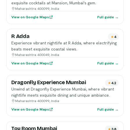
exquisite cocktails at Mansion, Mumbai's gem.
Maharashtra 400099, India
View on Google Maps
Full guide →
R Adda
4
Experience vibrant nightlife at R Adda, where electrifying
beats meet exquisite coastal views.
Maharashtra 400049, India
View on Google Maps
Full guide →
Dragonfly Experience Mumbai
4.2
Unwind at Dragonfly Experience Mumbai, where vibrant
nightlife meets exquisite dining and unique ambiance.
Maharashtra 400099, India
View on Google Maps
Full guide →
Toy Room Mumbai
3.8