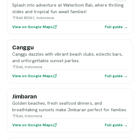
Splash into adventure at Waterbom Bali, where thrilling
slides and tropical fun await families!
Bali 80361, Indonesia
View on Google Maps
Full guide →
Canggu
Canggu dazzles with vibrant beach clubs, eclectic bars,
and unforgettable sunset parties.
Bali, Indonesia
View on Google Maps
Full guide →
Jimbaran
Golden beaches, fresh seafood dinners, and
breathtaking sunsets make Jimbaran perfect for families.
Bali, Indonesia
View on Google Maps
Full guide →