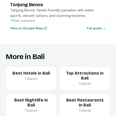
Tanjung Benoa
Tanjung Benoa: family-friendly paradise with water
sports, vibrant culture, and stunning beaches.
Bali, Indonesia
View on Google Maps
Full guide →
More in Bali
Best Hotels in Bali
Top Attractions in
Bali
7 places
7 places
Best Nightlife in
Best Restaurants
Bali
in Bali
7 places
7 places