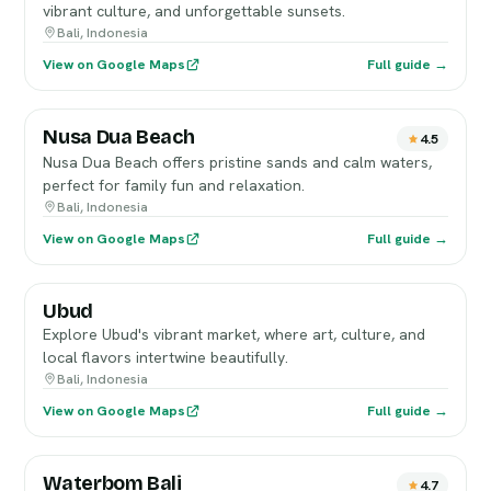
vibrant culture, and unforgettable sunsets.
Bali, Indonesia
View on Google Maps
Full guide →
Nusa Dua Beach
4.5
Nusa Dua Beach offers pristine sands and calm waters,
perfect for family fun and relaxation.
Bali, Indonesia
View on Google Maps
Full guide →
Ubud
Explore Ubud's vibrant market, where art, culture, and
local flavors intertwine beautifully.
Bali, Indonesia
View on Google Maps
Full guide →
Waterbom Bali
4.7