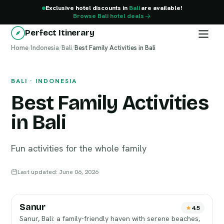
Exclusive hotel discounts in
Bali
are available!
Browse Bali hotel deals
Perfect Itinerary
Home
Bali
/
Indonesia
/
Bali
/
Best Family Activities in Bali
BALI · INDONESIA
Best Family Activities
in Bali
Fun activities for the whole family
Last updated: June 06, 2026
Sanur
4.5
Sanur, Bali: a family-friendly haven with serene beaches,