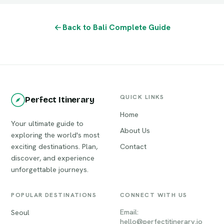
Back to Bali Complete Guide
QUICK LINKS
Perfect Itinerary
Home
Your ultimate guide to
About Us
exploring the world's most
exciting destinations. Plan,
Contact
discover, and experience
unforgettable journeys.
POPULAR DESTINATIONS
CONNECT WITH US
Email:
Seoul
hello@perfectitinerary.io