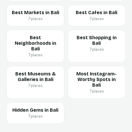
Best Markets in Bali
Best Cafes in Bali
7 places
7 places
Best
Best Shopping in
Neighborhoods in
Bali
Bali
7 places
7 places
Best Museums &
Most Instagram-
Galleries in Bali
Worthy Spots in
Bali
7 places
7 places
Hidden Gems in Bali
7 places