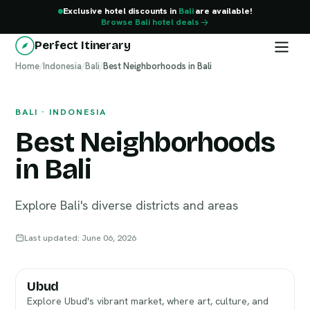
Exclusive hotel discounts in
Bali
are available!
Browse Bali hotel deals
Perfect Itinerary
Home
Bali
/
Indonesia
/
Bali
/
Best Neighborhoods in Bali
BALI · INDONESIA
Best Neighborhoods
in Bali
Explore Bali's diverse districts and areas
Last updated: June 06, 2026
Ubud
Explore Ubud's vibrant market, where art, culture, and