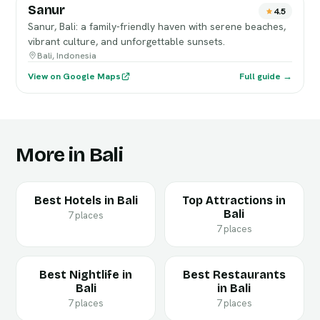
Sanur
4.5
Sanur, Bali: a family-friendly haven with serene beaches,
vibrant culture, and unforgettable sunsets.
Bali, Indonesia
View on Google Maps
Full guide →
More in Bali
Best Hotels in Bali
Top Attractions in
Bali
7 places
7 places
Best Nightlife in
Best Restaurants
Bali
in Bali
7 places
7 places