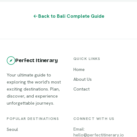
Back to Bali Complete Guide
QUICK LINKS
Perfect Itinerary
Home
Your ultimate guide to
About Us
exploring the world's most
exciting destinations. Plan,
Contact
discover, and experience
unforgettable journeys.
POPULAR DESTINATIONS
CONNECT WITH US
Email:
Seoul
hello@perfectitinerary.io