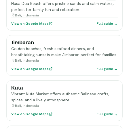
Nusa Dua Beach offers pristine sands and calm waters,
perfect for family fun and relaxation.
Bali, Indonesia
View on Google Maps
Full guide →
Jimbaran
Golden beaches, fresh seafood dinners, and
breathtaking sunsets make Jimbaran perfect for families.
Bali, Indonesia
View on Google Maps
Full guide →
Kuta
Vibrant Kuta Market offers authentic Balinese crafts,
spices, and a lively atmosphere.
Bali, Indonesia
View on Google Maps
Full guide →