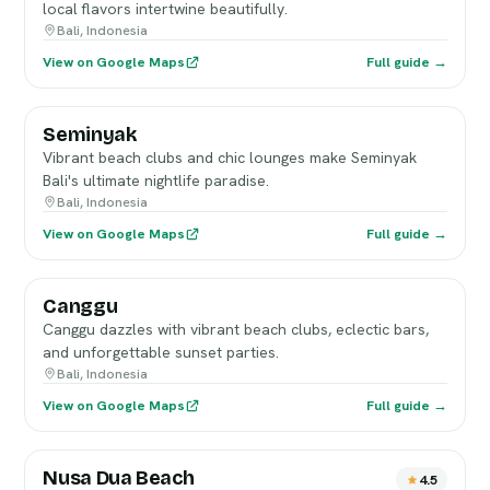
local flavors intertwine beautifully.
Bali, Indonesia
View on Google Maps
Full guide →
Seminyak
Vibrant beach clubs and chic lounges make Seminyak
Bali's ultimate nightlife paradise.
Bali, Indonesia
View on Google Maps
Full guide →
Canggu
Canggu dazzles with vibrant beach clubs, eclectic bars,
and unforgettable sunset parties.
Bali, Indonesia
View on Google Maps
Full guide →
Nusa Dua Beach
4.5