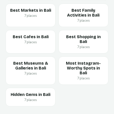
Best Markets in Bali
Best Family
Activities in Bali
7 places
7 places
Best Cafes in Bali
Best Shopping in
Bali
7 places
7 places
Best Museums &
Most Instagram-
Galleries in Bali
Worthy Spots in
Bali
7 places
7 places
Hidden Gems in Bali
7 places