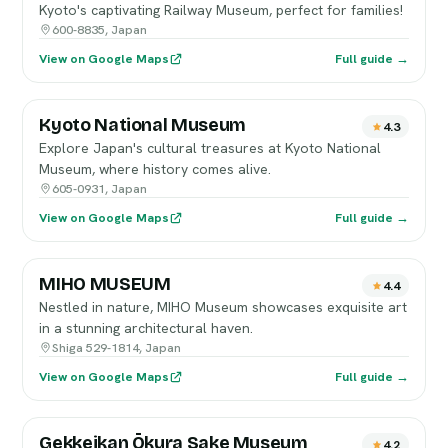
Kyoto's captivating Railway Museum, perfect for families!
600-8835, Japan
View on Google Maps
Full guide →
Kyoto National Museum
4.3
Explore Japan's cultural treasures at Kyoto National
Museum, where history comes alive.
605-0931, Japan
View on Google Maps
Full guide →
MIHO MUSEUM
4.4
Nestled in nature, MIHO Museum showcases exquisite art
in a stunning architectural haven.
Shiga 529-1814, Japan
View on Google Maps
Full guide →
Gekkeikan Ōkura Sake Museum
4.2