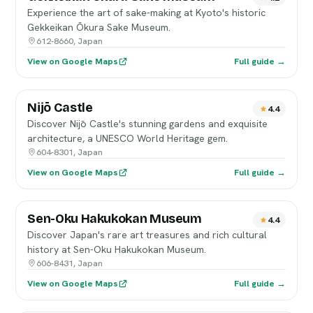
Experience the art of sake-making at Kyoto's historic
Gekkeikan Ōkura Sake Museum.
612-8660, Japan
View on Google Maps
Full guide →
Nijō Castle
4.4
Discover Nijō Castle's stunning gardens and exquisite
architecture, a UNESCO World Heritage gem.
604-8301, Japan
View on Google Maps
Full guide →
Sen-Oku Hakukokan Museum
4.4
Discover Japan's rare art treasures and rich cultural
history at Sen-Oku Hakukokan Museum.
606-8431, Japan
View on Google Maps
Full guide →