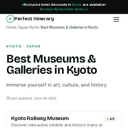
Exclusive hotel discounts in
Kyoto
are available!
Browse Kyoto hotel deals
Perfect Itinerary
Home
Kyoto
/
Japan
/
Kyoto
/
Best Museums & Galleries in Kyoto
KYOTO · JAPAN
Best Museums &
Galleries in Kyoto
Immerse yourself in art, culture, and history
Last updated: June 06, 2026
Kyoto Railway Museum
4.5
Discover interactive exhibits and historic trains at