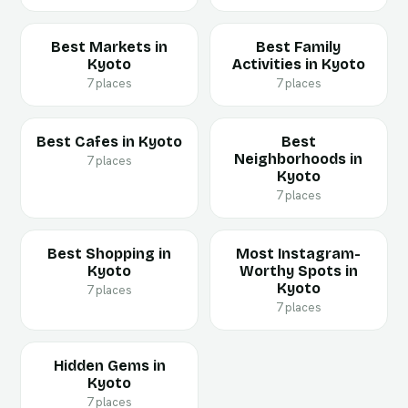
Best Markets in
Best Family
Kyoto
Activities in Kyoto
7 places
7 places
Best Cafes in Kyoto
Best
Neighborhoods in
7 places
Kyoto
7 places
Best Shopping in
Most Instagram-
Kyoto
Worthy Spots in
Kyoto
7 places
7 places
Hidden Gems in
Kyoto
7 places