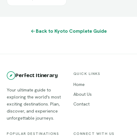
Back to Kyoto Complete Guide
QUICK LINKS
Perfect Itinerary
Home
Your ultimate guide to
About Us
exploring the world's most
exciting destinations. Plan,
Contact
discover, and experience
unforgettable journeys.
POPULAR DESTINATIONS
CONNECT WITH US