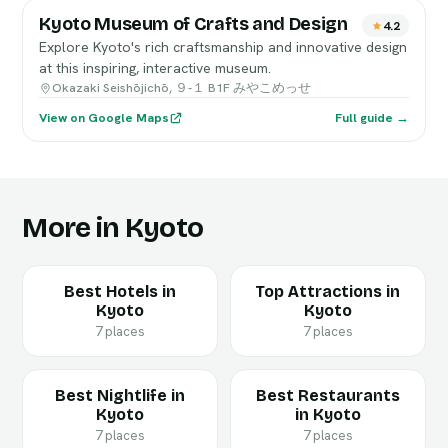
Kyoto Museum of Crafts and Design
4.2
Explore Kyoto's rich craftsmanship and innovative design
at this inspiring, interactive museum.
Okazaki Seishōjichō, ９-１ B1F みやこめっせ
View on Google Maps
Full guide →
More in Kyoto
Best Hotels in
Top Attractions in
Kyoto
Kyoto
7 places
7 places
Best Nightlife in
Best Restaurants
Kyoto
in Kyoto
7 places
7 places