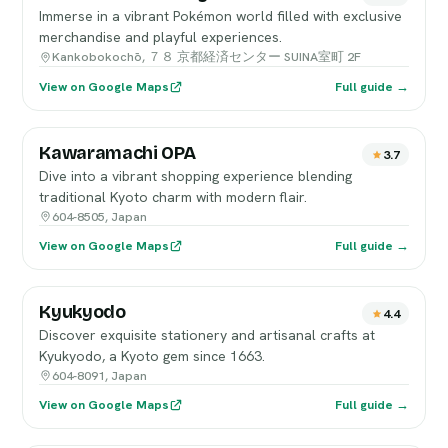
Immerse in a vibrant Pokémon world filled with exclusive
merchandise and playful experiences.
Kankobokochō, ７８ 京都経済センター SUINA室町 2F
View on Google Maps
Full guide →
Kawaramachi OPA
3.7
Dive into a vibrant shopping experience blending
traditional Kyoto charm with modern flair.
604-8505, Japan
View on Google Maps
Full guide →
Kyukyodo
4.4
Discover exquisite stationery and artisanal crafts at
Kyukyodo, a Kyoto gem since 1663.
604-8091, Japan
View on Google Maps
Full guide →