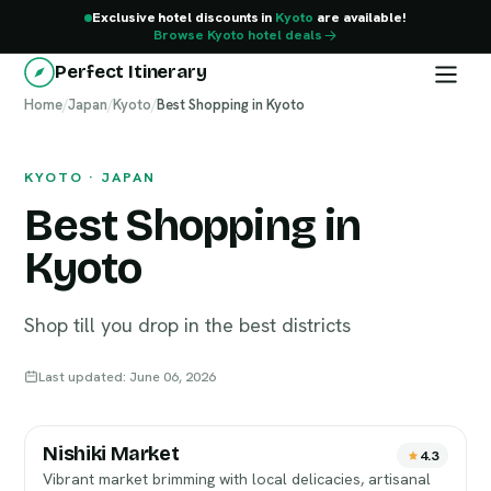
Exclusive hotel discounts in
Kyoto
are available!
Browse Kyoto hotel deals
Perfect Itinerary
Home
Kyoto
/
Japan
/
Kyoto
/
Best Shopping in Kyoto
KYOTO · JAPAN
Best Shopping in
Kyoto
Shop till you drop in the best districts
Last updated: June 06, 2026
Nishiki Market
4.3
Vibrant market brimming with local delicacies, artisanal