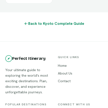
Back to Kyoto Complete Guide
QUICK LINKS
Perfect Itinerary
Home
Your ultimate guide to
About Us
exploring the world's most
exciting destinations. Plan,
Contact
discover, and experience
unforgettable journeys.
POPULAR DESTINATIONS
CONNECT WITH US