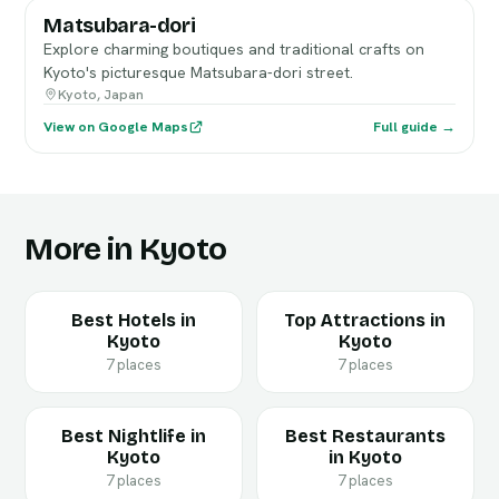
Matsubara-dori
Explore charming boutiques and traditional crafts on
Kyoto's picturesque Matsubara-dori street.
Kyoto, Japan
View on Google Maps
Full guide →
More in Kyoto
Best Hotels in
Top Attractions in
Kyoto
Kyoto
7 places
7 places
Best Nightlife in
Best Restaurants
Kyoto
in Kyoto
7 places
7 places