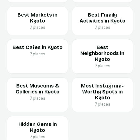
Best Markets in
Best Family
Kyoto
Activities in Kyoto
7 places
7 places
Best Cafes in Kyoto
Best
Neighborhoods in
7 places
Kyoto
7 places
Best Museums &
Most Instagram-
Galleries in Kyoto
Worthy Spots in
Kyoto
7 places
7 places
Hidden Gems in
Kyoto
7 places