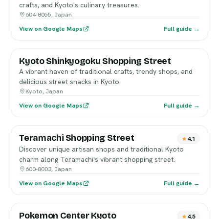
crafts, and Kyoto's culinary treasures.
604-8055, Japan
View on Google Maps
Full guide →
Kyoto Shinkyogoku Shopping Street
A vibrant haven of traditional crafts, trendy shops, and
delicious street snacks in Kyoto.
Kyoto, Japan
View on Google Maps
Full guide →
Teramachi Shopping Street
4.1
Discover unique artisan shops and traditional Kyoto
charm along Teramachi's vibrant shopping street.
600-8003, Japan
View on Google Maps
Full guide →
Pokemon Center Kyoto
4.5