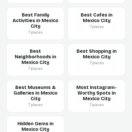
Best Family
Best Cafes in
Activities in Mexico
Mexico City
City
7 places
7 places
Best
Best Shopping in
Neighborhoods in
Mexico City
Mexico City
7 places
7 places
Best Museums &
Most Instagram-
Galleries in Mexico
Worthy Spots in
City
Mexico City
7 places
7 places
Hidden Gems in
Mexico City