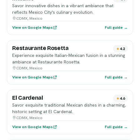
Savor innovative dishes in a vibrant ambiance that
reflects Mexico City's culinary evolution.
CDMX, Mexico
View on Google Maps
Full guide →
Restaurante Rosetta
4.2
Experience exquisite Italian-Mexican fusion in a stunning
ambiance at Restaurante Rosetta.
CDMX, Mexico
View on Google Maps
Full guide →
El Cardenal
4.6
Savor exquisite traditional Mexican dishes in a charming,
historic setting at El Cardenal.
CDMX, Mexico
View on Google Maps
Full guide →