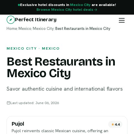
Exclusive hotel discounts in
Mexico City
are available!
Browse Mexico City hotel deals
Perfect Itinerary
Home
Mexico City
/
Mexico
/
Mexico City
/
Best Restaurants in Mexico City
MEXICO CITY · MEXICO
Best Restaurants in
Mexico City
Savor authentic cuisine and international flavors
Last updated: June 06, 2026
Pujol
4.4
Pujol reinvents classic Mexican cuisine, offering an