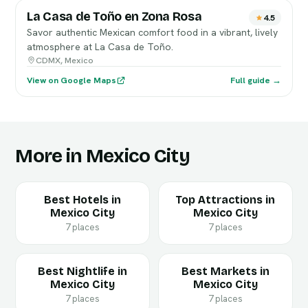
La Casa de Toño en Zona Rosa
4.5
Savor authentic Mexican comfort food in a vibrant, lively
atmosphere at La Casa de Toño.
CDMX, Mexico
View on Google Maps
Full guide →
More in Mexico City
Best Hotels in
Top Attractions in
Mexico City
Mexico City
7 places
7 places
Best Nightlife in
Best Markets in
Mexico City
Mexico City
7 places
7 places