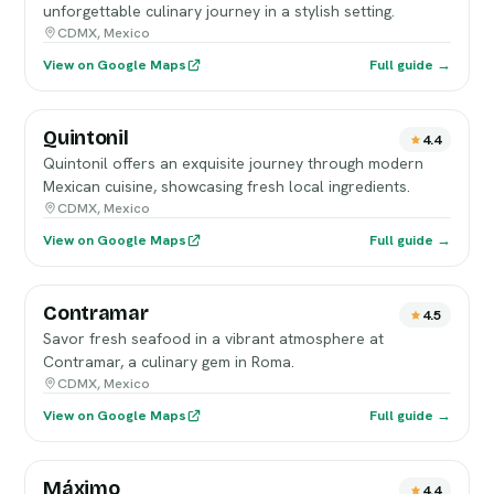
unforgettable culinary journey in a stylish setting.
CDMX, Mexico
View on Google Maps
Full guide →
Quintonil
4.4
Quintonil offers an exquisite journey through modern
Mexican cuisine, showcasing fresh local ingredients.
CDMX, Mexico
View on Google Maps
Full guide →
Contramar
4.5
Savor fresh seafood in a vibrant atmosphere at
Contramar, a culinary gem in Roma.
CDMX, Mexico
View on Google Maps
Full guide →
Máximo
4.4