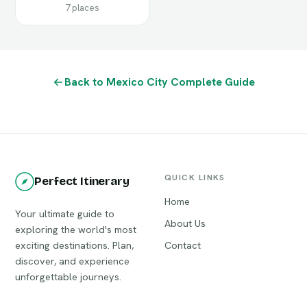
7 places
Back to Mexico City Complete Guide
QUICK LINKS
Perfect Itinerary
Home
Your ultimate guide to
About Us
exploring the world's most
exciting destinations. Plan,
Contact
discover, and experience
unforgettable journeys.