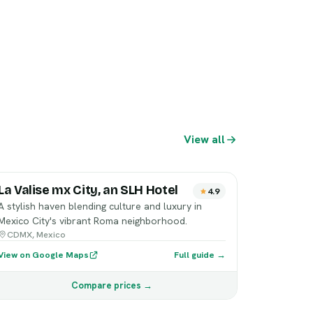
View all
La Valise mx City, an SLH Hotel
4.9
A stylish haven blending culture and luxury in
Mexico City's vibrant Roma neighborhood.
CDMX, Mexico
View on Google Maps
Full guide →
Compare prices →