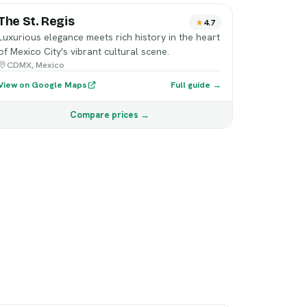
The St. Regis
4.7
Luxurious elegance meets rich history in the heart
of Mexico City's vibrant cultural scene.
CDMX, Mexico
View on Google Maps
Full guide →
Compare prices →