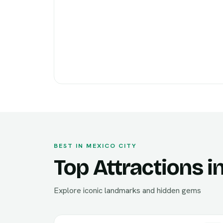
BEST IN MEXICO CITY
Top Attractions i
Explore iconic landmarks and hidden gems