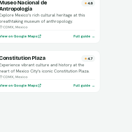
Museo Nacional de
4.8
Antropología
Explore Mexico's rich cultural heritage at this
breathtaking museum of anthropology.
CDMX, Mexico
View on Google Maps
Full guide →
Constitution Plaza
4.7
Experience vibrant culture and history at the
heart of Mexico City's iconic Constitution Plaza.
CDMX, Mexico
View on Google Maps
Full guide →