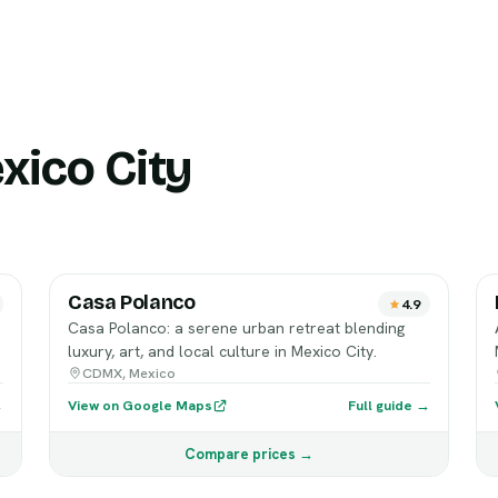
xico City
Casa Polanco
4.9
Casa Polanco: a serene urban retreat blending
luxury, art, and local culture in Mexico City.
CDMX, Mexico
→
View on Google Maps
Full guide →
Compare prices →