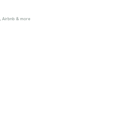
, Airbnb & more