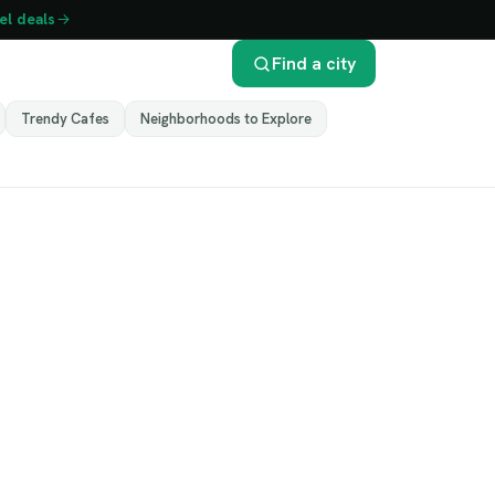
el deals
Find a city
Trendy Cafes
Neighborhoods to Explore