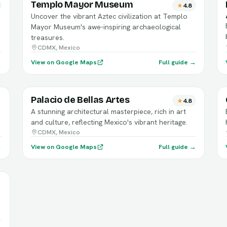
Templo Mayor Museum
4.8
Uncover the vibrant Aztec civilization at Templo
Mayor Museum's awe-inspiring archaeological
treasures.
CDMX, Mexico
→
View on Google Maps
Full guide →
Palacio de Bellas Artes
4.8
A stunning architectural masterpiece, rich in art
and culture, reflecting Mexico's vibrant heritage.
CDMX, Mexico
→
View on Google Maps
Full guide →