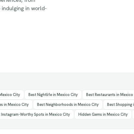
 indulging in world-
 Mexico City
Best Nightlife in Mexico City
Best Restaurants in Mexico
s in Mexico City
Best Neighborhoods in Mexico City
Best Shopping 
 Instagram-Worthy Spots in Mexico City
Hidden Gems in Mexico City