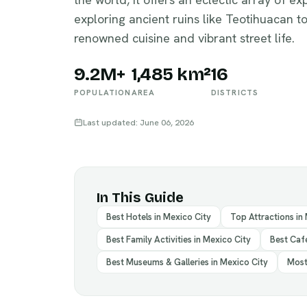
exploring ancient ruins like Teotihuacan to
renowned cuisine and vibrant street life.
9.2M+
1,485 km²
16
POPULATION
AREA
DISTRICTS
Last updated: June 06, 2026
In This Guide
Best Hotels in Mexico City
Top Attractions in
Best Family Activities in Mexico City
Best Cafe
Best Museums & Galleries in Mexico City
Most