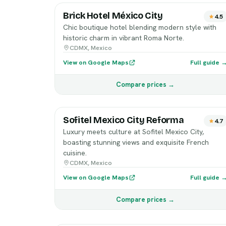
Brick Hotel México City
4.5
Chic boutique hotel blending modern style with
historic charm in vibrant Roma Norte.
CDMX, Mexico
View on Google Maps
Full guide 
Compare prices →
Sofitel Mexico City Reforma
4.7
Luxury meets culture at Sofitel Mexico City,
boasting stunning views and exquisite French
cuisine.
CDMX, Mexico
View on Google Maps
Full guide 
Compare prices →