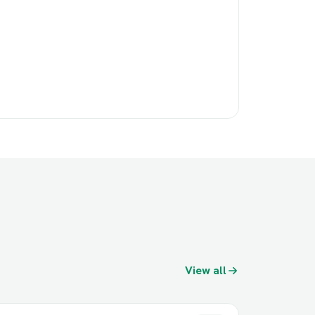
View all