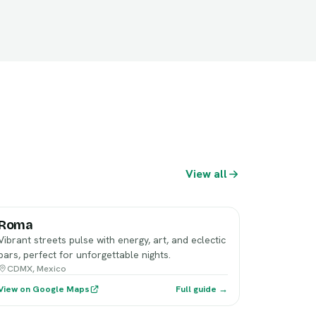
View all
Roma
Vibrant streets pulse with energy, art, and eclectic
bars, perfect for unforgettable nights.
CDMX, Mexico
View on Google Maps
Full guide →