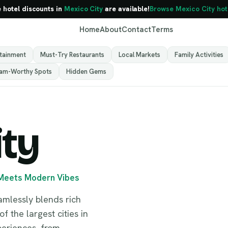
e hotel discounts in
Mexico City
are available!
Browse Mexico City hot
Home
About
Contact
Terms
rtainment
Must-Try Restaurants
Local Markets
Family Activities
ram-Worthy Spots
Hidden Gems
ity
 Meets Modern Vibes
Mexico City
Mexico
eamlessly blends rich
f the largest cities in
xperiences, from