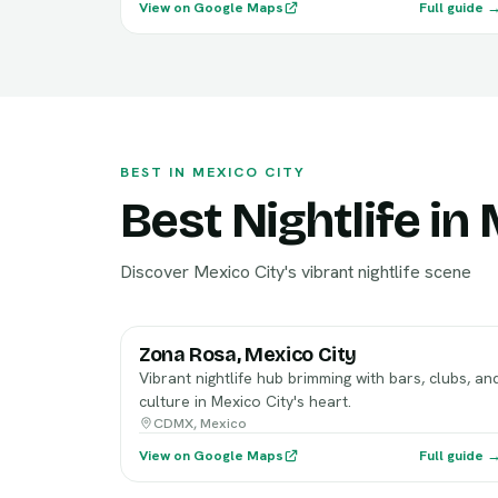
View on Google Maps
Full guide 
BEST IN MEXICO CITY
Best Nightlife in
Discover Mexico City's vibrant nightlife scene
Zona Rosa, Mexico City
Vibrant nightlife hub brimming with bars, clubs, an
culture in Mexico City's heart.
CDMX, Mexico
View on Google Maps
Full guide 