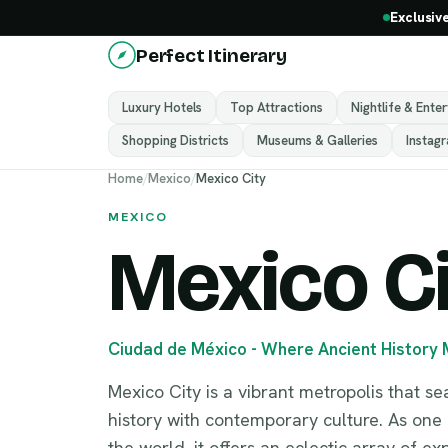
Exclusiv
Perfect Itinerary
Luxury Hotels
Top Attractions
Nightlife & Ente
Shopping Districts
Museums & Galleries
Instag
Home
/
Mexico
/
Mexico City
MEXICO
Mexico C
Ciudad de México - Where Ancient History
Mexico City is a vibrant metropolis that s
history with contemporary culture. As one o
the world, it offers an eclectic array of e