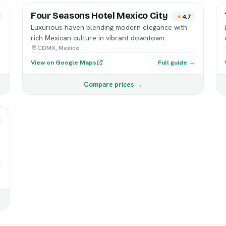
Four Seasons Hotel Mexico City
4.7
Luxurious haven blending modern elegance with
rich Mexican culture in vibrant downtown.
CDMX, Mexico
→
View on Google Maps
Full guide →
Compare prices →
→