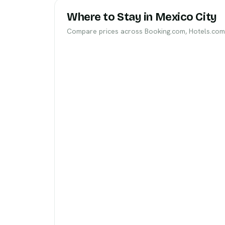
Where to Stay in Mexico City
Compare prices across Booking.com, Hotels.com