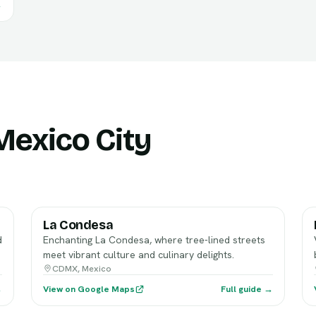
→
 Mexico City
La Condesa
d
Enchanting La Condesa, where tree-lined streets
meet vibrant culture and culinary delights.
CDMX, Mexico
→
View on Google Maps
Full guide →