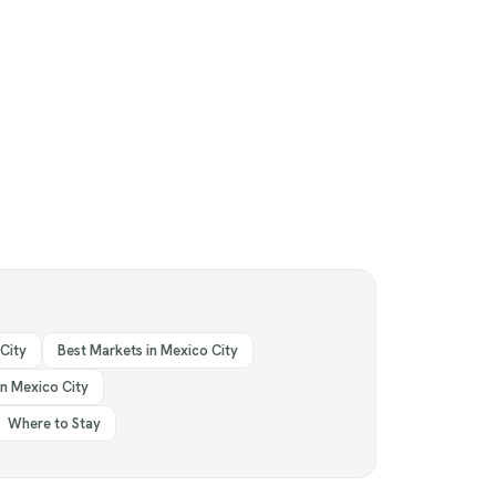
 City
Best Markets in Mexico City
in Mexico City
Where to Stay