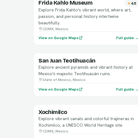
Frida Kahlo Museum
4.5
Explore Frida Kahlo's vibrant world, where art,
passion, and personal history intertwine
beautifully.
CDMX, Mexico
View on Google Maps
Full guide 
San Juan Teotihuacán
Explore ancient pyramids and vibrant history at
Mexico's majestic Teotihuacán ruins.
State of Mexico, Mexico
View on Google Maps
Full guide 
Xochimilco
Explore vibrant canals and colorful trajineras in
Xochimilco, a UNESCO World Heritage site.
CDMX, Mexico