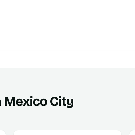
n Mexico City