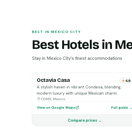
BEST IN MEXICO CITY
Best Hotels in Me
Stay in Mexico City's finest accommodations
Octavia Casa
4.8
A stylish haven in vibrant Condesa, blending
modern luxury with unique Mexican charm.
CDMX, Mexico
View on Google Maps
Full guide 
Compare prices →